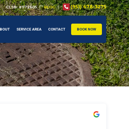
(951) 678-3275
CLSB: #972605
BLOG
BOUT
SERVICE AREA
CONTACT
BOOK NOW