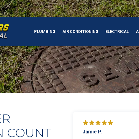
PLUMBING
AIR CONDITIONING
ELECTRICAL
A
ER
N COUNT
Jamie P.