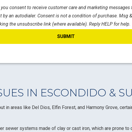
s, you consent to receive customer care and marketing messages f
 by an autodialer. Consent is not a condition of purchase. Msg &
king the unsubscribe link (where available). Reply HELP for help.
UES IN ESCONDIDO & S
ut in areas like Del Dios, Elfin Forest, and Harmony Grove, certa
er sewer systems made of clay or cast iron, which are prone to c