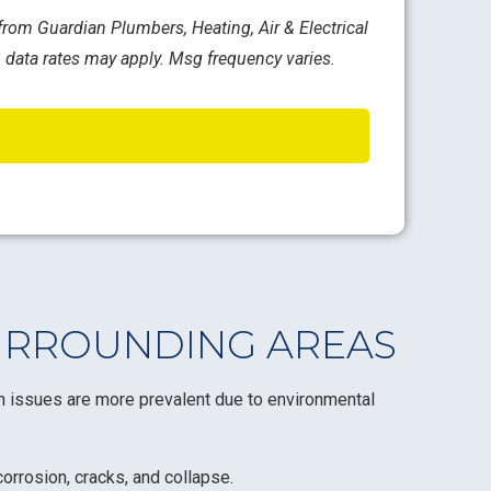
rom Guardian Plumbers, Heating, Air & Electrical
 data rates may apply. Msg frequency varies.
URROUNDING AREAS
in issues are more prevalent due to environmental
orrosion, cracks, and collapse.