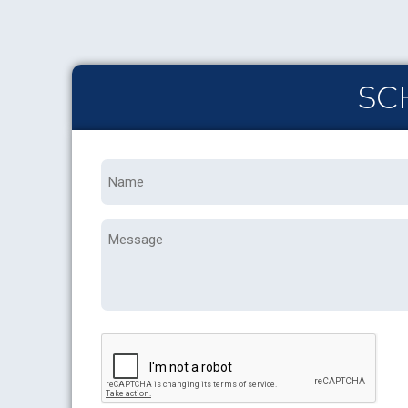
SC
Name
*
Message
CAPTCHA