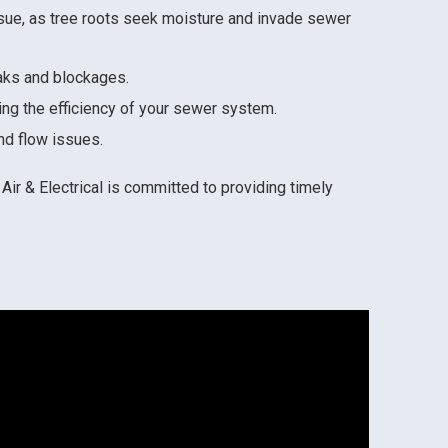
sue, as tree roots seek moisture and invade sewer
eaks and blockages.
ing the efficiency of your sewer system.
nd flow issues.
Air & Electrical is committed to providing timely