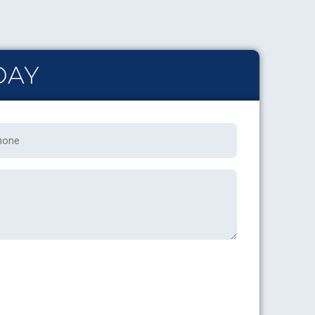
DAY
one