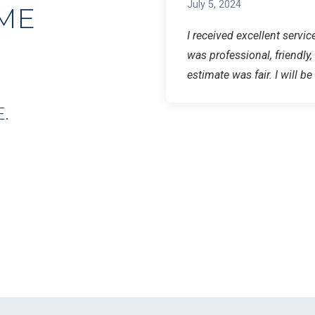
July 5, 2024
ME
I received excellent serv
was professional, friendly,
estimate was fair. I will b
.