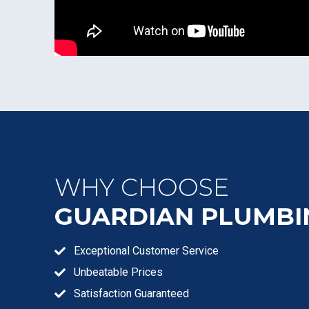
WHY CHOOSE
GUARDIAN PLUMBI
Exceptional Customer Service
Unbeatable Prices
Satisfaction Guaranteed