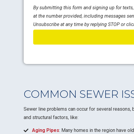
By submitting this form and signing up for text
at the number provided, including messages sent
Unsubscribe at any time by replying STOP or clic
COMMON SEWER ISS
Sewer line problems can occur for several reasons, b
and structural factors, like:
Aging Pipes
: Many homes in the region have old