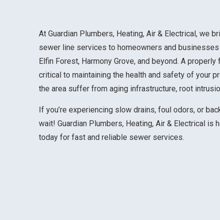
At Guardian Plumbers, Heating, Air & Electrical, we br
sewer line services to homeowners and businesses
Elfin Forest, Harmony Grove, and beyond. A properly
critical to maintaining the health and safety of your 
the area suffer from aging infrastructure, root intrus
If you’re experiencing slow drains, foul odors, or ba
wait! Guardian Plumbers, Heating, Air & Electrical is 
today for fast and reliable sewer services.