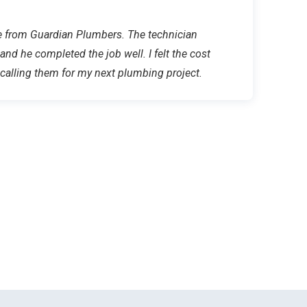
ice from Guardian Plumbers. The technician
 and he completed the job well. I felt the cost
e calling them for my next plumbing project.