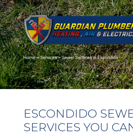
Home
–
Services
–
Sewer Services in Escondido
ESCONDIDO SEW
SERVICES YOU CA