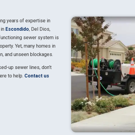
ing years of expertise in
 in
Escondido
, Del Dios,
 functioning sewer system is
property. Yet, many homes in
ion, and unseen blockages.
cked-up sewer lines, don’t
here to help.
Contact us