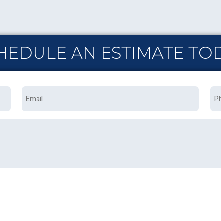
HEDULE AN ESTIMATE TO
Email
Ph