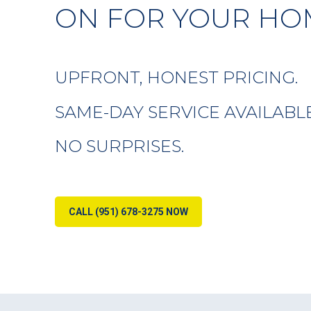
ON FOR YOUR HO
UPFRONT, HONEST PRICING.
SAME-DAY SERVICE AVAILABLE
NO SURPRISES.
CALL (951) 678-3275 NOW