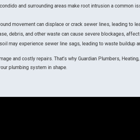
scondido and surrounding areas make root intrusion a common is
l ground movement can displace or crack sewer lines, leading to l
ease, debris, and other waste can cause severe blockages, affect
g soil may experience sewer line sags, leading to waste buildup a
mage and costly repairs. That’s why Guardian Plumbers, Heating, 
your plumbing system in shape.