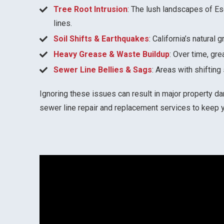
Tree Root Intrusion
: The lush landscapes of E
lines.
Soil Shifts & Earthquakes
: California’s natura
Heavy Grease & Waste Buildup
: Over time, gr
Sewer Line Bellies & Sags
: Areas with shiftin
Ignoring these issues can result in major property da
sewer line repair and replacement services to keep 