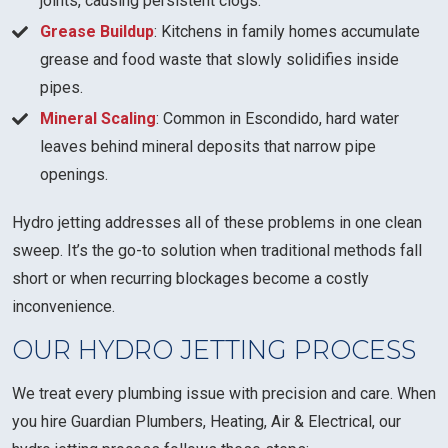
joints, causing persistent clogs.
Grease Buildup
: Kitchens in family homes accumulate
grease and food waste that slowly solidifies inside
pipes.
Mineral Scaling
: Common in Escondido, hard water
leaves behind mineral deposits that narrow pipe
openings.
Hydro jetting addresses all of these problems in one clean
sweep. It’s the go-to solution when traditional methods fall
short or when recurring blockages become a costly
inconvenience.
OUR HYDRO JETTING PROCESS
We treat every plumbing issue with precision and care. When
you hire Guardian Plumbers, Heating, Air & Electrical, our