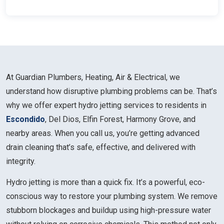
At Guardian Plumbers, Heating, Air & Electrical, we
understand how disruptive plumbing problems can be. That’s
why we offer expert hydro jetting services to residents in
Escondido
, Del Dios, Elfin Forest, Harmony Grove, and
nearby areas. When you call us, you’re getting advanced
drain cleaning that’s safe, effective, and delivered with
integrity.
Hydro jetting is more than a quick fix. It’s a powerful, eco-
conscious way to restore your plumbing system. We remove
stubborn blockages and buildup using high-pressure water