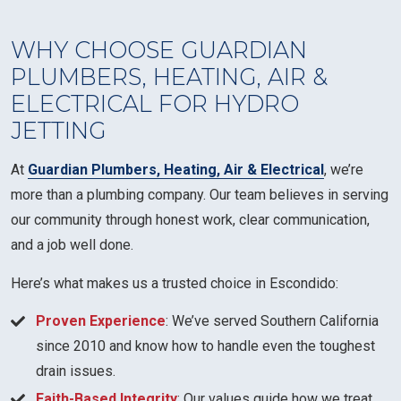
WHY CHOOSE GUARDIAN
PLUMBERS, HEATING, AIR &
ELECTRICAL FOR HYDRO
JETTING
At
Guardian Plumbers, Heating, Air & Electrical
, we’re
more than a plumbing company. Our team believes in serving
our community through honest work, clear communication,
and a job well done.
Here’s what makes us a trusted choice in Escondido:
Proven Experience
: We’ve served Southern California
since 2010 and know how to handle even the toughest
drain issues.
Faith-Based Integrity
: Our values guide how we treat