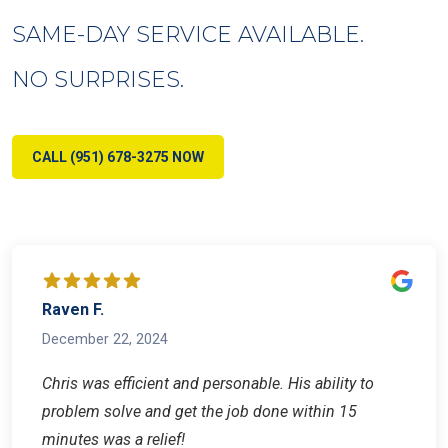
SAME-DAY SERVICE AVAILABLE.
NO SURPRISES.
CALL (951) 678-3275 NOW
Raven F.
December 22, 2024
Chris was efficient and personable. His ability to
problem solve and get the job done within 15
minutes was a relief!