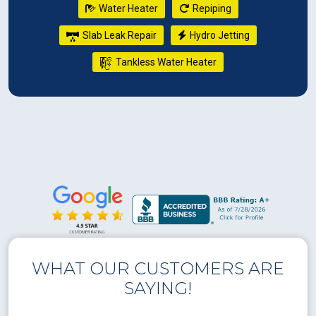
Water Heater
Repiping
Slab Leak Repair
Hydro Jetting
Tankless Water Heater
WHAT OUR CUSTOMERS ARE
SAYING!