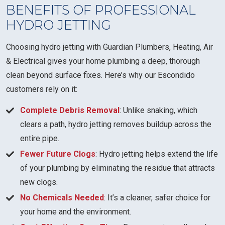
BENEFITS OF PROFESSIONAL
HYDRO JETTING
Choosing hydro jetting with Guardian Plumbers, Heating, Air
& Electrical gives your home plumbing a deep, thorough
clean beyond surface fixes. Here’s why our Escondido
customers rely on it:
Complete Debris Removal
: Unlike snaking, which
clears a path, hydro jetting removes buildup across the
entire pipe.
Fewer Future Clogs
: Hydro jetting helps extend the life
of your plumbing by eliminating the residue that attracts
new clogs.
No Chemicals Needed
: It’s a cleaner, safer choice for
your home and the environment.