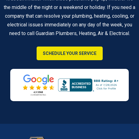
the middle of the night or a weekend or holiday. If you need a
company that can resolve your plumbing, heating, cooling, or
electrical issues immediately on any day of the week, you
need to call Guardian Plumbers, Heating, Air & Electrical.
SCHEDULE YOUR SERVICE