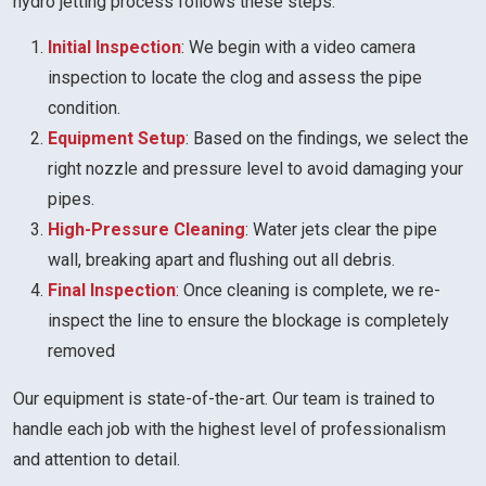
hydro jetting process follows these steps:
Initial Inspection
: We begin with a video camera
inspection to locate the clog and assess the pipe
condition.
Equipment Setup
: Based on the findings, we select the
right nozzle and pressure level to avoid damaging your
pipes.
High-Pressure Cleaning
: Water jets clear the pipe
wall, breaking apart and flushing out all debris.
Final Inspection
: Once cleaning is complete, we re-
inspect the line to ensure the blockage is completely
removed
Our equipment is state-of-the-art. Our team is trained to
handle each job with the highest level of professionalism
and attention to detail.