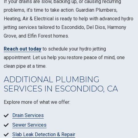
If your drains are slow, backing up, or causing recurring
problems, it’s time to take action. Guardian Plumbers,
Heating, Air & Electrical is ready to help with advanced hydro
jetting services tailored to Escondido, Del Dios, Harmony
Grove, and Elfin Forest homes.
Reach out today
to schedule your hydro jetting
appointment. Let us help you restore peace of mind, one
clean pipe at a time.
ADDITIONAL PLUMBING
SERVICES IN ESCONDIDO, CA
Explore more of what we offer:
Drain Services
Sewer Services
Slab Leak Detection & Repair