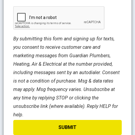
CAPTCHA
By submitting this form and signing up for texts,
you consent to receive customer care and
marketing messages from Guardian Plumbers,
Heating, Air & Electrical at the number provided,
including messages sent by an autodialer. Consent
is not a condition of purchase. Msg & data rates
may apply. Msg frequency varies. Unsubscribe at
any time by replying STOP or clicking the
unsubscribe link (where available). Reply HELP for
help.