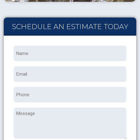
SCHEDULE AN ESTIMATE TODAY
Name
*
Email
Phone
Message