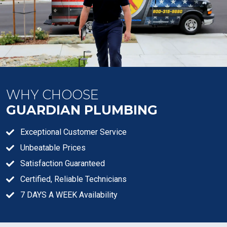
WHY CHOOSE
GUARDIAN PLUMBING
Exceptional Customer Service
Unbeatable Prices
Satisfaction Guaranteed
Certified, Reliable Technicians
7 DAYS A WEEK Availability