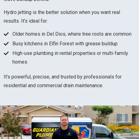
Hydro jetting is the better solution when you want real
results. It’s ideal for:
Older homes in Del Dios, where tree roots are common
Busy kitchens in Elfin Forest with grease buildup
High-use plumbing in rental properties or multi-family
homes
It’s powerful, precise, and trusted by professionals for
residential and commercial drain maintenance.