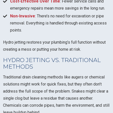
Cost-Effective Over Time
: Fewer service calls and
emergency repairs mean more savings in the long run.
Non-Invasive
: There’s no need for excavation or pipe
removal. Everything is handled through existing access
points.
Hydro jetting restores your plumbing’s full function without
creating a mess or putting your home at risk.
HYDRO JETTING VS. TRADITIONAL
METHODS
Traditional drain cleaning methods like augers or chemical
solutions might work for quick fixes, but they often don’t
address the full scope of the problem. Snakes might clear a
single clog but leave a residue that causes another.
Chemicals can corrode pipes, harm the environment, and still
leave buildup behind.