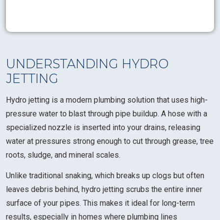
UNDERSTANDING HYDRO
JETTING
Hydro jetting is a modern plumbing solution that uses high-
pressure water to blast through pipe buildup. A hose with a
specialized nozzle is inserted into your drains, releasing
water at pressures strong enough to cut through grease, tree
roots, sludge, and mineral scales.
Unlike traditional snaking, which breaks up clogs but often
leaves debris behind, hydro jetting scrubs the entire inner
surface of your pipes. This makes it ideal for long-term
results, especially in homes where plumbing lines