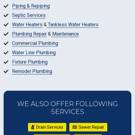
Piping & Repiping
Septic Services
Water Heaters
&
Tankless Water Heaters
Plumbing Repair
&
Maintenance
Commercial Plumbing
Water Line Plumbing
Fixture Plumbing
Remodel Plumbing
WE ALSO OFFER FOLLOWING
SERVICES
Drain Services
Sewer Repair