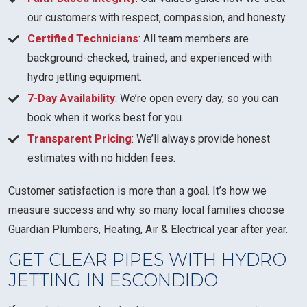
our customers with respect, compassion, and honesty.
Certified Technicians
: All team members are
background-checked, trained, and experienced with
hydro jetting equipment.
7-Day Availability
: We’re open every day, so you can
book when it works best for you.
Transparent Pricing
: We’ll always provide honest
estimates with no hidden fees.
Customer satisfaction is more than a goal. It’s how we
measure success and why so many local families choose
Guardian Plumbers, Heating, Air & Electrical year after year.
GET CLEAR PIPES WITH HYDRO
JETTING IN ESCONDIDO