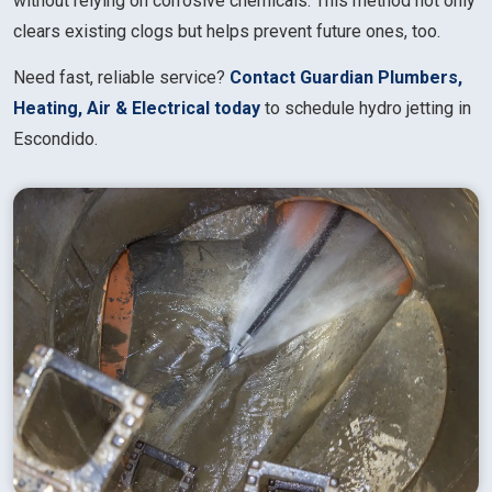
without relying on corrosive chemicals. This method not only
clears existing clogs but helps prevent future ones, too.
Need fast, reliable service?
Contact Guardian Plumbers,
Heating, Air & Electrical today
to schedule hydro jetting in
Escondido.