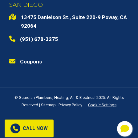
SAN DIEGO
13475 Danielson St., Suite 220-9 Poway, CA
92064
(951) 678-3275
Coupons
© Guardian Plumbers, Heating, Air & Electrical 2025. All Rights
Reserved |
Sitemap
|
Privacy Policy
|
Cookie Settings
CALL NOW