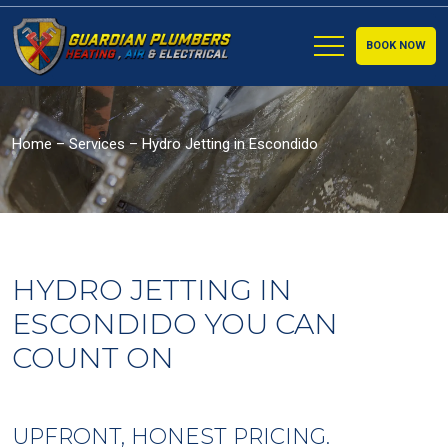
BOOK NOW
Home
–
Services
–
Hydro Jetting in Escondido
HYDRO JETTING IN
ESCONDIDO YOU CAN
COUNT ON
UPFRONT, HONEST PRICING.