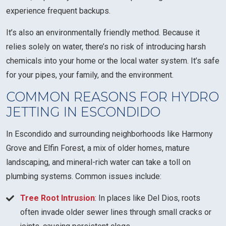
experience frequent backups.
It’s also an environmentally friendly method. Because it
relies solely on water, there’s no risk of introducing harsh
chemicals into your home or the local water system. It’s safe
for your pipes, your family, and the environment.
COMMON REASONS FOR HYDRO
JETTING IN ESCONDIDO
In Escondido and surrounding neighborhoods like Harmony
Grove and Elfin Forest, a mix of older homes, mature
landscaping, and mineral-rich water can take a toll on
plumbing systems. Common issues include:
Tree Root Intrusion
: In places like Del Dios, roots
often invade older sewer lines through small cracks or