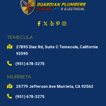
TEMECULA
27895 Diaz Rd, Suite C Temecula, California
92590
(951) 678-3275
MURRIETA
25779 Jefferson Ave Murrieta, CA 92562
(951) 678-3275