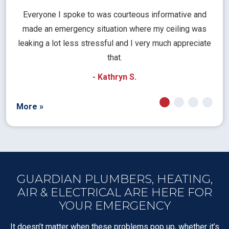
l
Everyone I spoke to was courteous informative and
Th
rical
made an emergency situation where my ceiling was
time
pt
leaking a lot less stressful and I very much appreciate
call
that.
a
- Kathryn S.
More »
GUARDIAN PLUMBERS, HEATING,
AIR & ELECTRICAL ARE HERE FOR
YOUR EMERGENCY
It doesn’t matter when these problems pop up, whether it’s