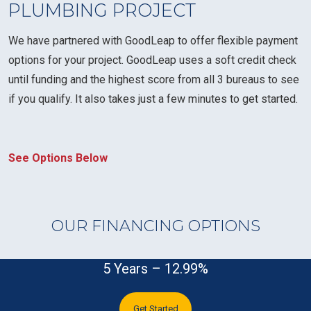
PLUMBING PROJECT
We have partnered with GoodLeap to offer flexible payment
options for your project. GoodLeap uses a soft credit check
until funding and the highest score from all 3 bureaus to see
if you qualify. It also takes just a few minutes to get started.
See Options Below
OUR FINANCING OPTIONS
5 Years – 12.99%
Get Started