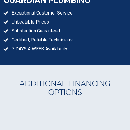
GUARDIAN PLUMBING
Exceptional Customer Service
Unbeatable Prices
Satisfaction Guaranteed
Certified, Reliable Technicians
7 DAYS A WEEK Availability
ADDITIONAL FINANCING
OPTIONS