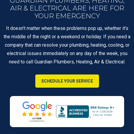
GUARDIAN PLUMBERS, HEATING,
AIR & ELECTRICAL ARE HERE FOR
YOUR EMERGENCY
It doesn’t matter when these problems pop up, whether it’s
the middle of the night or a weekend or holiday. If you need a
company that can resolve your plumbing, heating, cooling, or
electrical issues immediately on any day of the week, you
need to call Guardian Plumbers, Heating, Air & Electrical.
SCHEDULE YOUR SERVICE