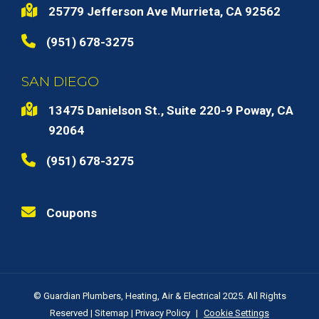
25779 Jefferson Ave Murrieta, CA 92562
(951) 678-3275
SAN DIEGO
13475 Danielson St., Suite 220-9 Poway, CA
92064
(951) 678-3275
Coupons
© Guardian Plumbers, Heating, Air & Electrical 2025. All Rights
Reserved |
Sitemap
|
Privacy Policy
|
Cookie Settings