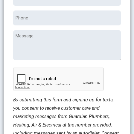
Phone
Message
CAPTCHA
By submitting this form and signing up for texts,
you consent to receive customer care and
marketing messages from Guardian Plumbers,
Heating, Air & Electrical at the number provided,
including messages sent by an autodialer. Consent