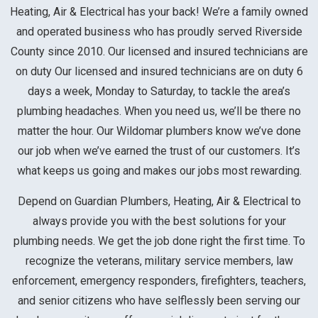
Heating, Air & Electrical has your back! We’re a family owned
and operated business who has proudly served Riverside
County since 2010. Our licensed and insured technicians are
on duty
Our licensed and insured technicians are on duty 6
days a week, Monday to Saturday, to tackle the area’s
plumbing headaches. When you need us, we’ll be there no
matter the hour.
Our Wildomar plumbers know we’ve done
our job when we’ve earned the trust of our customers. It’s
what keeps us going and makes our jobs most rewarding.
Depend on Guardian Plumbers, Heating, Air & Electrical to
always provide you with the best solutions for your
plumbing needs. We get the job done right the first time. To
recognize the veterans, military service members, law
enforcement, emergency responders, firefighters, teachers,
and senior citizens who have selflessly been serving our