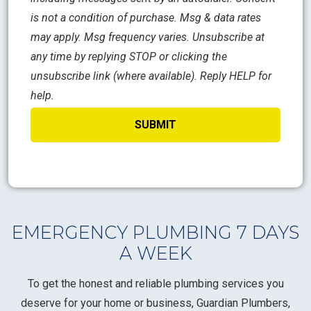
is not a condition of purchase. Msg & data rates
may apply. Msg frequency varies. Unsubscribe at
any time by replying STOP or clicking the
unsubscribe link (where available). Reply HELP for
help.
EMERGENCY PLUMBING 7 DAYS
A WEEK
To get the honest and reliable plumbing services you
deserve for your home or business, Guardian Plumbers,