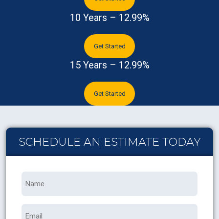
10 Years – 12.99%
Get Started
15 Years – 12.99%
Get Started
SCHEDULE AN ESTIMATE TODAY
Name
*
Email