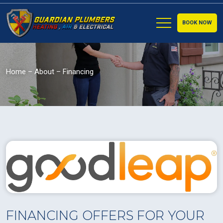
BOOK NOW
Home
–
About
–
Financing
FINANCING OFFERS FOR YOUR