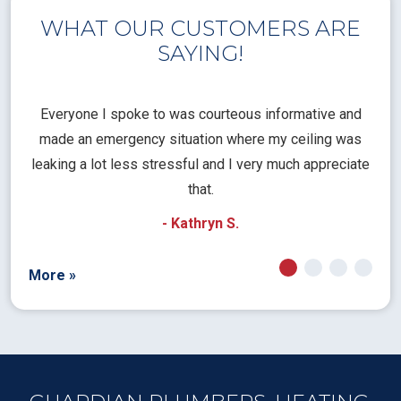
WHAT OUR CUSTOMERS ARE
SAYING!
l
Everyone I spoke to was courteous informative and
Th
rical
made an emergency situation where my ceiling was
time
pt
leaking a lot less stressful and I very much appreciate
call
that.
a
- Kathryn S.
More »