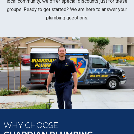
local community, we offer special discounts just for these
groups. Ready to get started? We are here to answer your
plumbing questions.
WHY CHOOSE