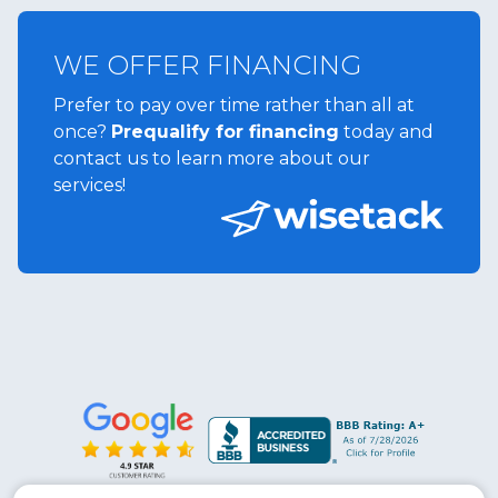
WE OFFER FINANCING
Prefer to pay over time rather than all at
once?
Prequalify for financing
today and
contact us to learn more about our
services!