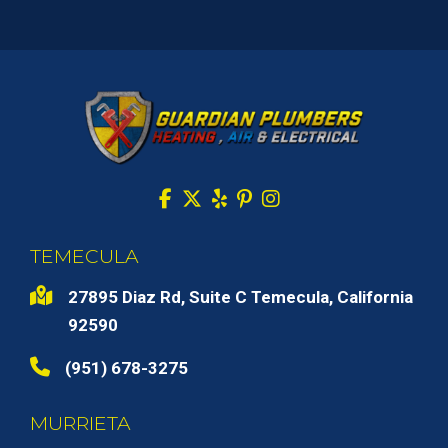
TEMECULA
27895 Diaz Rd, Suite C Temecula, California
92590
(951) 678-3275
MURRIETA