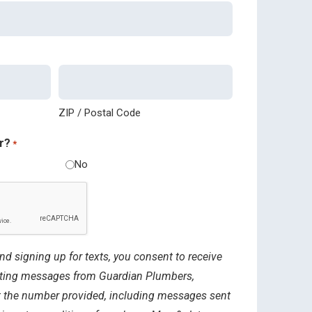
ZIP / Postal Code
r?
*
No
nd signing up for texts, you consent to receive
ting messages from Guardian Plumbers,
 at the number provided, including messages sent