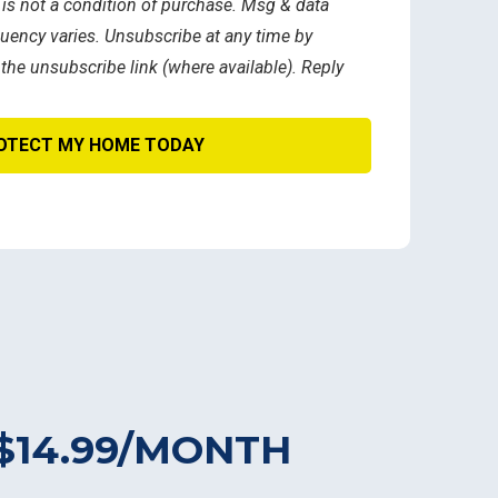
 is not a condition of purchase. Msg & data
uency varies. Unsubscribe at any time by
 the unsubscribe link (where available). Reply
$14.99/MONTH