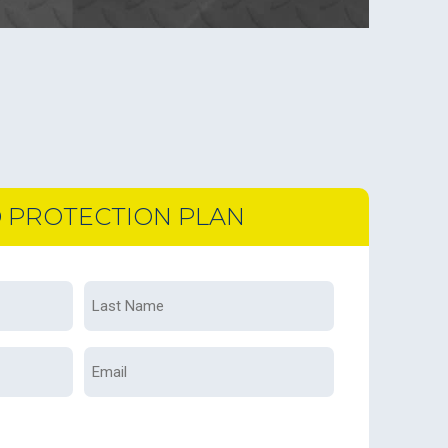
D PROTECTION PLAN
Last
Name
*
Email