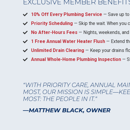
EXCLUSIVE MEMBER BENEFIT
10% Off Every Plumbing Service
— Save up to 
Priority Scheduling
— Skip the wait. When you call
No After-Hours Fees
— Nights, weekends, and e
1 Free Annual Water Heater Flush
— Extend the
Unlimited Drain Clearing
— Keep your drains fl
Annual Whole-Home Plumbing Inspection
— St
“WITH PRIORITY CARE, ANNUAL MAI
MOST, OUR MISSION IS SIMPLE—K
MOST: THE PEOPLE IN IT.”
—MATTHEW BLACK, OWNER