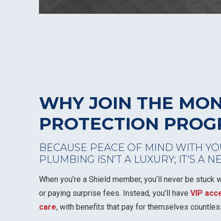
WHY JOIN THE MO
PROTECTION PRO
BECAUSE PEACE OF MIND WITH YO
PLUMBING ISN’T A LUXURY; IT’S A N
When you’re a Shield member, you’ll never be stuck wa
or paying surprise fees. Instead, you’ll have
VIP acc
care
, with benefits that pay for themselves countles