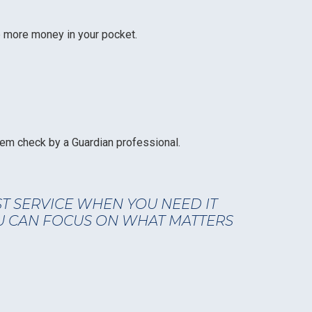
ep more money in your pocket.
em check by a Guardian professional.
ST SERVICE WHEN YOU NEED IT
U CAN FOCUS ON WHAT MATTERS