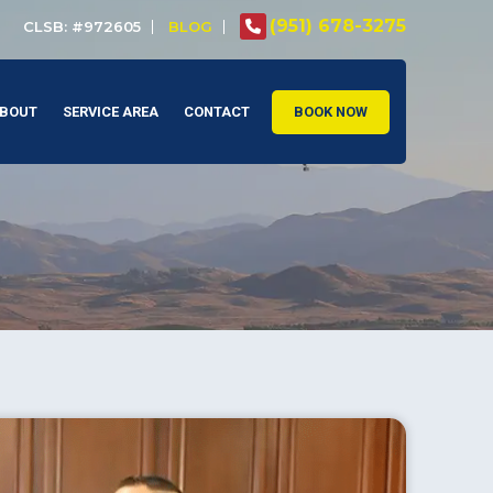
(951) 678-3275
CLSB: #972605
BLOG
BOUT
SERVICE AREA
CONTACT
BOOK NOW