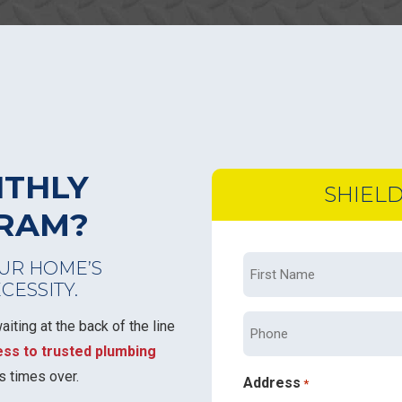
NTHLY
SHIEL
GRAM?
First
UR HOME’S
ECESSITY.
Name
*
Phone
iting at the back of the line
ess to trusted plumbing
s times over.
Address
*