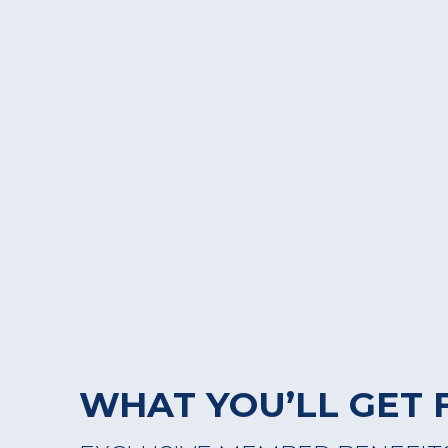
WHAT YOU’LL GET 