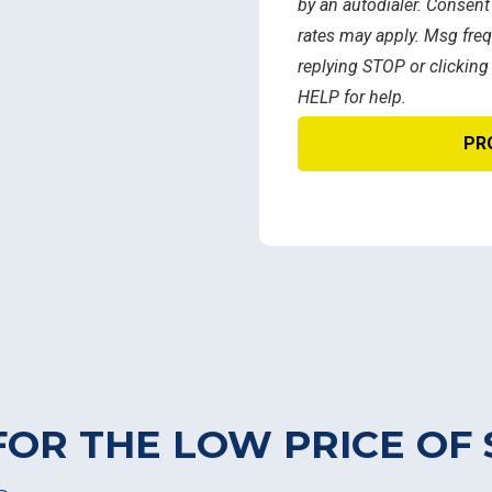
by an autodialer. Consent
rates may apply. Msg freq
replying STOP or clicking
HELP for help.
FOR THE LOW PRICE OF 