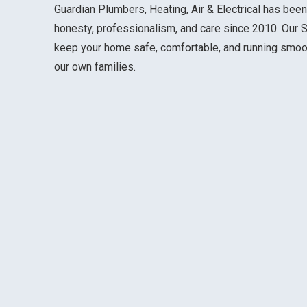
Guardian Plumbers, Heating, Air & Electrical has been
honesty, professionalism, and care since 2010. Our S
keep your home safe, comfortable, and running smooth
our own families.