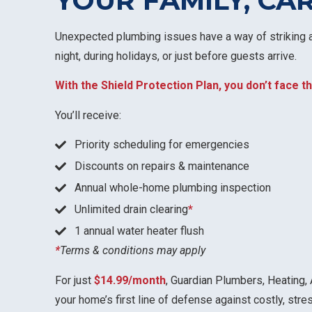
YOUR FAMILY, CA
Unexpected plumbing issues have a way of striking a
night, during holidays, or just before guests arrive.
With the Shield Protection Plan, you don’t face
You’ll receive:
Priority scheduling for emergencies
Discounts on repairs & maintenance
Annual whole-home plumbing inspection
Unlimited drain clearing
*
1 annual water heater flush
*
Terms & conditions may apply
For just
$14.99/month
, Guardian Plumbers, Heating, 
your home’s first line of defense against costly, str