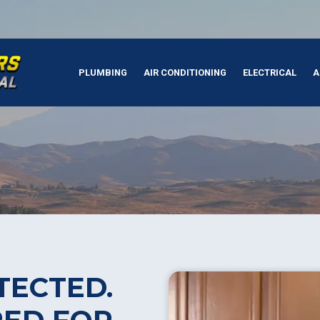
PLUMBING
AIR CONDITIONING
ELECTRICAL
A
TECTED.