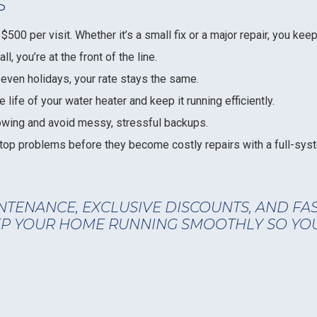
S
$500 per visit. Whether it’s a small fix or a major repair, you ke
, you’re at the front of the line.
ven holidays, your rate stays the same.
 life of your water heater and keep it running efficiently.
owing and avoid messy, stressful backups.
op problems before they become costly repairs with a full-syst
NTENANCE, EXCLUSIVE DISCOUNTS, AND FA
EEP YOUR HOME RUNNING SMOOTHLY SO YO