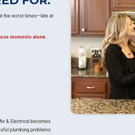
RED FOR.
t the worst times—late at
 those moments alone.
Air & Electrical becomes
essful plumbing problems.