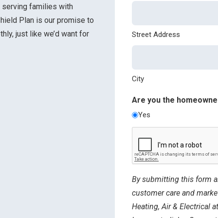
 serving families with
hield Plan is our promise to
ly, just like we’d want for
Street Address
City
Are you the homeowne
Yes
CAPTCHA
By submitting this form a
customer care and marke
Heating, Air & Electrical