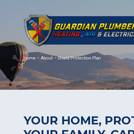
Home
–
About
–
Shield Protection Plan
YOUR HOME, PRO