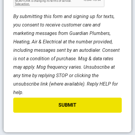
By submitting this form and signing up for texts,
you consent to receive customer care and
marketing messages from Guardian Plumbers,
Heating, Air & Electrical at the number provided,
including messages sent by an autodialer. Consent
is not a condition of purchase. Msg & data rates
may apply. Msg frequency varies. Unsubscribe at
any time by replying STOP or clicking the
unsubscribe link (where available). Reply HELP for
help.