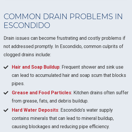
COMMON DRAIN PROBLEMS IN
ESCONDIDO
Drain issues can become frustrating and costly problems if
not addressed promptly. In Escondido, common culprits of
clogged drains include:
Hair and Soap Buildup
: Frequent shower and sink use
can lead to accumulated hair and soap scum that blocks
pipes.
Grease and Food Particles
: Kitchen drains often suffer
from grease, fats, and debris buildup.
Hard Water Deposits
: Escondido’s water supply
contains minerals that can lead to mineral buildup,
causing blockages and reducing pipe efficiency.