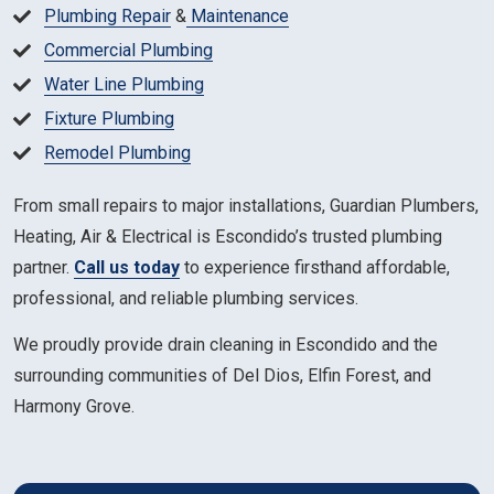
Plumbing Repair
&
Maintenance
Commercial Plumbing
Water Line Plumbing
Fixture Plumbing
Remodel Plumbing
From small repairs to major installations, Guardian Plumbers,
Heating, Air & Electrical is Escondido’s trusted plumbing
partner.
Call us today
to experience firsthand affordable,
professional, and reliable plumbing services.
We proudly provide drain cleaning in Escondido and the
surrounding communities of Del Dios, Elfin Forest, and
Harmony Grove.