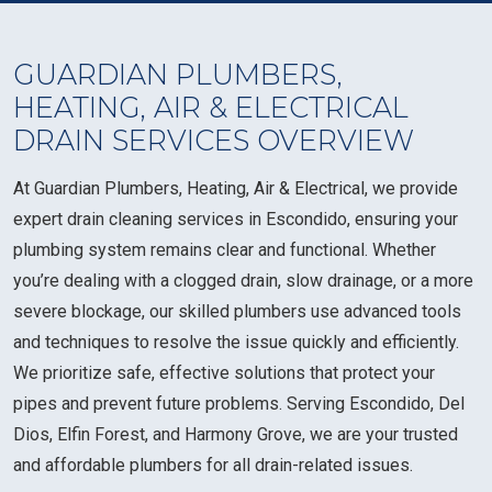
GUARDIAN PLUMBERS,
HEATING, AIR & ELECTRICAL
DRAIN SERVICES OVERVIEW
At Guardian Plumbers, Heating, Air & Electrical, we provide
expert drain cleaning services in Escondido, ensuring your
plumbing system remains clear and functional. Whether
you’re dealing with a clogged drain, slow drainage, or a more
severe blockage, our skilled plumbers use advanced tools
and techniques to resolve the issue quickly and efficiently.
We prioritize safe, effective solutions that protect your
pipes and prevent future problems. Serving Escondido, Del
Dios, Elfin Forest, and Harmony Grove, we are your trusted
and affordable plumbers for all drain-related issues.