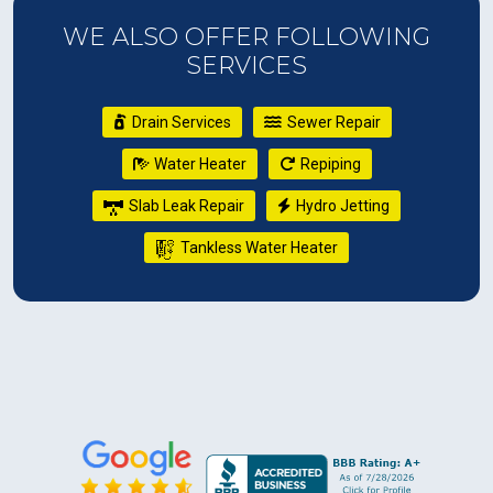
WE ALSO OFFER FOLLOWING
SERVICES
Drain Services
Sewer Repair
Water Heater
Repiping
Slab Leak Repair
Hydro Jetting
Tankless Water Heater