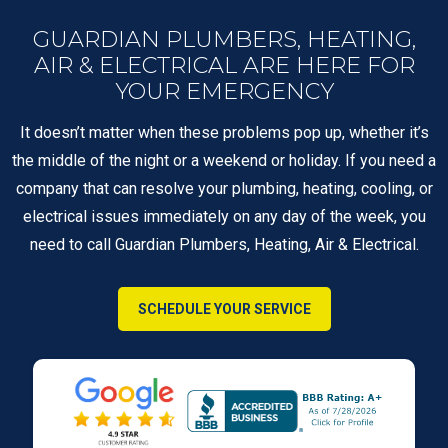
GUARDIAN PLUMBERS, HEATING,
AIR & ELECTRICAL ARE HERE FOR
YOUR EMERGENCY
It doesn’t matter when these problems pop up, whether it’s
the middle of the night or a weekend or holiday. If you need a
company that can resolve your plumbing, heating, cooling, or
electrical issues immediately on any day of the week, you
need to call Guardian Plumbers, Heating, Air & Electrical.
SCHEDULE YOUR SERVICE