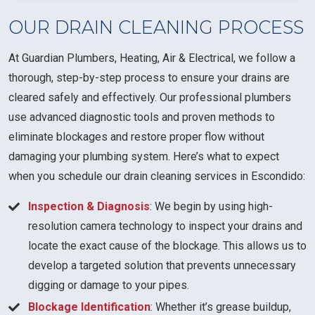
OUR DRAIN CLEANING PROCESS
At Guardian Plumbers, Heating, Air & Electrical, we follow a
thorough, step-by-step process to ensure your drains are
cleared safely and effectively. Our professional plumbers
use advanced diagnostic tools and proven methods to
eliminate blockages and restore proper flow without
damaging your plumbing system. Here’s what to expect
when you schedule our drain cleaning services in Escondido:
Inspection & Diagnosis
: We begin by using high-
resolution camera technology to inspect your drains and
locate the exact cause of the blockage. This allows us to
develop a targeted solution that prevents unnecessary
digging or damage to your pipes.
Blockage Identification
: Whether it’s grease buildup,