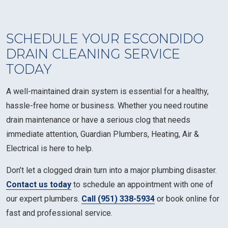
SCHEDULE YOUR ESCONDIDO
DRAIN CLEANING SERVICE
TODAY
A well-maintained drain system is essential for a healthy,
hassle-free home or business. Whether you need routine
drain maintenance or have a serious clog that needs
immediate attention, Guardian Plumbers, Heating, Air &
Electrical is here to help.
Don’t let a clogged drain turn into a major plumbing disaster.
Contact us today
to schedule an appointment with one of
our expert plumbers.
Call (951) 338-5934
or book online for
fast and professional service.