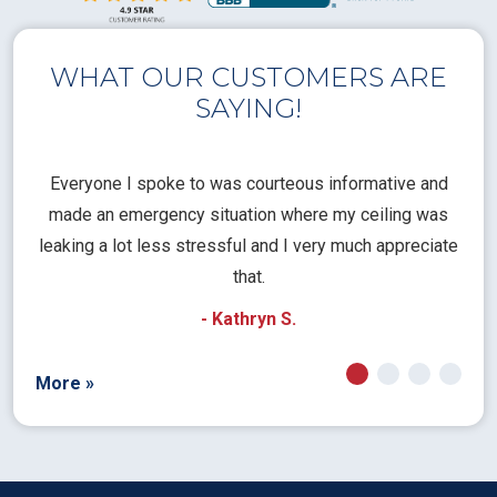
WHAT OUR CUSTOMERS ARE
SAYING!
l
Everyone I spoke to was courteous informative and
Th
rical
made an emergency situation where my ceiling was
time
pt
leaking a lot less stressful and I very much appreciate
call
that.
a
- Kathryn S.
More »