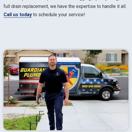
full drain replacement, we have the expertise to handle it all.
Call us today
to schedule your service!