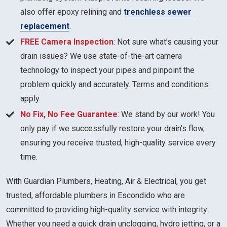
also offer epoxy relining and
trenchless sewer
replacement
.
FREE Camera Inspection
: Not sure what’s causing your
drain issues? We use state-of-the-art camera
technology to inspect your pipes and pinpoint the
problem quickly and accurately. Terms and conditions
apply.
No Fix, No Fee Guarantee
: We stand by our work! You
only pay if we successfully restore your drain’s flow,
ensuring you receive trusted, high-quality service every
time.
With Guardian Plumbers, Heating, Air & Electrical, you get
trusted, affordable plumbers in Escondido who are
committed to providing high-quality service with integrity.
Whether you need a quick drain unclogging, hydro jetting, or a