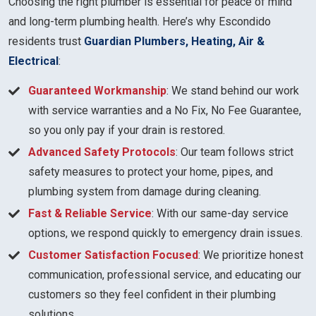
Choosing the right plumber is essential for peace of mind
and long-term plumbing health. Here’s why Escondido
residents trust
Guardian Plumbers, Heating, Air &
Electrical
:
Guaranteed Workmanship
: We stand behind our work
with service warranties and a No Fix, No Fee Guarantee,
so you only pay if your drain is restored.
Advanced Safety Protocols
: Our team follows strict
safety measures to protect your home, pipes, and
plumbing system from damage during cleaning.
Fast & Reliable Service
: With our same-day service
options, we respond quickly to emergency drain issues.
Customer Satisfaction Focused
: We prioritize honest
communication, professional service, and educating our
customers so they feel confident in their plumbing
solutions.