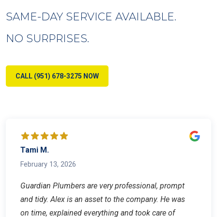
SAME-DAY SERVICE AVAILABLE.
NO SURPRISES.
CALL (951) 678-3275 NOW
Tami M.
February 13, 2026
Guardian Plumbers are very professional, prompt
and tidy. Alex is an asset to the company. He was
on time, explained everything and took care of