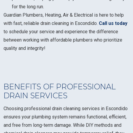
for the long run.
Guardian Plumbers, Heating, Air & Electrical is here to help
with fast, reliable drain cleaning in Escondido.
Call us today
to schedule your service and experience the difference
between working with affordable plumbers who prioritize
quality and integrity!
BENEFITS OF PROFESSIONAL
DRAIN SERVICES
Choosing professional drain cleaning services in Escondido
ensures your plumbing system remains functional, efficient,
and free from long-term damage. While DIY methods and