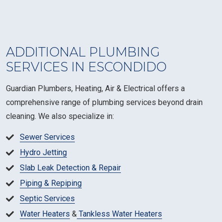
ADDITIONAL PLUMBING
SERVICES IN ESCONDIDO
Guardian Plumbers, Heating, Air & Electrical offers a
comprehensive range of plumbing services beyond drain
cleaning. We also specialize in:
Sewer Services
Hydro Jetting
Slab Leak Detection & Repair
Piping & Repiping
Septic Services
Water Heaters
&
Tankless Water Heaters