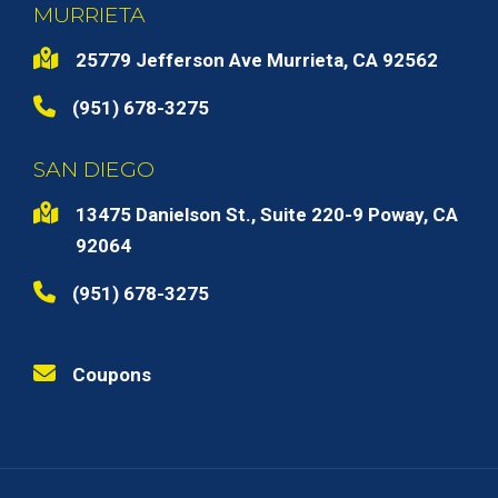
MURRIETA
25779 Jefferson Ave Murrieta, CA 92562
(951) 678-3275
SAN DIEGO
13475 Danielson St., Suite 220-9 Poway, CA
92064
(951) 678-3275
Coupons