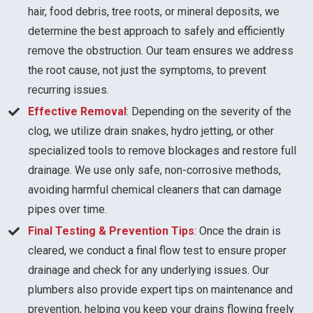
hair, food debris, tree roots, or mineral deposits, we
determine the best approach to safely and efficiently
remove the obstruction. Our team ensures we address
the root cause, not just the symptoms, to prevent
recurring issues.
Effective Removal
: Depending on the severity of the
clog, we utilize drain snakes, hydro jetting, or other
specialized tools to remove blockages and restore full
drainage. We use only safe, non-corrosive methods,
avoiding harmful chemical cleaners that can damage
pipes over time.
Final Testing & Prevention Tips
: Once the drain is
cleared, we conduct a final flow test to ensure proper
drainage and check for any underlying issues. Our
plumbers also provide expert tips on maintenance and
prevention, helping you keep your drains flowing freely