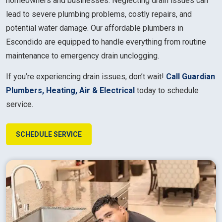
homeowners and businesses. Neglecting drain issues can
lead to severe plumbing problems, costly repairs, and
potential water damage. Our affordable plumbers in
Escondido are equipped to handle everything from routine
maintenance to emergency drain unclogging.
If you’re experiencing drain issues, don’t wait!
Call Guardian
Plumbers, Heating, Air & Electrical
today to schedule
service.
SCHEDULE SERVICE