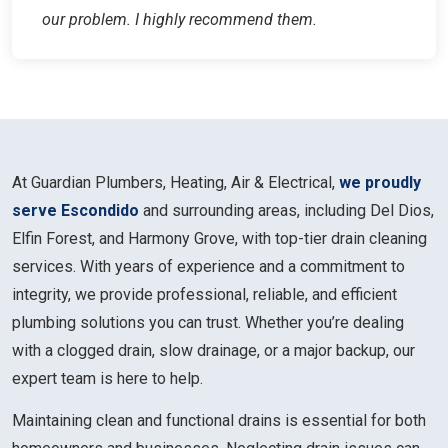
our problem. I highly recommend them.
At Guardian Plumbers, Heating, Air & Electrical,
we proudly
serve Escondido
and surrounding areas, including Del Dios,
Elfin Forest, and Harmony Grove, with top-tier drain cleaning
services. With years of experience and a commitment to
integrity, we provide professional, reliable, and efficient
plumbing solutions you can trust. Whether you’re dealing
with a clogged drain, slow drainage, or a major backup, our
expert team is here to help.
Maintaining clean and functional drains is essential for both