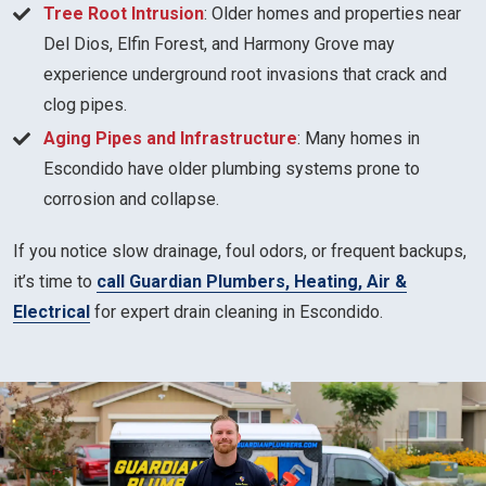
Tree Root Intrusion
: Older homes and properties near
Del Dios, Elfin Forest, and Harmony Grove may
experience underground root invasions that crack and
clog pipes.
Aging Pipes and Infrastructure
: Many homes in
Escondido have older plumbing systems prone to
corrosion and collapse.
If you notice slow drainage, foul odors, or frequent backups,
it’s time to
call Guardian Plumbers, Heating, Air &
Electrical
for expert drain cleaning in Escondido.