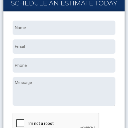
SCHEDULE AN ESTIMATE TODAY
Name
*
Email
Phone
Message
CAPTCHA