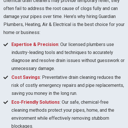
chemical drain cleaners may provide temporary relief, they
often fail to address the root cause of clogs fully and can
damage your pipes over time. Here’s why hiring Guardian
Plumbers, Heating, Air & Electrical is the best choice for your
home or business:
Expertise & Precision
: Our licensed plumbers use
industry-leading tools and techniques to accurately
diagnose and resolve drain issues without guesswork or
unnecessary damage.
Cost Savings
: Preventative drain cleaning reduces the
risk of costly emergency repairs and pipe replacements,
saving you money in the long run.
Eco-Friendly Solutions
: Our safe, chemical-free
cleaning methods protect your pipes, home, and the
environment while effectively removing stubborn
blockages.