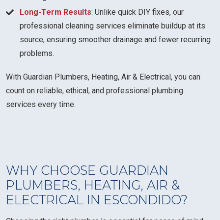
Long-Term Results
: Unlike quick DIY fixes, our
professional cleaning services eliminate buildup at its
source, ensuring smoother drainage and fewer recurring
problems.
With Guardian Plumbers, Heating, Air & Electrical, you can
count on reliable, ethical, and professional plumbing
services every time.
WHY CHOOSE GUARDIAN
PLUMBERS, HEATING, AIR &
ELECTRICAL IN ESCONDIDO?