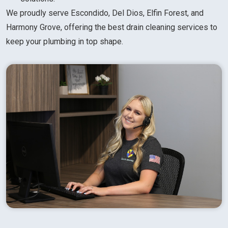
We proudly serve Escondido, Del Dios, Elfin Forest, and
Harmony Grove, offering the best drain cleaning services to
keep your plumbing in top shape.