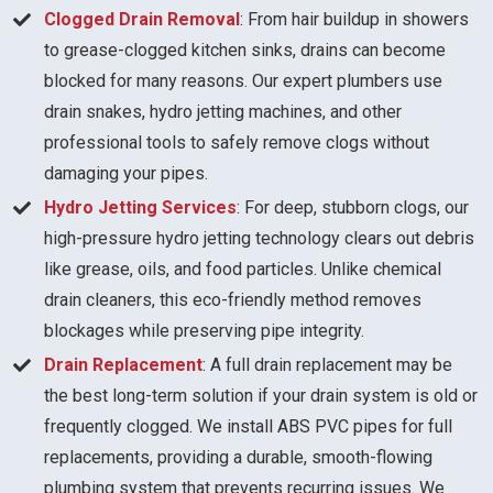
Clogged Drain Removal
: From hair buildup in showers
to grease-clogged kitchen sinks, drains can become
blocked for many reasons. Our expert plumbers use
drain snakes, hydro jetting machines, and other
professional tools to safely remove clogs without
damaging your pipes.
Hydro Jetting Services
: For deep, stubborn clogs, our
high-pressure hydro jetting technology clears out debris
like grease, oils, and food particles. Unlike chemical
drain cleaners, this eco-friendly method removes
blockages while preserving pipe integrity.
Drain Replacement
: A full drain replacement may be
the best long-term solution if your drain system is old or
frequently clogged. We install ABS PVC pipes for full
replacements, providing a durable, smooth-flowing
plumbing system that prevents recurring issues. We