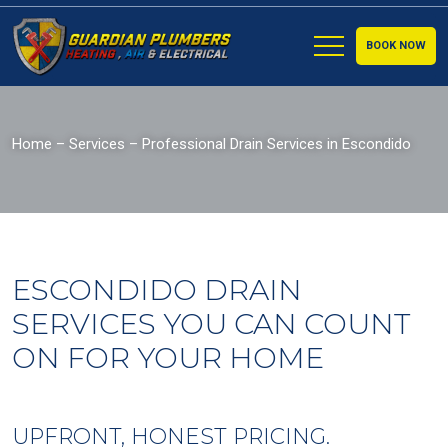
BOOK NOW
Home
–
Services
–
Professional Drain Services in Escondido
ESCONDIDO DRAIN
SERVICES YOU CAN COUNT
ON FOR YOUR HOME
UPFRONT, HONEST PRICING.