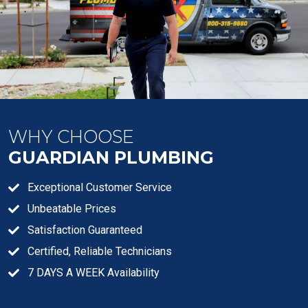
WHY CHOOSE
GUARDIAN PLUMBING
Exceptional Customer Service
Unbeatable Prices
Satisfaction Guaranteed
Certified, Reliable Technicians
7 DAYS A WEEK Availability