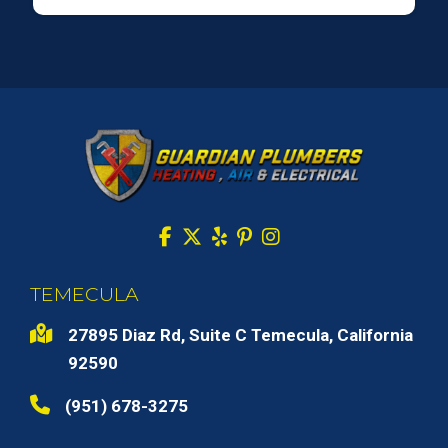
TEMECULA
27895 Diaz Rd, Suite C Temecula, California
92590
(951) 678-3275