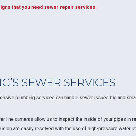
igns that you need sewer repair services:
G’S SEWER SERVICES
hensive plumbing services can handle sewer issues big and small
er line cameras allow us to inspect the inside of your pipes in re
rusion are easily resolved with the use of high-pressure water j