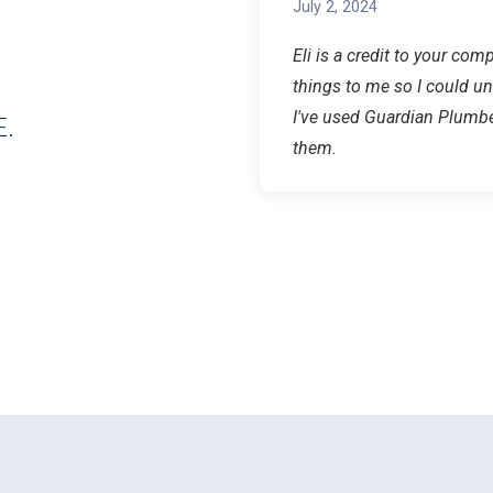
July 2, 2024
Eli is a credit to your co
things to me so I could u
I've used Guardian Plumb
.
them.