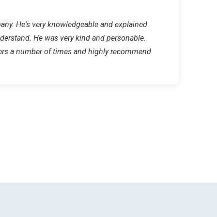
mpany. He's very knowledgeable and explained
nderstand. He was very kind and personable.
ers a number of times and highly recommend