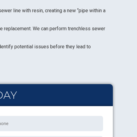
ewer line with resin, creating a new “pipe within a
ine replacement. We can perform trenchless sewer
dentify potential issues before they lead to
DAY
one