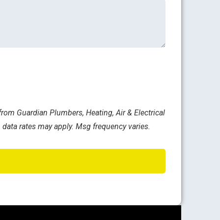
rom Guardian Plumbers, Heating, Air & Electrical
 data rates may apply. Msg frequency varies.