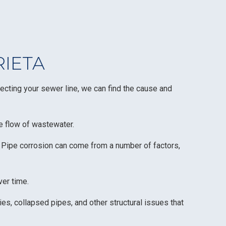
RIETA
ecting your sewer line, we can find the cause and
he flow of wastewater.
. Pipe corrosion can come from a number of factors,
ver time.
es, collapsed pipes, and other structural issues that