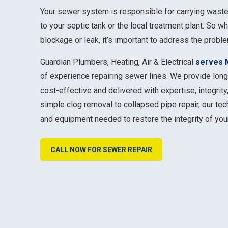
Your sewer system is responsible for carrying wast
to your septic tank or the local treatment plant. So w
blockage or leak, it’s important to address the probl
Guardian Plumbers, Heating, Air & Electrical
serves 
of experience repairing sewer lines. We provide long
cost-effective and delivered with expertise, integrit
simple clog removal to collapsed pipe repair, our te
and equipment needed to restore the integrity of you
CALL NOW FOR SEWER REPAIR