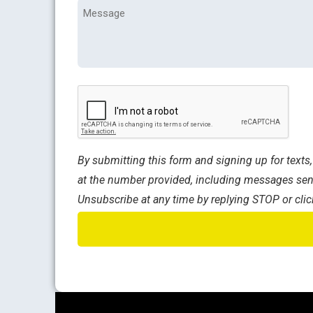
Message
CAPTCHA
By submitting this form and signing up for text
at the number provided, including messages sent
Unsubscribe at any time by replying STOP or clic