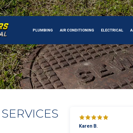
PLUMBING
AIR CONDITIONING
ELECTRICAL
A
 SERVICES
Karen B.