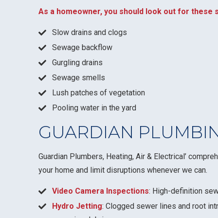
As a homeowner, you should look out for these s
Slow drains and clogs
Sewage backflow
Gurgling drains
Sewage smells
Lush patches of vegetation
Pooling water in the yard
GUARDIAN PLUMBIN
Guardian Plumbers, Heating, Air & Electrical’ compre
your home and limit disruptions whenever we can.
Video Camera Inspections
: High-definition sew
Hydro Jetting
: Clogged sewer lines and root int