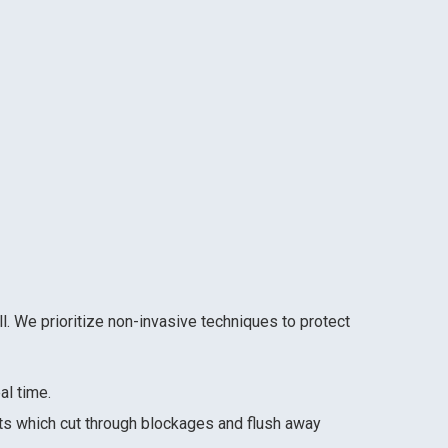
. We prioritize non-invasive techniques to protect
al time.
ets which cut through blockages and flush away