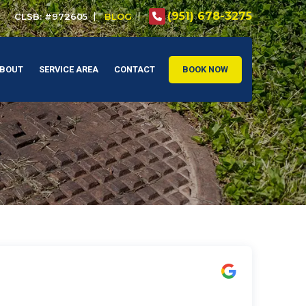
(951) 678-3275
CLSB: #972605
BLOG
BOUT
SERVICE AREA
CONTACT
BOOK NOW