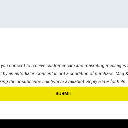
s, you consent to receive customer care and marketing messages f
 by an autodialer. Consent is not a condition of purchase. Msg &
king the unsubscribe link (where available). Reply HELP for help.