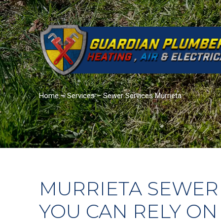
Home
–
Services
–
Sewer Services Murrieta
MURRIETA SEWER
YOU CAN RELY ON