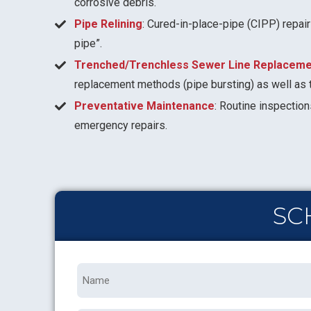
corrosive debris.
Pipe Relining
: Cured-in-place-pipe (CIPP) repair
pipe”.
Trenched/Trenchless Sewer Line Replaceme
replacement methods (pipe bursting) as well as 
Preventative Maintenance
: Routine inspection
emergency repairs.
SC
Name
*