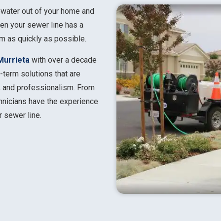
ewater out of your home and
hen your sewer line has a
em as quickly as possible.
Murrieta
with over a decade
-term solutions that are
y, and professionalism. From
chnicians have the experience
r sewer line.