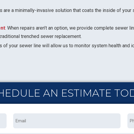
s are a minimally-invasive solution that coats the inside of your s
nt
: When repairs aren’t an option, we provide complete sewer l
traditional trenched sewer replacement.
s of your sewer line will allow us to monitor system health and i
HEDULE AN ESTIMATE TO
Email
Ph