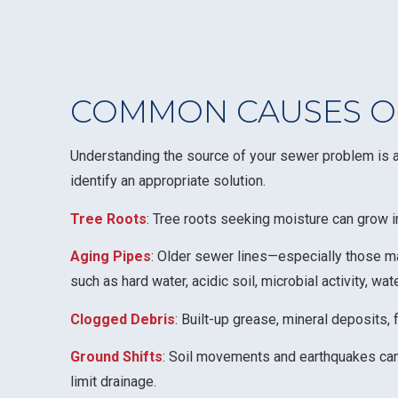
COMMON CAUSES OF
Understanding the source of your sewer problem is an
identify an appropriate solution.
Tree Roots
: Tree roots seeking moisture can grow i
Aging Pipes
: Older sewer lines—especially those ma
such as hard water, acidic soil, microbial activity, wa
Clogged Debris
: Built-up grease, mineral deposits,
Ground Shifts
: Soil movements and earthquakes can d
limit drainage.