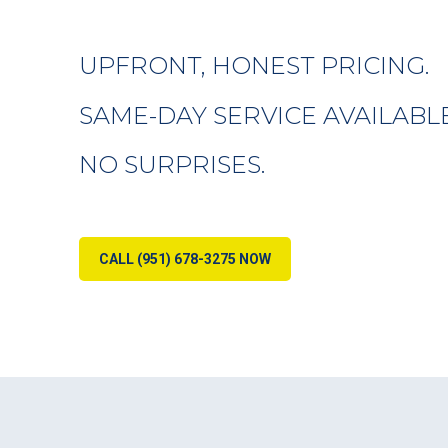
UPFRONT, HONEST PRICING.
SAME-DAY SERVICE AVAILABLE
NO SURPRISES.
CALL (951) 678-3275 NOW