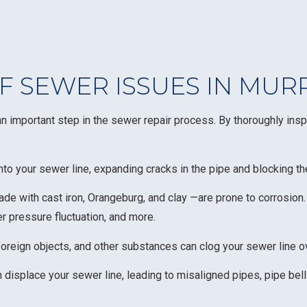
 SEWER ISSUES IN MUR
 important step in the sewer repair process. By thoroughly insp
nto your sewer line, expanding cracks in the pipe and blocking t
de with cast iron, Orangeburg, and clay —are prone to corrosion
ter pressure fluctuation, and more.
 foreign objects, and other substances can clog your sewer line o
isplace your sewer line, leading to misaligned pipes, pipe belli