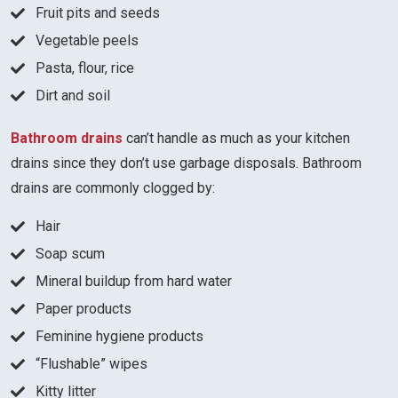
Fruit pits and seeds
Vegetable peels
Pasta, flour, rice
Dirt and soil
Bathroom drains
can’t handle as much as your kitchen
drains since they don’t use garbage disposals. Bathroom
drains are commonly clogged by:
Hair
Soap scum
Mineral buildup from hard water
Paper products
Feminine hygiene products
“Flushable” wipes
Kitty litter