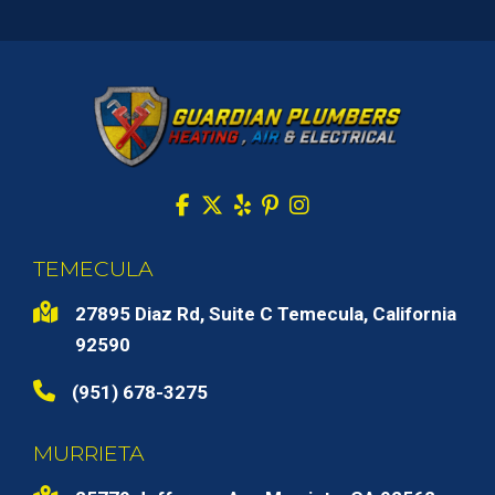
TEMECULA
27895 Diaz Rd, Suite C Temecula, California
92590
(951) 678-3275
MURRIETA