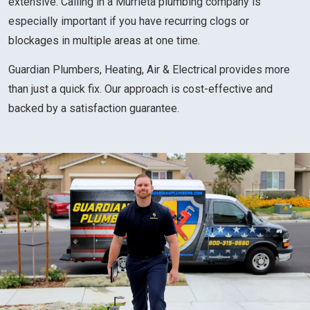
extensive. Calling in a Murrieta plumbing company is
especially important if you have recurring clogs or
blockages in multiple areas at one time.
Guardian Plumbers, Heating, Air & Electrical provides more
than just a quick fix. Our approach is cost-effective and
backed by a satisfaction guarantee.