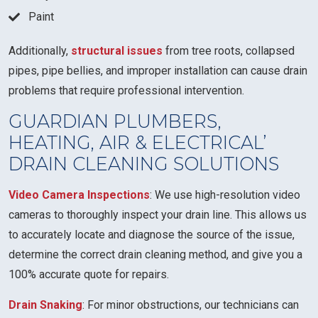
Paint
Additionally,
structural issues
from tree roots, collapsed
pipes, pipe bellies, and improper installation can cause drain
problems that require professional intervention.
GUARDIAN PLUMBERS,
HEATING, AIR & ELECTRICAL’
DRAIN CLEANING SOLUTIONS
Video Camera Inspections
: We use high-resolution video
cameras to thoroughly inspect your drain line. This allows us
to accurately locate and diagnose the source of the issue,
determine the correct drain cleaning method, and give you a
100% accurate quote for repairs.
Drain Snaking
: For minor obstructions, our technicians can