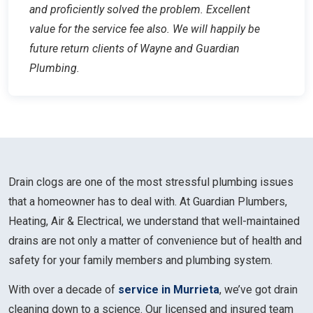
and proficiently solved the problem. Excellent
value for the service fee also. We will happily be
future return clients of Wayne and Guardian
Plumbing.
Drain clogs are one of the most stressful plumbing issues
that a homeowner has to deal with. At Guardian Plumbers,
Heating, Air & Electrical, we understand that well-maintained
drains are not only a matter of convenience but of health and
safety for your family members and plumbing system.
With over a decade of
service in Murrieta
, we’ve got drain
cleaning down to a science. Our licensed and insured team