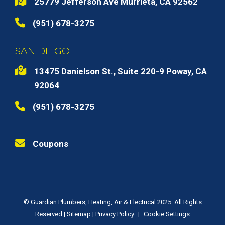
25779 Jefferson Ave Murrieta, CA 92562
(951) 678-3275
SAN DIEGO
13475 Danielson St., Suite 220-9 Poway, CA
92064
(951) 678-3275
Coupons
© Guardian Plumbers, Heating, Air & Electrical 2025. All Rights
Reserved |
Sitemap
|
Privacy Policy
|
Cookie Settings