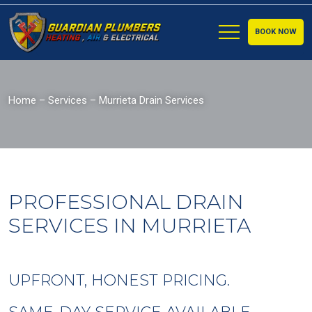
BOOK NOW
Home
–
Services
–
Murrieta Drain Services
PROFESSIONAL DRAIN
SERVICES IN MURRIETA
UPFRONT, HONEST PRICING.
SAME-DAY SERVICE AVAILABLE.