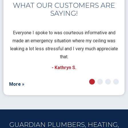
WHAT OUR CUSTOMERS ARE
SAYING!
l
Everyone I spoke to was courteous informative and
Th
rical
made an emergency situation where my ceiling was
time
pt
leaking a lot less stressful and I very much appreciate
call
that.
a
- Kathryn S.
More »
GUARDIAN PLUMBERS, HEATING,