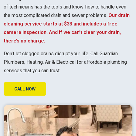
of technicians has the tools and know-how to handle even
the most complicated drain and sewer problems.
Our drain
cleaning service starts at $33 and includes a free
camera inspection. And if we can’t clear your drain,
there’s no charge.
Don’t let clogged drains disrupt your life. Call Guardian
Plumbers, Heating, Air & Electrical for affordable plumbing
services that you can trust.
CALL NOW