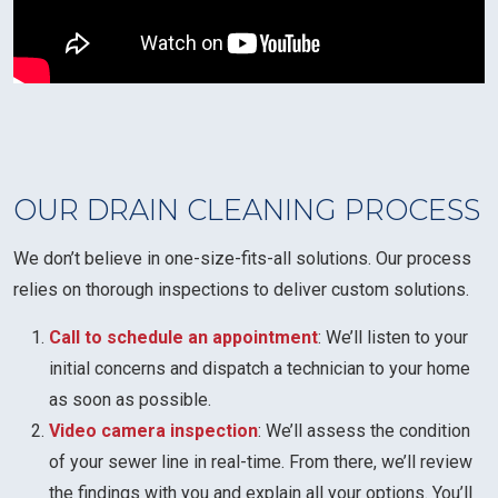
OUR DRAIN CLEANING PROCESS
We don’t believe in one-size-fits-all solutions. Our process
relies on thorough inspections to deliver custom solutions.
Call to schedule an appointment
: We’ll listen to your
initial concerns and dispatch a technician to your home
as soon as possible.
Video camera inspection
: We’ll assess the condition
of your sewer line in real-time. From there, we’ll review
the findings with you and explain all your options. You’ll