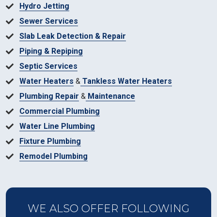
Hydro Jetting
Sewer Services
Slab Leak Detection & Repair
Piping & Repiping
Septic Services
Water Heaters
&
Tankless Water Heaters
Plumbing Repair
&
Maintenance
Commercial Plumbing
Water Line Plumbing
Fixture Plumbing
Remodel Plumbing
WE ALSO OFFER FOLLOWING