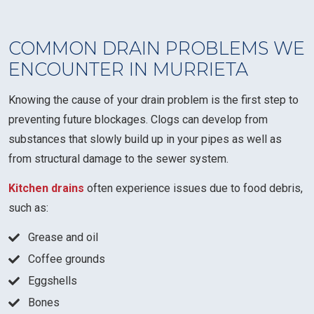
COMMON DRAIN PROBLEMS WE
ENCOUNTER IN MURRIETA
Knowing the cause of your drain problem is the first step to
preventing future blockages. Clogs can develop from
substances that slowly build up in your pipes as well as
from structural damage to the sewer system.
Kitchen drains
often experience issues due to food debris,
such as:
Grease and oil
Coffee grounds
Eggshells
Bones