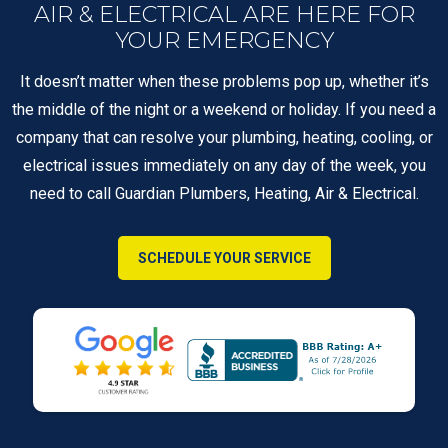
AIR & ELECTRICAL ARE HERE FOR
YOUR EMERGENCY
It doesn’t matter when these problems pop up, whether it’s
the middle of the night or a weekend or holiday. If you need a
company that can resolve your plumbing, heating, cooling, or
electrical issues immediately on any day of the week, you
need to call Guardian Plumbers, Heating, Air & Electrical.
SCHEDULE YOUR SERVICE