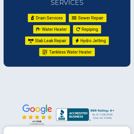
SERVICES
Drain Services
Sewer Repair
Water Heater
Repiping
Slab Leak Repair
Hydro Jetting
Tankless Water Heater