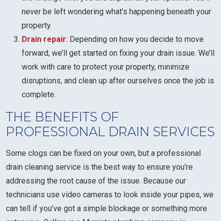
never be left wondering what’s happening beneath your
property.
Drain repair
: Depending on how you decide to move
forward, we’ll get started on fixing your drain issue. We’ll
work with care to protect your property, minimize
disruptions, and clean up after ourselves once the job is
complete.
THE BENEFITS OF
PROFESSIONAL DRAIN SERVICES
Some clogs can be fixed on your own, but a professional
drain cleaning service is the best way to ensure you’re
addressing the root cause of the issue. Because our
technicians use video cameras to look inside your pipes, we
can tell if you’ve got a simple blockage or something more