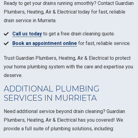
Ready to get your drains running smoothly? Contact Guardian
Plumbers, Heating, Air & Electrical today for fast, reliable
drain service in Murrieta.
Call us today
to get a free drain cleaning quote.
Book an appointment online
for fast, reliable service.
Trust Guardian Plumbers, Heating, Air & Electrical to protect
your home plumbing system with the care and expertise you
deserve.
ADDITIONAL PLUMBING
SERVICES IN MURRIETA
Need additional service beyond drain cleaning? Guardian
Plumbers, Heating, Air & Electrical has you covered! We
provide a full suite of plumbing solutions, including: