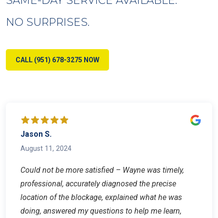
NO SURPRISES.
CALL (951) 678-3275 NOW
Jason S.
August 11, 2024
Could not be more satisfied – Wayne was timely,
professional, accurately diagnosed the precise
location of the blockage, explained what he was
doing, answered my questions to help me learn,