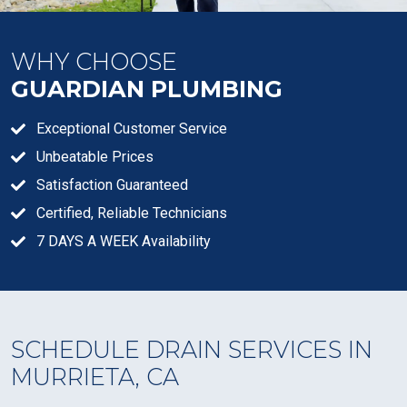
WHY CHOOSE
GUARDIAN PLUMBING
Exceptional Customer Service
Unbeatable Prices
Satisfaction Guaranteed
Certified, Reliable Technicians
7 DAYS A WEEK Availability
SCHEDULE DRAIN SERVICES IN
MURRIETA, CA