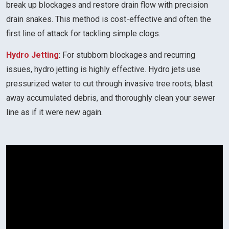
break up blockages and restore drain flow with precision
drain snakes. This method is cost-effective and often the
first line of attack for tackling simple clogs.
Hydro Jetting
: For stubborn blockages and recurring
issues, hydro jetting is highly effective. Hydro jets use
pressurized water to cut through invasive tree roots, blast
away accumulated debris, and thoroughly clean your sewer
line as if it were new again.