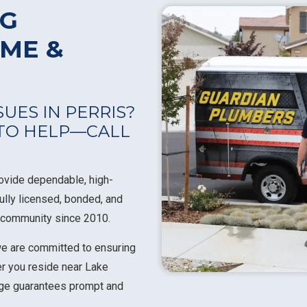
NG
OME &
UES IN PERRIS?
 TO HELP—CALL
rovide dependable, high-
fully licensed, bonded, and
s community since 2010.
we are committed to ensuring
r you reside near Lake
edge guarantees prompt and