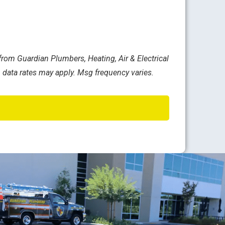
rom Guardian Plumbers, Heating, Air & Electrical
 data rates may apply. Msg frequency varies.