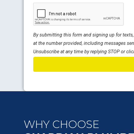
CAPTCHA
By submitting this form and signing up for text
at the number provided, including messages sent
Unsubscribe at any time by replying STOP or clic
WHY CHOOSE