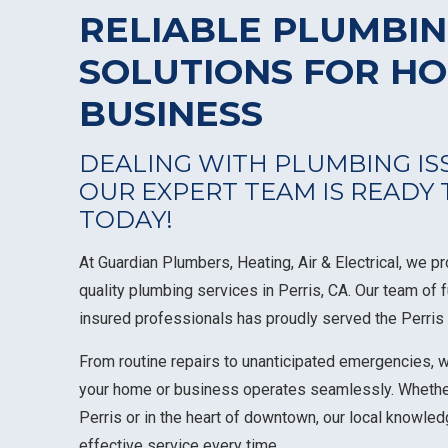
RELIABLE PLUMBI
SOLUTIONS FOR H
BUSINESS
DEALING WITH PLUMBING ISS
OUR EXPERT TEAM IS READY
TODAY!
At Guardian Plumbers, Heating, Air & Electrical, we p
quality plumbing services in Perris, CA. Our team of 
insured professionals has proudly served the Perri
From routine repairs to unanticipated emergencies, 
your home or business operates seamlessly. Whethe
Perris or in the heart of downtown, our local knowl
effective service every time.