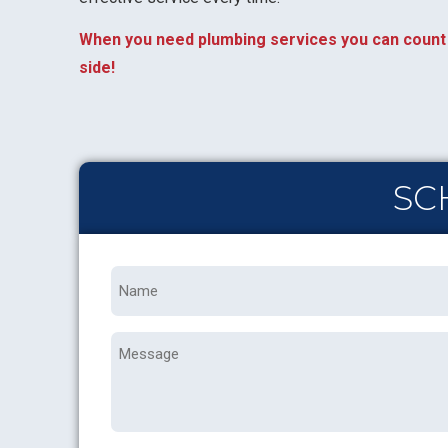
When you need plumbing services you can count 
side!
SC
Name
*
Message