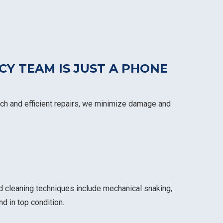
CY TEAM IS
JUST A PHONE
atch and efficient repairs, we minimize damage and
d cleaning techniques include mechanical snaking,
d in top condition.