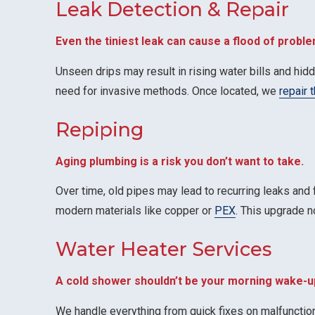
Leak Detection & Repair
Even the tiniest leak can cause a flood of proble
Unseen drips may result in rising water bills and hi
need for invasive methods. Once located, we
repair 
Repiping
Aging plumbing is a risk you don’t want to take.
Over time, old pipes may lead to recurring leaks and
modern materials like copper or
PEX
. This upgrade n
Water Heater Services
A cold shower shouldn’t be your morning wake-up
We handle everything from quick fixes on malfuncti