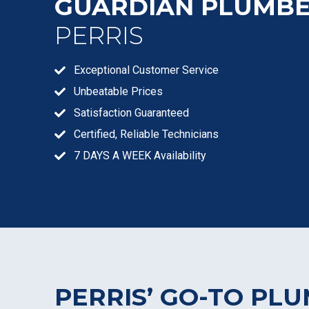
GUARDIAN PLUMB
PERRIS
Exceptional Customer Service
Unbeatable Prices
Satisfaction Guaranteed
Certified, Reliable Technicians
7 DAYS A WEEK Availability
PERRIS’ GO-TO PL