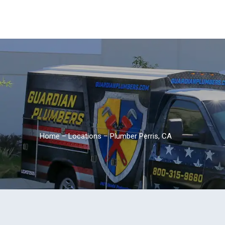
Home
–
Locations
–
Plumber Perris, CA