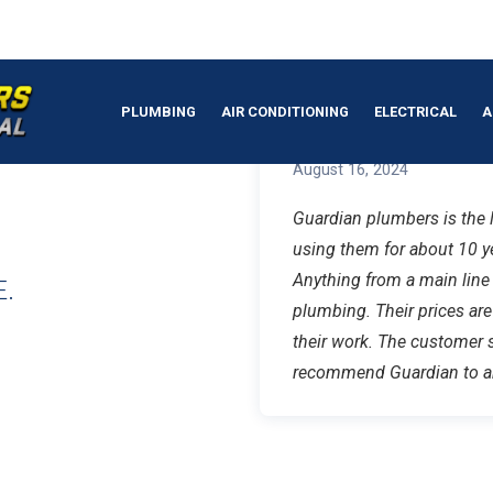
MBER IN
PLUMBING
AIR CONDITIONING
ELECTRICAL
A
Robert B.
August 16, 2024
Guardian plumbers is the l
using them for about 10 y
Anything from a main line
.
plumbing. Their prices ar
their work. The customer s
recommend Guardian to an