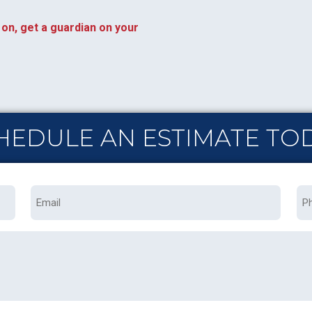
on, get a guardian on your
HEDULE AN ESTIMATE TO
Email
Ph