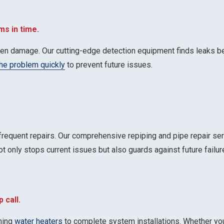
ms in time.
dden damage. Our cutting-edge detection equipment finds leaks b
the problem quickly
to prevent future issues.
 frequent repairs. Our comprehensive repiping and pipe repair se
ot only stops current issues but also guards against future failur
 call.
oning
water heaters
to complete system installations. Whether you 