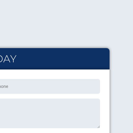
DAY
one