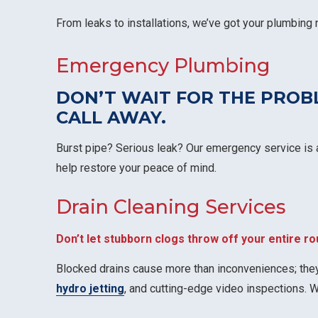
From leaks to installations, we’ve got your plumbing
Emergency Plumbing
DON’T WAIT FOR THE PRO
CALL AWAY
.
Burst pipe? Serious leak? Our emergency service is a
help restore your peace of mind.
Drain Cleaning Services
Don’t let stubborn clogs throw off your entire ro
Blocked drains cause more than inconveniences; they
hydro jetting
, and cutting-edge video inspections. 