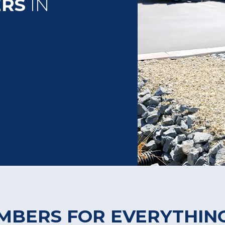
ERS
IN
UMBERS FOR EVERYTHIN