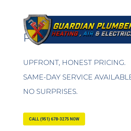
RESIDENTIAL PLU
PERRIS, CA
UPFRONT, HONEST PRICING.
SAME-DAY SERVICE AVAILABLE
NO SURPRISES.
CALL (951) 678-3275 NOW