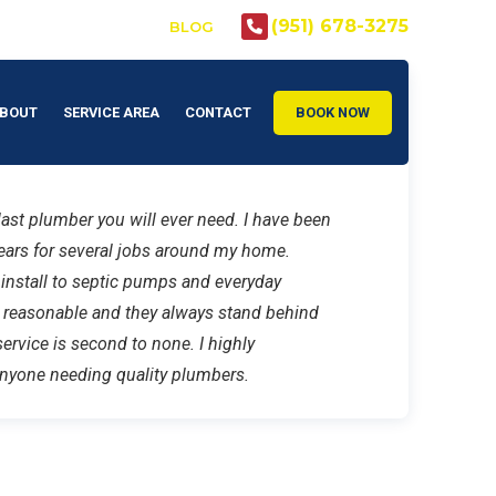
(951) 678-3275
CLSB: #972605
BLOG
BOUT
SERVICE AREA
CONTACT
BOOK NOW
ast plumber you will ever need. I have been
ears for several jobs around my home.
 install to septic pumps and everyday
e reasonable and they always stand behind
ervice is second to none. I highly
yone needing quality plumbers.