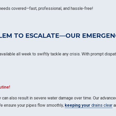
 needs covered—fast, professional, and hassle-free!
BLEM TO ESCALATE—OUR EMERGEN
vailable all week to swiftly tackle any crisis. With prompt disp
utine!
 can also result in severe water damage over time. Our advance
We ensure your pipes flow smoothly,
keeping your
drains clear
an