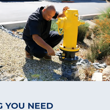
G YOU NEED