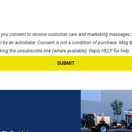
s, you consent to receive customer care and marketing messages f
 by an autodialer. Consent is not a condition of purchase. Msg &
king the unsubscribe link (where available). Reply HELP for help.