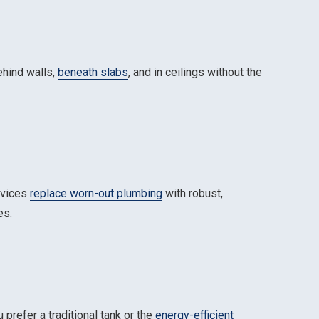
ehind walls,
beneath slabs
, and in ceilings without the
rvices
replace worn-out plumbing
with robust,
es.
prefer a traditional tank or the
energy-efficient