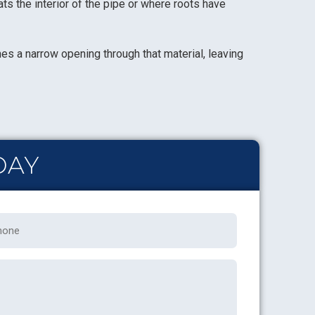
ts the interior of the pipe or where roots have
hes a narrow opening through that material, leaving
DAY
one