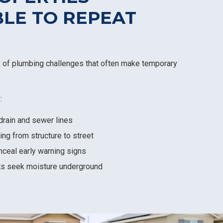
LE TO REPEAT
x of plumbing challenges that often make temporary
:
drain and sewer lines
ing from structure to street
nceal early warning signs
ts seek moisture underground