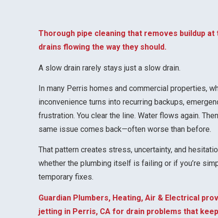
Thorough pipe cleaning that removes buildup at
drains flowing the way they should.
A slow drain rarely stays just a slow drain.
In many Perris homes and commercial properties, wha
inconvenience turns into recurring backups, emergen
frustration. You clear the line. Water flows again. Th
same issue comes back—often worse than before.
That pattern creates stress, uncertainty, and hesitati
whether the plumbing itself is failing or if you’re si
temporary fixes.
Guardian Plumbers, Heating, Air & Electrical pro
jetting in Perris, CA for drain problems that ke