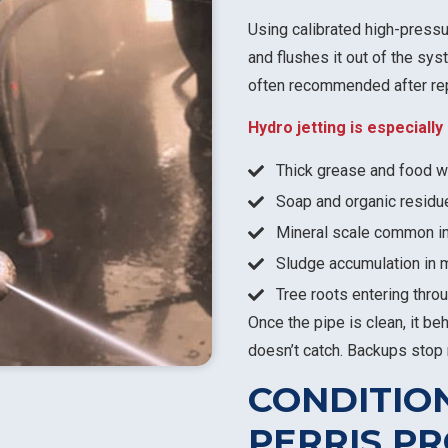
Using calibrated high-pressu
and flushes it out of the sys
often recommended after rep
Hydro jetting is especiall
Thick grease and food wa
Soap and organic residu
Mineral scale common in
Sludge accumulation in 
Tree roots entering throu
Once the pipe is clean, it be
doesn’t catch. Backups stop 
CONDITIO
PERRIS P