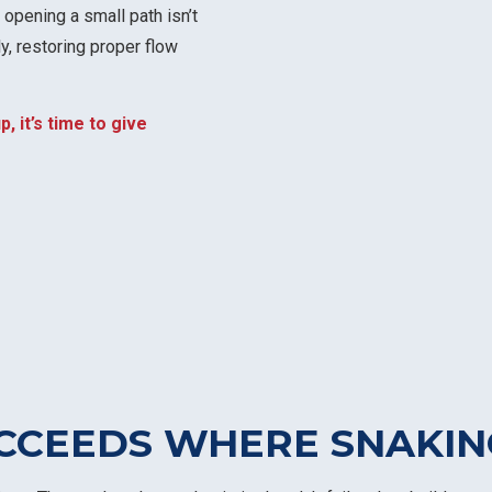
 opening a small path isn’t
y, restoring proper flow
p, it’s time to give
CCEEDS WHERE SNAKIN