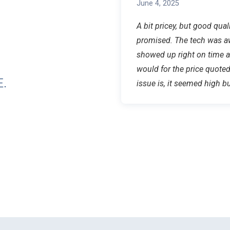
June 4, 2025
A bit pricey, but good qua
promised. The tech was a
showed up right on time a
would for the price quote
.
issue is, it seemed high bu