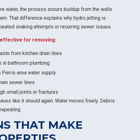
re water, the process scours buildup from the walls
tem. That difference explains why hydro jetting is
eated snaking attempts or recurring sewer issues.
y effective for removing:
ste from kitchen drain lines
e in bathroom plumbing
 Perris-area water supply
main sewer lines
gh small joints or fractures
haves like it should again. Water moves freely. Debris
repeating.
NS THAT MAKE
ROPERTIES