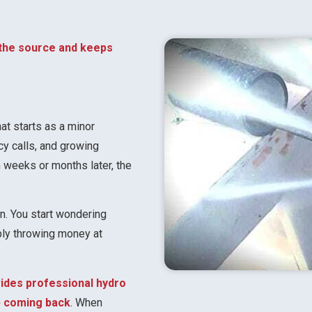
 the source and keeps
t starts as a minor
cy calls, and growing
en weeks or months later, the
on. You start wondering
mply throwing money at
vides professional hydro
ep coming back
. When