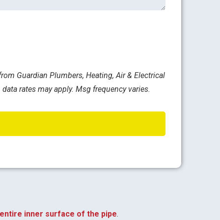
rom Guardian Plumbers, Heating, Air & Electrical
 data rates may apply. Msg frequency varies.
entire inner surface of the pipe
.