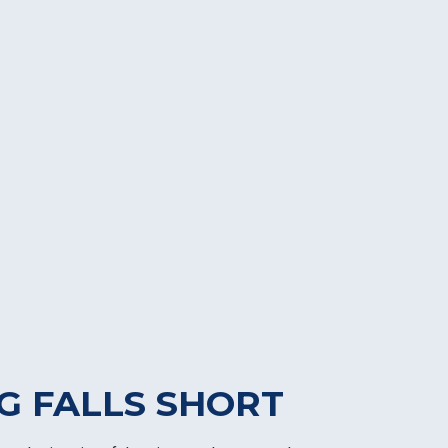
G FALLS SHORT