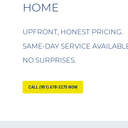
HOME
UPFRONT, HONEST PRICING.
SAME-DAY SERVICE AVAILABLE
NO SURPRISES.
CALL (951) 678-3275 NOW