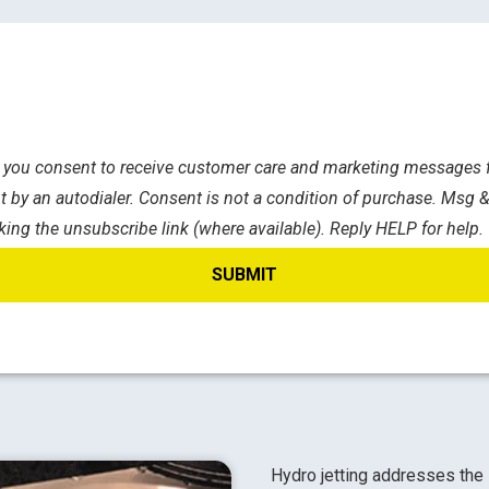
s, you consent to receive customer care and marketing messages f
 by an autodialer. Consent is not a condition of purchase. Msg &
king the unsubscribe link (where available). Reply HELP for help.
Hydro jetting addresses the