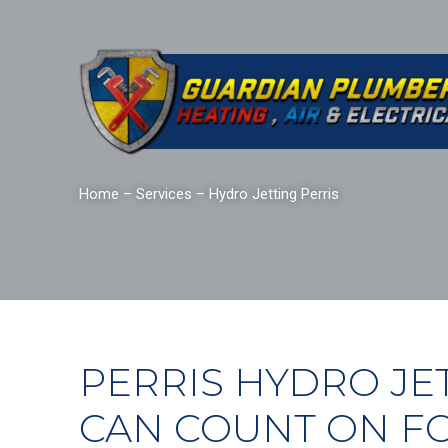
Home
–
Services
–
Hydro Jetting Perris
PERRIS HYDRO JE
CAN COUNT ON F