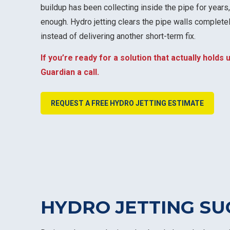
buildup has been collecting inside the pipe for years,
enough. Hydro jetting clears the pipe walls completel
instead of delivering another short-term fix.
If you’re ready for a solution that actually holds u
Guardian a call.
REQUEST A FREE HYDRO JETTING ESTIMATE
HYDRO JETTING SU