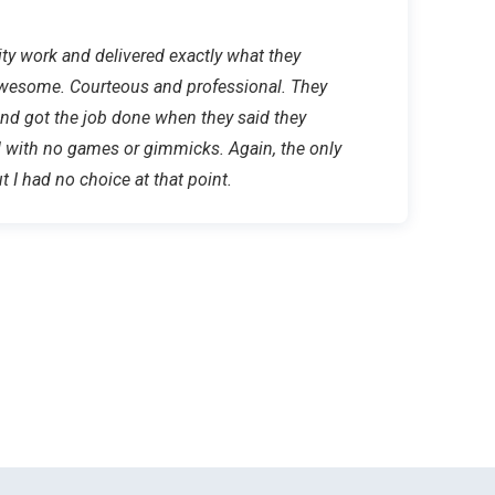
lity work and delivered exactly what they
wesome. Courteous and professional. They
nd got the job done when they said they
d with no games or gimmicks. Again, the only
t I had no choice at that point.