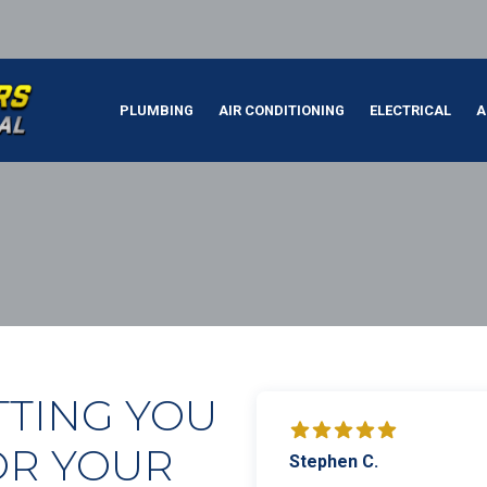
PLUMBING
AIR CONDITIONING
ELECTRICAL
A
TTING YOU
OR YOUR
Stephen C.