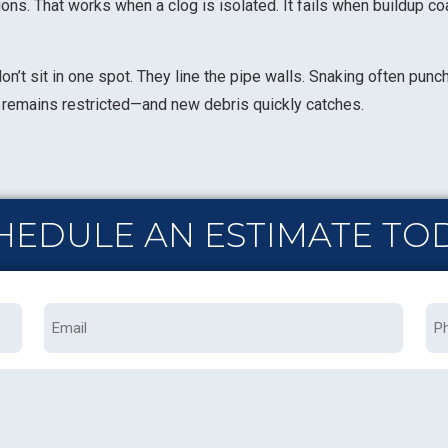
ns. That works when a clog is isolated. It fails when buildup coa
n’t sit in one spot. They line the pipe walls. Snaking often punc
pe remains restricted—and new debris quickly catches.
HEDULE AN ESTIMATE TO
Email
Ph