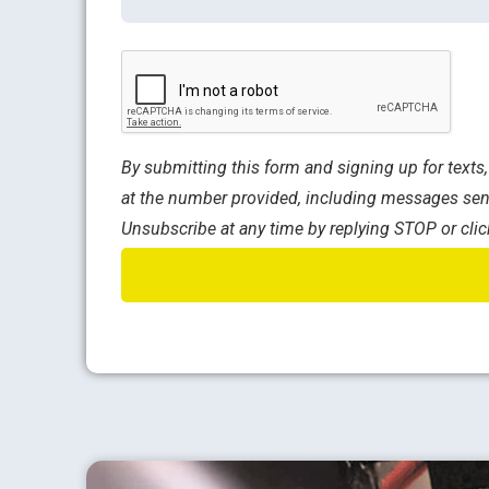
CAPTCHA
By submitting this form and signing up for text
at the number provided, including messages sent
Unsubscribe at any time by replying STOP or clic