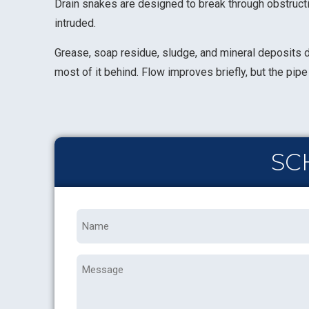
Drain snakes are designed to break through obstructio
intruded.
Grease, soap residue, sludge, and mineral deposits do
most of it behind. Flow improves briefly, but the pi
SC
Name
*
Message