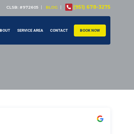
(951) 678-3275
CLSB: #972605
BLOG
BOUT
SERVICE AREA
CONTACT
BOOK NOW