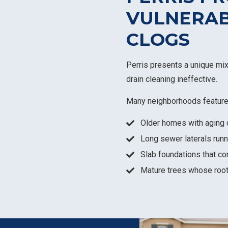
VULNERAB
CLOGS
Perris presents a unique mi
drain cleaning ineffective.
Many neighborhoods feature
Older homes with aging 
Long sewer laterals runn
Slab foundations that co
Mature trees whose roo