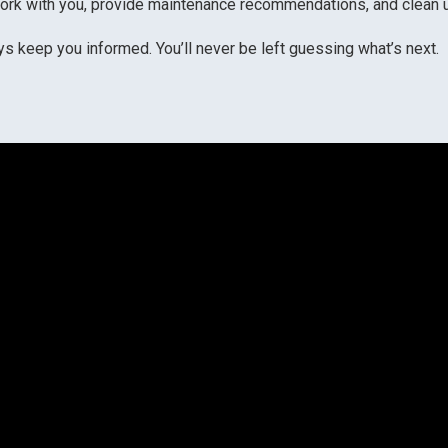
rk with you, provide maintenance recommendations, and clean up 
 keep you informed. You’ll never be left guessing what’s next.