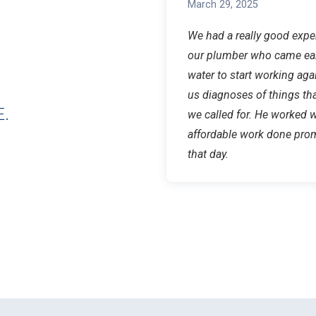
March 29, 2025
We had a really good exp
our plumber who came ear
water to start working aga
us diagnoses of things t
.
we called for. He worked 
affordable work done prom
that day.