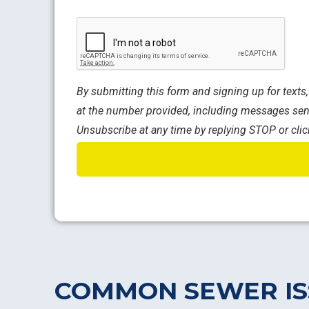
CAPTCHA
By submitting this form and signing up for text
at the number provided, including messages sent
Unsubscribe at any time by replying STOP or clic
COMMON SEWER IS