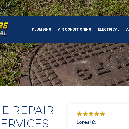
PLUMBING
AIR CONDITIONING
ELECTRICAL
A
E REPAIR
ERVICES
Loreal C.