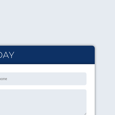
DAY
one