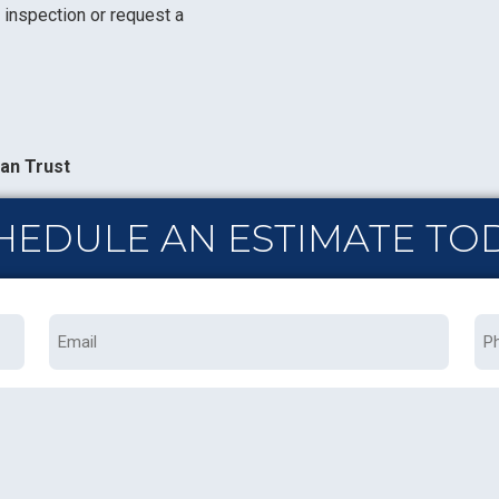
 inspection or request a
an Trust
HEDULE AN ESTIMATE TO
Email
Ph