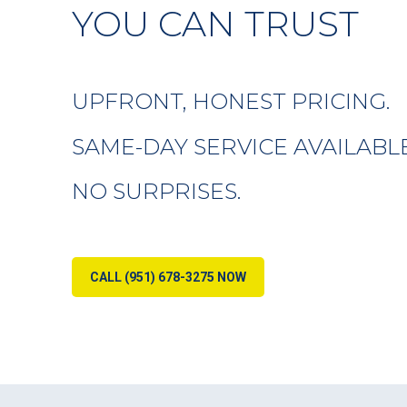
YOU CAN TRUST
UPFRONT, HONEST PRICING.
SAME-DAY SERVICE AVAILABLE
NO SURPRISES.
CALL (951) 678-3275 NOW