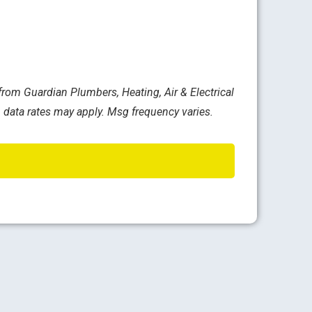
rom Guardian Plumbers, Heating, Air & Electrical
 data rates may apply. Msg frequency varies.