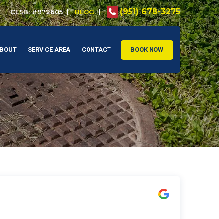
(951) 678-3275
CLSB: #972605
BLOG
BOUT
SERVICE AREA
CONTACT
BOOK NOW