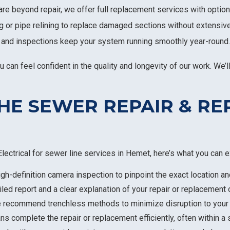
are beyond repair, we offer full replacement services with option
g or pipe relining to replace damaged sections without extensiv
 and inspections keep your system running smoothly year-round.
an feel confident in the quality and longevity of our work. We’ll
HE SEWER REPAIR & R
lectrical for sewer line services in Hemet, here’s what you can e
igh-definition camera inspection to pinpoint the exact location a
ailed report and a clear explanation of your repair or replacement 
e recommend trenchless methods to minimize disruption to your
ans complete the repair or replacement efficiently, often within a 