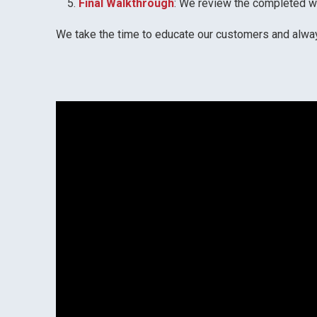
Final Walkthrough
: We review the completed wo
We take the time to educate our customers and always