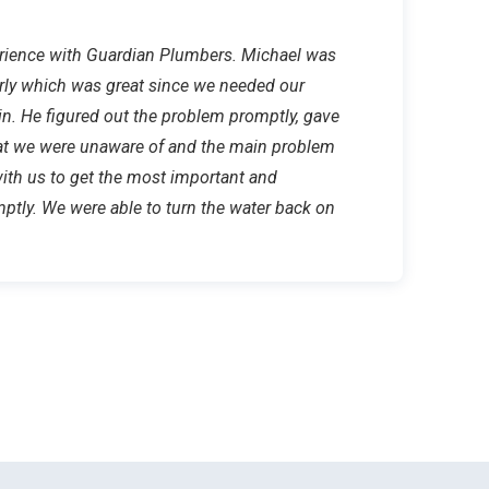
erience with Guardian Plumbers. Michael was
ly which was great since we needed our
in. He figured out the problem promptly, gave
hat we were unaware of and the main problem
with us to get the most important and
ptly. We were able to turn the water back on