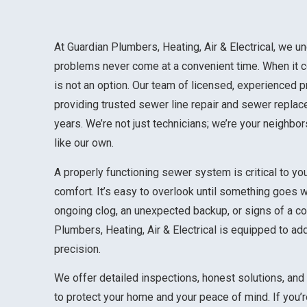
At Guardian Plumbers, Heating, Air & Electrical, we u
problems never come at a convenient time. When it c
is not an option. Our team of licensed, experienced 
providing trusted sewer line repair and sewer repla
years. We’re not just technicians; we’re your neighbo
like our own.
A properly functioning sewer system is critical to yo
comfort. It’s easy to overlook until something goes w
ongoing clog, an unexpected backup, or signs of a co
Plumbers, Heating, Air & Electrical is equipped to ad
precision.
We offer detailed inspections, honest solutions, an
to protect your home and your peace of mind. If you’