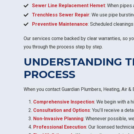
Sewer Line Replacement Hemet
: When pipes 
Trenchless Sewer Repair
: We use pipe burstin
Preventive Maintenance
: Scheduled cleanings
Our services come backed by clear warranties, so you c
you through the process step by step.
UNDERSTANDING T
PROCESS
When you contact Guardian Plumbers, Heating, Air & E
Comprehensive Inspection
: We begin with a h
Consultation and Options
: You’ll receive a det
Non-Invasive Planning
: Whenever possible, w
Professional Execution
: Our licensed technici