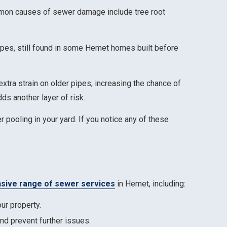
mmon causes of sewer damage include tree root
ipes, still found in some Hemet homes built before
xtra strain on older pipes, increasing the chance of
ds another layer of risk.
 pooling in your yard. If you notice any of these
ive range of sewer services
in Hemet, including:
ur property.
nd prevent further issues.