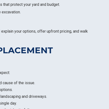
s that protect your yard and budget.
e excavation.
 explain your options, offer upfront pricing, and walk
EPLACEMENT
xpect:
nd cause of the issue.
options.
 landscaping and driveways.
single day.