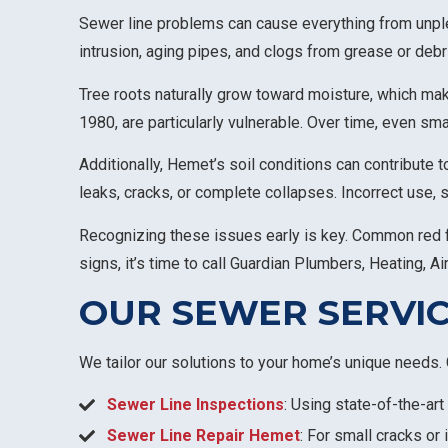
Sewer line problems can cause everything from unpl
intrusion, aging pipes, and clogs from grease or debr
Tree roots naturally grow toward moisture, which mak
1980, are particularly vulnerable. Over time, even sm
Additionally, Hemet’s soil conditions can contribute 
leaks, cracks, or complete collapses. Incorrect use, 
Recognizing these issues early is key. Common red fla
signs, it’s time to call Guardian Plumbers, Heating, Air
OUR SEWER SERVIC
We tailor our solutions to your home’s unique needs. 
Sewer Line Inspections
: Using state-of-the-ar
Sewer Line Repair Hemet
: For small cracks or