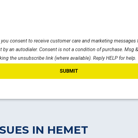
s, you consent to receive customer care and marketing messages f
 by an autodialer. Consent is not a condition of purchase. Msg &
king the unsubscribe link (where available). Reply HELP for help.
SUES IN HEMET