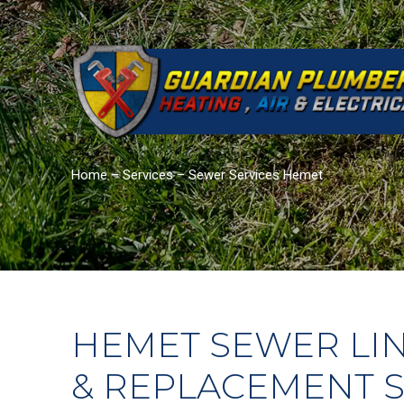
Home
–
Services
–
Sewer Services Hemet
HEMET SEWER LIN
& REPLACEMENT S