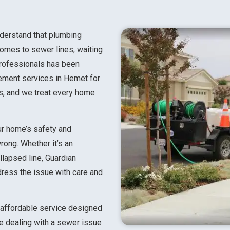
nderstand that plumbing
omes to sewer lines, waiting
professionals has been
cement services in Hemet for
rs, and we treat every home
ur home’s safety and
rong. Whether it’s an
llapsed line, Guardian
dress the issue with care and
d affordable service designed
re dealing with a sewer issue