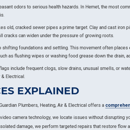
easant odors to serious health hazards. In Hemet, the most co
is.
es old, cracked sewer pipes a prime target. Clay and cast iron p
all cracks can widen under the pressure of growing roots.
to shifting foundations and settling. This movement often places e
such as flushing wipes or washing food grease down the drain, ad
gs include frequent clogs, slow drains, unusual smells, or water
 & Electrical.
ES EXPLAINED
Guardian Plumbers, Heating, Air & Electrical offers a
comprehens
t video camera technology, we locate issues without disrupting yo
 isolated damage, we perform targeted repairs that restore flow a