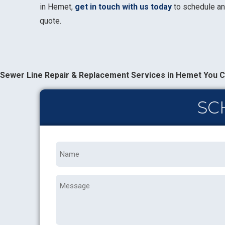
in Hemet,
get in touch with us today
to schedule an
quote.
Sewer Line Repair & Replacement Services in Hemet You C
SC
Name
*
Message