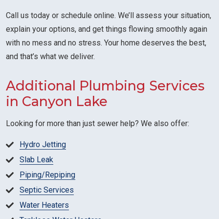
Call us today or schedule online. We’ll assess your situation,
explain your options, and get things flowing smoothly again
with no mess and no stress. Your home deserves the best,
and that’s what we deliver.
Additional Plumbing Services
in Canyon Lake
Looking for more than just sewer help? We also offer:
Hydro Jetting
Slab Leak
Piping/Repiping
Septic Services
Water Heaters