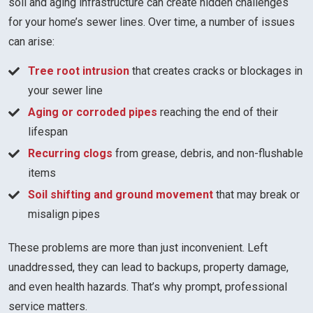
soil and aging infrastructure can create hidden challenges
for your home’s sewer lines. Over time, a number of issues
can arise:
Tree root intrusion
that creates cracks or blockages in
your sewer line
Aging or corroded pipes
reaching the end of their
lifespan
Recurring clogs
from grease, debris, and non-flushable
items
Soil shifting and ground movement
that may break or
misalign pipes
These problems are more than just inconvenient. Left
unaddressed, they can lead to backups, property damage,
and even health hazards. That’s why prompt, professional
service matters.