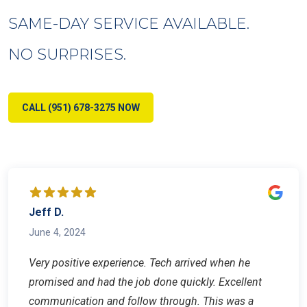
SAME-DAY SERVICE AVAILABLE.
NO SURPRISES.
CALL (951) 678-3275 NOW
Jeff D.
June 4, 2024
Very positive experience. Tech arrived when he
promised and had the job done quickly. Excellent
communication and follow through. This was a