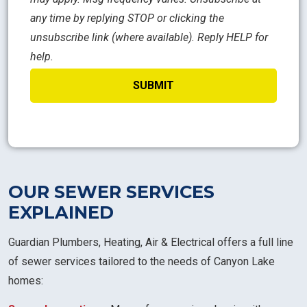
any time by replying STOP or clicking the
unsubscribe link (where available). Reply HELP for
help.
OUR SEWER SERVICES
EXPLAINED
Guardian Plumbers, Heating, Air & Electrical offers a full line
of sewer services tailored to the needs of Canyon Lake
homes: