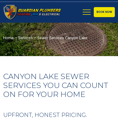
BOOK NOW
Home
–
Services
–
Sewer Services Canyon Lake
CANYON LAKE SEWER
SERVICES YOU CAN COUNT
ON FOR YOUR HOME
UPFRONT, HONEST PRICING.