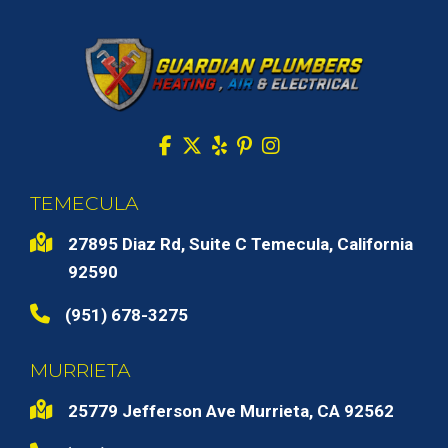
TEMECULA
27895 Diaz Rd, Suite C Temecula, California
92590
(951) 678-3275
MURRIETA
25779 Jefferson Ave Murrieta, CA 92562