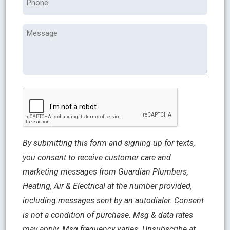
Message
CAPTCHA
By submitting this form and signing up for texts,
you consent to receive customer care and
marketing messages from Guardian Plumbers,
Heating, Air & Electrical at the number provided,
including messages sent by an autodialer. Consent
is not a condition of purchase. Msg & data rates
may apply. Msg frequency varies. Unsubscribe at