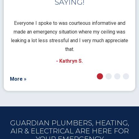
SAYING!
l
Everyone I spoke to was courteous informative and
Th
rical
made an emergency situation where my ceiling was
time
pt
leaking a lot less stressful and I very much appreciate
call
that.
a
- Kathryn S.
More »
GUARDIAN PLUMBERS, HEATING,
AIR & ELECTRICAL ARE HERE FOR
YOUR EMERGENCY