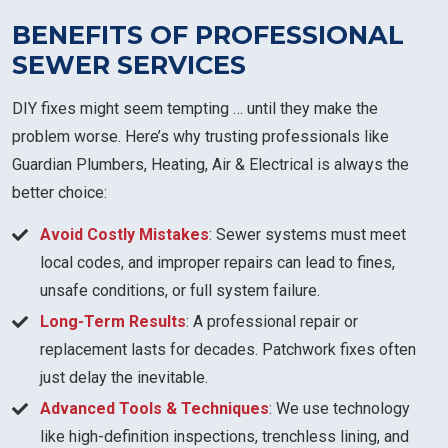
BENEFITS OF PROFESSIONAL
SEWER SERVICES
DIY fixes might seem tempting … until they make the
problem worse. Here’s why trusting professionals like
Guardian Plumbers, Heating, Air & Electrical is always the
better choice:
Avoid Costly Mistakes
: Sewer systems must meet
local codes, and improper repairs can lead to fines,
unsafe conditions, or full system failure.
Long-Term Results
: A professional repair or
replacement lasts for decades. Patchwork fixes often
just delay the inevitable.
Advanced Tools & Techniques
: We use technology
like high-definition inspections, trenchless lining, and