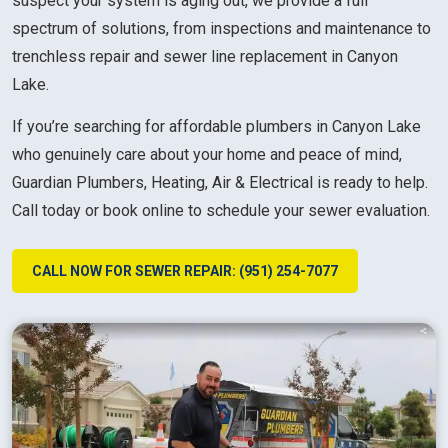
suspect your system is aging out, we provide a full
spectrum of solutions, from inspections and maintenance to
trenchless repair and sewer line replacement in Canyon
Lake.
If you’re searching for affordable plumbers in Canyon Lake
who genuinely care about your home and peace of mind,
Guardian Plumbers, Heating, Air & Electrical is ready to help.
Call today or book online to schedule your sewer evaluation.
CALL NOW FOR SEWER REPAIR: (951) 254-7077