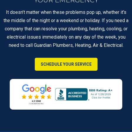
It doesn’t matter when these problems pop up, whether it’s
the middle of the night or a weekend or holiday. If you need a
company that can resolve your plumbing, heating, cooling, or
electrical issues immediately on any day of the week, you
need to call Guardian Plumbers, Heating, Air & Electrical.
SCHEDULE YOUR SERVICE