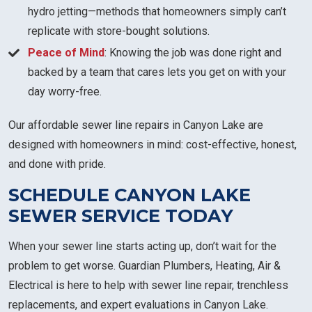
hydro jetting—methods that homeowners simply can’t
replicate with store-bought solutions.
Peace of Mind
: Knowing the job was done right and
backed by a team that cares lets you get on with your
day worry-free.
Our affordable sewer line repairs in Canyon Lake are
designed with homeowners in mind: cost-effective, honest,
and done with pride.
SCHEDULE CANYON LAKE
SEWER SERVICE TODAY
When your sewer line starts acting up, don’t wait for the
problem to get worse. Guardian Plumbers, Heating, Air &
Electrical is here to help with sewer line repair, trenchless
replacements, and expert evaluations in Canyon Lake.