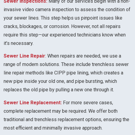
Sewer Inspections:
Many of our services begin with a non-
invasive video camera inspection to assess the condition of
your sewer lines. This step helps us pinpoint issues like
cracks, blockages, or corrosion. However, not all repairs
require this step—our experienced technicians know when
it’s necessary.
Sewer Line Repair
: When repairs are needed, we use a
range of modern solutions. These include trenchless sewer
line repair methods like CIPP pipe lining, which creates a
new pipe inside your old one, and pipe bursting, which
replaces the old pipe by pulling a new one through it.
Sewer Line Replacement:
For more severe cases,
complete replacement may be required. We offer both
traditional and trenchless replacement options, ensuring the
most efficient and minimally invasive approach.