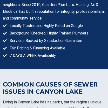
neighbors. Since 2010, Guardian Plumbers, Heating, Air &
Electrical has built a reputation for integrity, professionalism,
and community service.
Locally Trusted and Highly Rated on Google
Background-Checked, Highly Trained Plumbers
Services Backed by Satisfaction Guarantee
Fair Pricing & Financing Available
7 DAYS A WEEK Availability
COMMON CAUSES OF SEWER
ISSUES IN CANYON LAKE
Living in Canyon Lake has its perks, but the region’s unique