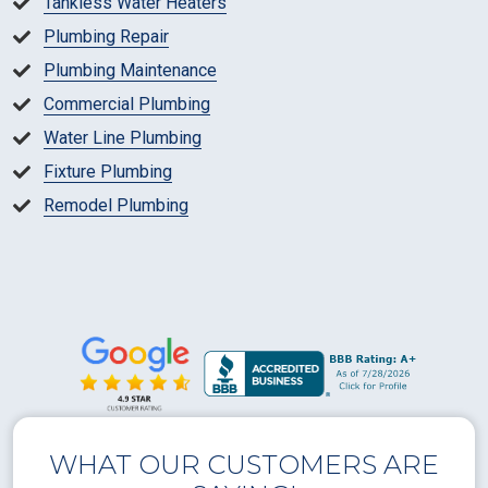
Tankless Water Heaters
Plumbing Repair
Plumbing Maintenance
Commercial Plumbing
Water Line Plumbing
Fixture Plumbing
Remodel Plumbing
WHAT OUR CUSTOMERS ARE