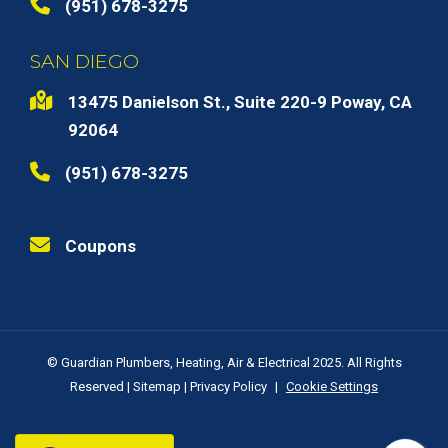
(951) 678-3275
SAN DIEGO
13475 Danielson St., Suite 220-9 Poway, CA
92064
(951) 678-3275
Coupons
© Guardian Plumbers, Heating, Air & Electrical 2025. All Rights
Reserved |
Sitemap
|
Privacy Policy
|
Cookie Settings