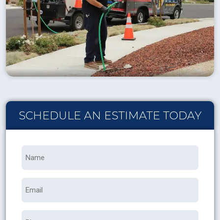
SCHEDULE AN ESTIMATE TODAY
Name
*
Email
Phone