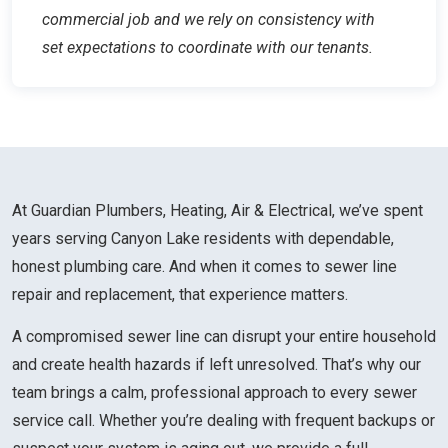
commercial job and we rely on consistency with
set expectations to coordinate with our tenants.
At Guardian Plumbers, Heating, Air & Electrical, we’ve spent
years serving Canyon Lake residents with dependable,
honest plumbing care. And when it comes to sewer line
repair and replacement, that experience matters.
A compromised sewer line can disrupt your entire household
and create health hazards if left unresolved. That’s why our
team brings a calm, professional approach to every sewer
service call. Whether you’re dealing with frequent backups or