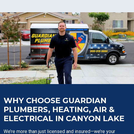
WHY CHOOSE GUARDIAN
PLUMBERS, HEATING, AIR &
ELECTRICAL IN CANYON LAKE
We’re more than just licensed and insured—we’re your