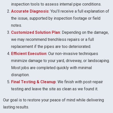
inspection tools to assess internal pipe conditions.
Accurate Diagnosis
: You’ll receive a full explanation of
the issue, supported by inspection footage or field
notes.
Customized Solution Plan
: Depending on the damage,
we may recommend trenchless repairs or a full
replacement if the pipes are too deteriorated.
Efficient Execution
: Our non-invasive techniques
minimize damage to your yard, driveway, or landscaping.
Most jobs are completed quickly with minimal
disruption.
Final Testing & Cleanup
: We finish with post-repair
testing and leave the site as clean as we found it.
Our goal is to restore your peace of mind while delivering
lasting results.