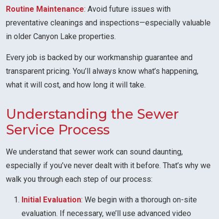
Routine Maintenance
: Avoid future issues with
preventative cleanings and inspections—especially valuable
in older Canyon Lake properties.
Every job is backed by our workmanship guarantee and
transparent pricing. You’ll always know what’s happening,
what it will cost, and how long it will take.
Understanding the Sewer
Service Process
We understand that sewer work can sound daunting,
especially if you’ve never dealt with it before. That’s why we
walk you through each step of our process:
Initial Evaluation
: We begin with a thorough on-site
evaluation. If necessary, we’ll use advanced video