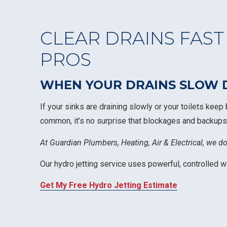
CLEAR DRAINS FAST
PROS
WHEN YOUR DRAINS SLOW D
If your sinks are draining slowly or your toilets keep
common, it’s no surprise that blockages and backups
At Guardian Plumbers, Heating, Air & Electrical, we d
Our hydro jetting service uses powerful, controlled 
Get My Free Hydro Jetting Estimate