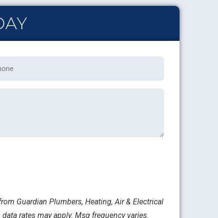
DAY
one
rom Guardian Plumbers, Heating, Air & Electrical
 data rates may apply. Msg frequency varies.