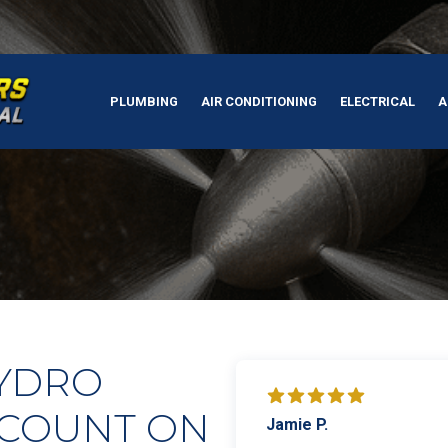
PLUMBING
AIR CONDITIONING
ELECTRICAL
A
HYDRO
 COUNT ON
Jamie P.