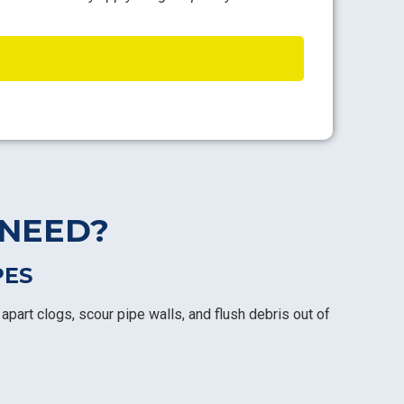
 NEED?
PES
apart clogs, scour pipe walls, and flush debris out of