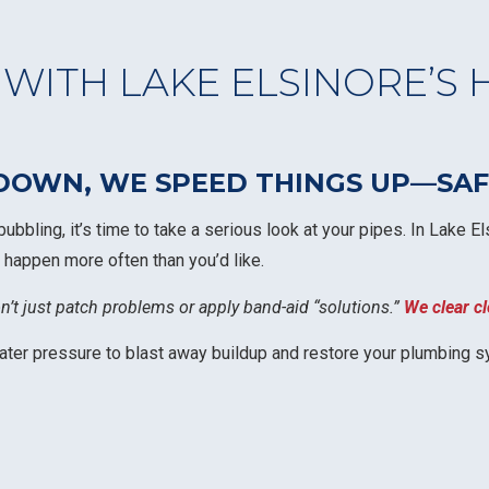
 WITH LAKE ELSINORE’S 
OWN, WE SPEED THINGS UP—SAFE
 bubbling, it’s time to take a serious look at your pipes. In Lake
 happen more often than you’d like.
on’t just patch problems or apply band-aid “solutions.”
We clear cl
water pressure to blast away buildup and restore your plumbing s