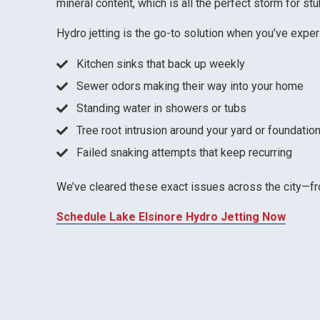
mineral content, which is all the perfect storm for st
Hydro jetting is the go-to solution when you’ve expe
Kitchen sinks that back up weekly
Sewer odors making their way into your home
Standing water in showers or tubs
Tree root intrusion around your yard or foundatio
Failed snaking attempts that keep recurring
We’ve cleared these exact issues across the city—
Schedule Lake Elsinore Hydro Jetting Now