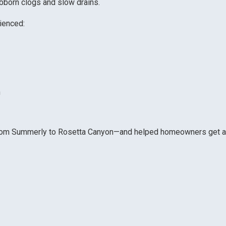
ubborn clogs and slow drains.
rienced:
n
from Summerly to Rosetta Canyon—and helped homeowners get a