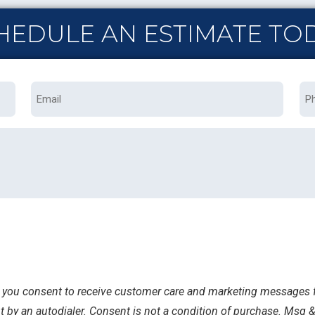
HEDULE AN ESTIMATE TO
Email
Ph
s, you consent to receive customer care and marketing messages f
 by an autodialer. Consent is not a condition of purchase. Msg &