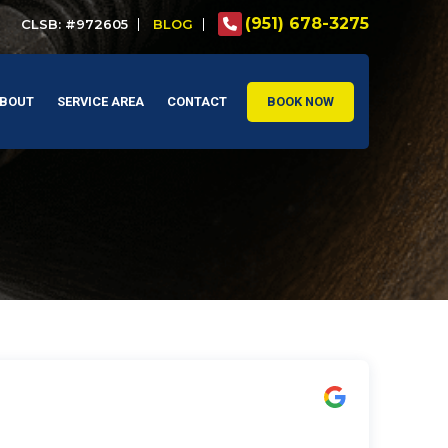
(951) 678-3275
CLSB: #972605
BLOG
BOUT
SERVICE AREA
CONTACT
BOOK NOW