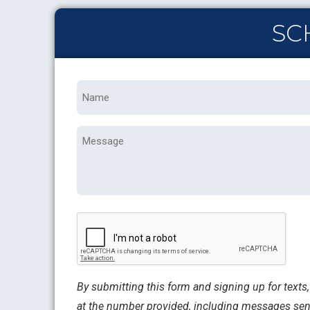
SC
Name
*
Message
CAPTCHA
By submitting this form and signing up for text
at the number provided, including messages sent