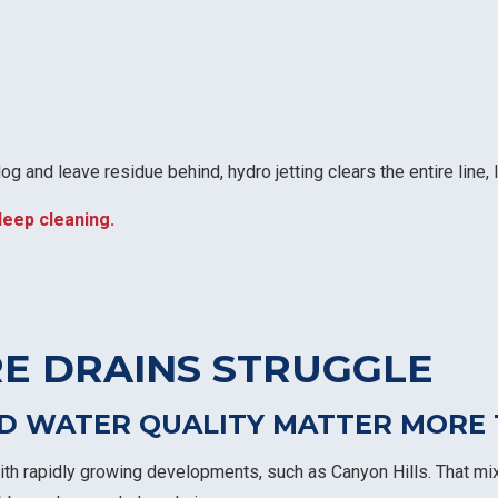
g and leave residue behind, hydro jetting clears the entire line, 
deep cleaning.
E DRAINS STRUGGLE
D WATER QUALITY MATTER MORE 
th rapidly growing developments, such as Canyon Hills. That mix