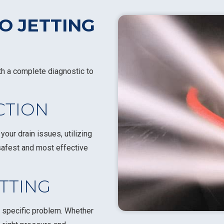
O JETTING
th a complete diagnostic to
ECTION
our drain issues, utilizing
safest and most effective
ETTING
 specific problem. Whether