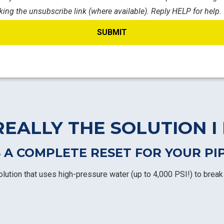
king the unsubscribe link (where available). Reply HELP for help.
REALLY THE SOLUTION I
 A COMPLETE RESET FOR YOUR PI
olution that uses high-pressure water (up to 4,000 PSI!) to break 