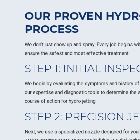
OUR PROVEN HYDR
PROCESS
We don’t just show up and spray. Every job begins wi
ensure the safest and most effective treatment.
STEP 1: INITIAL INSP
We begin by evaluating the symptoms and history of y
our expertise and diagnostic tools to determine the 
course of action for hydro jetting.
STEP 2: PRECISION J
Next, we use a specialized nozzle designed for your