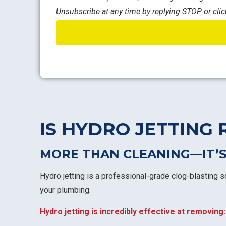
Unsubscribe at any time by replying STOP or clic
IS HYDRO JETTING 
MORE THAN CLEANING—IT’S
Hydro jetting is a professional-grade clog-blasting s
your plumbing.
Hydro jetting is incredibly effective at removing: