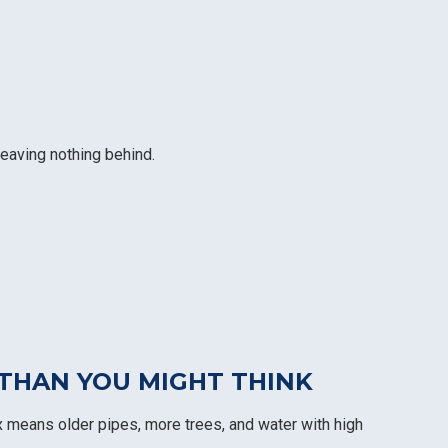
leaving nothing behind.
THAN YOU MIGHT THINK
 means older pipes, more trees, and water with high