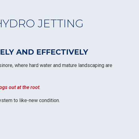
HYDRO JETTING
LY AND EFFECTIVELY
 Elsinore, where hard water and mature landscaping are
ogs out at the root
.
ystem to like-new condition.