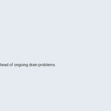
head of ongoing drain problems.