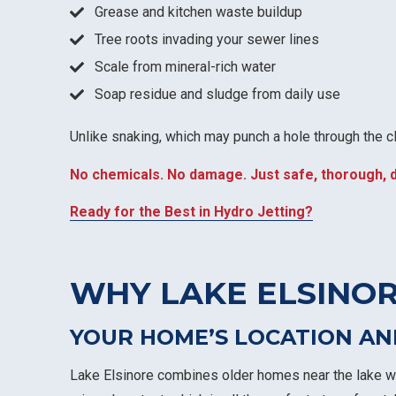
Grease and kitchen waste buildup
Tree roots invading your sewer lines
Scale from mineral-rich water
Soap residue and sludge from daily use
Unlike snaking, which may punch a hole through the clo
No chemicals. No damage. Just safe, thorough, 
Ready for the Best in Hydro Jetting?
WHY LAKE ELSINOR
YOUR HOME’S LOCATION AN
Lake Elsinore combines older homes near the lake wi