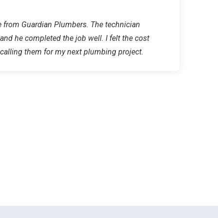
ice from Guardian Plumbers. The technician
 and he completed the job well. I felt the cost
e calling them for my next plumbing project.