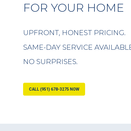
FOR YOUR HOME
UPFRONT, HONEST PRICING.
SAME-DAY SERVICE AVAILABLE
NO SURPRISES.
CALL (951) 678-3275 NOW