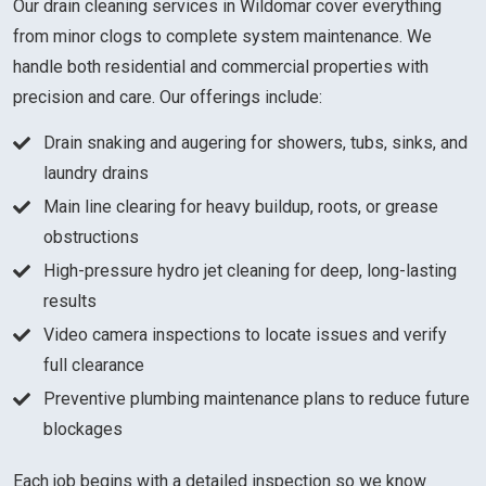
Our drain cleaning services in Wildomar cover everything
from minor clogs to complete system maintenance. We
handle both residential and commercial properties with
precision and care. Our offerings include:
Drain snaking and augering for showers, tubs, sinks, and
laundry drains
Main line clearing for heavy buildup, roots, or grease
obstructions
High-pressure hydro jet cleaning for deep, long-lasting
results
Video camera inspections to locate issues and verify
full clearance
Preventive plumbing maintenance plans to reduce future
blockages
Each job begins with a detailed inspection so we know