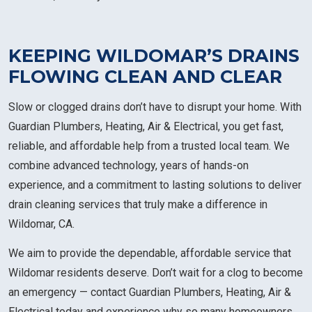
KEEPING WILDOMAR’S DRAINS
FLOWING CLEAN AND CLEAR
Slow or clogged drains don’t have to disrupt your home. With
Guardian Plumbers, Heating, Air & Electrical, you get fast,
reliable, and affordable help from a trusted local team. We
combine advanced technology, years of hands-on
experience, and a commitment to lasting solutions to deliver
drain cleaning services that truly make a difference in
Wildomar, CA.
We aim to provide the dependable, affordable service that
Wildomar residents deserve. Don’t wait for a clog to become
an emergency — contact Guardian Plumbers, Heating, Air &
Electrical today and experience why so many homeowners