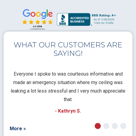
WHAT OUR CUSTOMERS ARE
SAYING!
l
Everyone I spoke to was courteous informative and
Th
rical
made an emergency situation where my ceiling was
time
pt
leaking a lot less stressful and I very much appreciate
call
that.
a
- Kathryn S.
More »