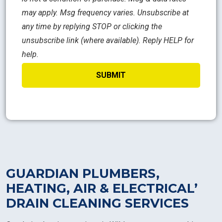
may apply. Msg frequency varies. Unsubscribe at
any time by replying STOP or clicking the
unsubscribe link (where available). Reply HELP for
help.
GUARDIAN PLUMBERS,
HEATING, AIR & ELECTRICAL’
DRAIN CLEANING SERVICES