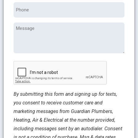
Phone
Message
CAPTCHA
By submitting this form and signing up for texts,
you consent to receive customer care and
marketing messages from Guardian Plumbers,
Heating, Air & Electrical at the number provided,
including messages sent by an autodialer. Consent
is not a condition of purchase. Msg & data rates