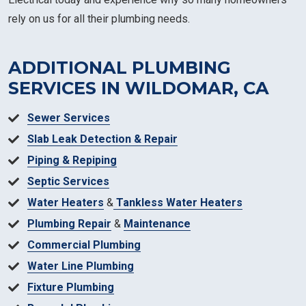
rely on us for all their plumbing needs.
ADDITIONAL PLUMBING
SERVICES IN WILDOMAR, CA
Sewer Services
Slab Leak Detection & Repair
Piping & Repiping
Septic Services
Water Heaters
&
Tankless Water Heaters
Plumbing Repair
&
Maintenance
Commercial Plumbing
Water Line Plumbing
Fixture Plumbing