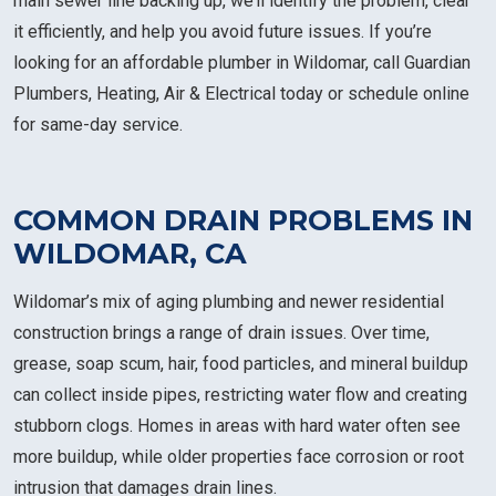
main sewer line backing up, we’ll identify the problem, clear
it efficiently, and help you avoid future issues. If you’re
looking for an affordable plumber in Wildomar, call Guardian
Plumbers, Heating, Air & Electrical today or schedule online
for same-day service.
COMMON DRAIN PROBLEMS IN
WILDOMAR, CA
Wildomar’s mix of aging plumbing and newer residential
construction brings a range of drain issues. Over time,
grease, soap scum, hair, food particles, and mineral buildup
can collect inside pipes, restricting water flow and creating
stubborn clogs. Homes in areas with hard water often see
more buildup, while older properties face corrosion or root
intrusion that damages drain lines.