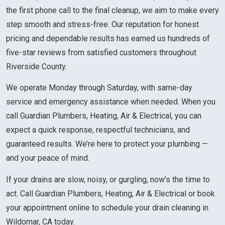
the first phone call to the final cleanup, we aim to make every
step smooth and stress-free. Our reputation for honest
pricing and dependable results has earned us hundreds of
five-star reviews from satisfied customers throughout
Riverside County.
We operate Monday through Saturday, with same-day
service and emergency assistance when needed. When you
call Guardian Plumbers, Heating, Air & Electrical, you can
expect a quick response, respectful technicians, and
guaranteed results. We’re here to protect your plumbing —
and your peace of mind.
If your drains are slow, noisy, or gurgling, now’s the time to
act. Call Guardian Plumbers, Heating, Air & Electrical or book
your appointment online to schedule your drain cleaning in
Wildomar, CA today.