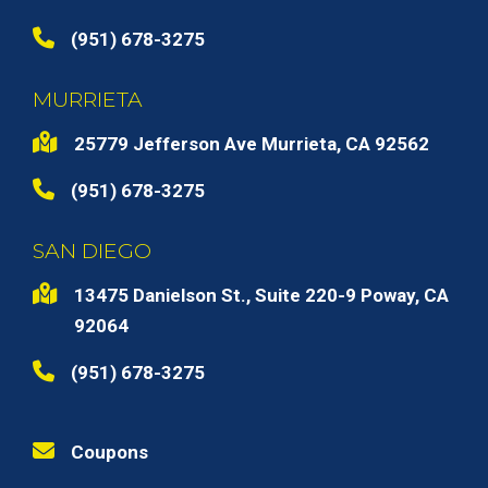
(951) 678-3275
MURRIETA
25779 Jefferson Ave Murrieta, CA 92562
(951) 678-3275
SAN DIEGO
13475 Danielson St., Suite 220-9 Poway, CA
92064
(951) 678-3275
Coupons