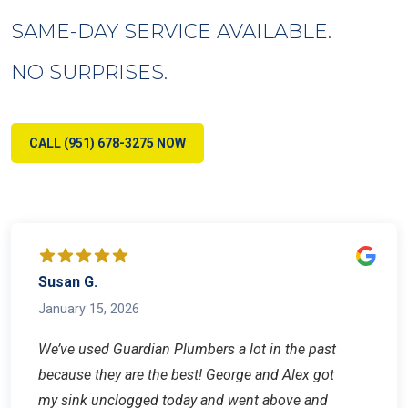
SAME-DAY SERVICE AVAILABLE.
NO SURPRISES.
CALL (951) 678-3275 NOW
Susan G.
January 15, 2026
We’ve used Guardian Plumbers a lot in the past
because they are the best! George and Alex got
my sink unclogged today and went above and