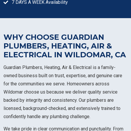
7 DAYS A WEEK Availability
WHY CHOOSE GUARDIAN
PLUMBERS, HEATING, AIR &
ELECTRICAL IN WILDOMAR, CA
Guardian Plumbers, Heating, Air & Electrical is a family-
owned business built on trust, expertise, and genuine care
for the communities we serve. Homeowners across
Wildomar choose us because we deliver quality service
backed by integrity and consistency. Our plumbers are
licensed, background-checked, and extensively trained to
confidently handle any plumbing challenge.
We take pride in clear communication and punctuality. From