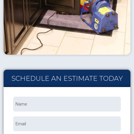
SCHEDULE AN ESTIMATE TODAY
Name
*
Email