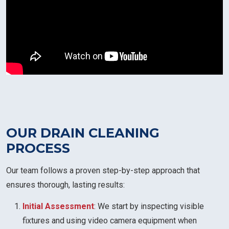
OUR DRAIN CLEANING
PROCESS
Our team follows a proven step-by-step approach that
ensures thorough, lasting results:
Initial Assessment
: We start by inspecting visible
fixtures and using video camera equipment when