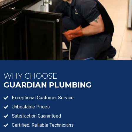
WHY CHOOSE
GUARDIAN PLUMBING
Exceptional Customer Service
Unbeatable Prices
Satisfaction Guaranteed
Certified, Reliable Technicians