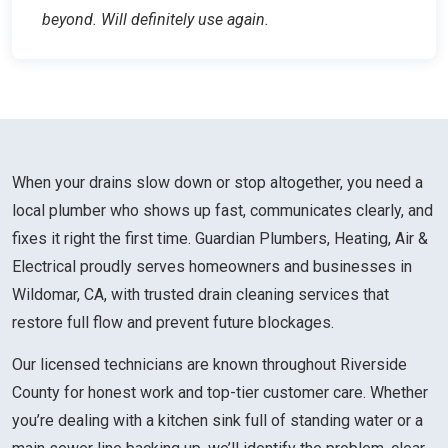
beyond. Will definitely use again.
When your drains slow down or stop altogether, you need a
local plumber who shows up fast, communicates clearly, and
fixes it right the first time. Guardian Plumbers, Heating, Air &
Electrical proudly serves homeowners and businesses in
Wildomar, CA, with trusted drain cleaning services that
restore full flow and prevent future blockages.
Our licensed technicians are known throughout Riverside
County for honest work and top-tier customer care. Whether
you’re dealing with a kitchen sink full of standing water or a