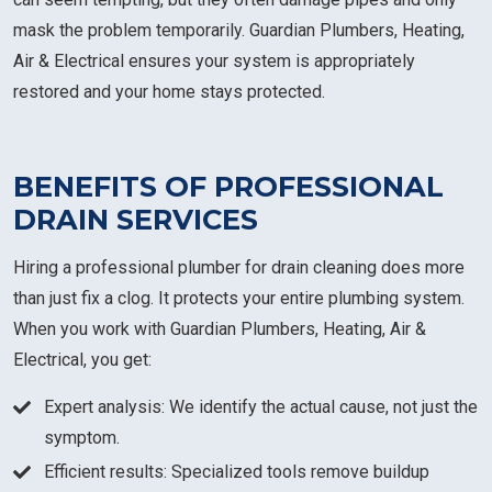
mask the problem temporarily. Guardian Plumbers, Heating,
Air & Electrical ensures your system is appropriately
restored and your home stays protected.
BENEFITS OF PROFESSIONAL
DRAIN SERVICES
Hiring a professional plumber for drain cleaning does more
than just fix a clog. It protects your entire plumbing system.
When you work with Guardian Plumbers, Heating, Air &
Electrical, you get:
Expert analysis: We identify the actual cause, not just the
symptom.
Efficient results: Specialized tools remove buildup