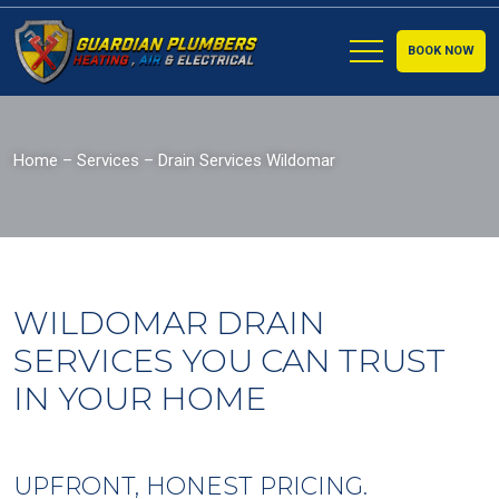
BOOK NOW
Home
–
Services
–
Drain Services Wildomar
WILDOMAR DRAIN
SERVICES YOU CAN TRUST
IN YOUR HOME
UPFRONT, HONEST PRICING.