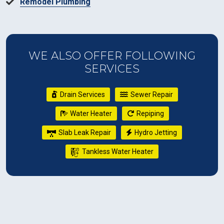
Remodel Plumbing
WE ALSO OFFER FOLLOWING
SERVICES
Drain Services
Sewer Repair
Water Heater
Repiping
Slab Leak Repair
Hydro Jetting
Tankless Water Heater