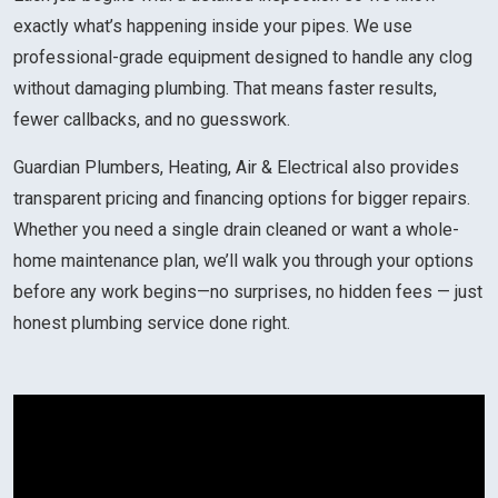
exactly what’s happening inside your pipes. We use
professional-grade equipment designed to handle any clog
without damaging plumbing. That means faster results,
fewer callbacks, and no guesswork.
Guardian Plumbers, Heating, Air & Electrical also provides
transparent pricing and financing options for bigger repairs.
Whether you need a single drain cleaned or want a whole-
home maintenance plan, we’ll walk you through your options
before any work begins—no surprises, no hidden fees — just
honest plumbing service done right.