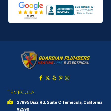
TEMECULA
27895 Diaz Rd, Suite C Temecula, California
92590