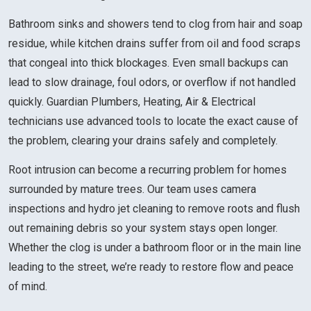
Bathroom sinks and showers tend to clog from hair and soap
residue, while kitchen drains suffer from oil and food scraps
that congeal into thick blockages. Even small backups can
lead to slow drainage, foul odors, or overflow if not handled
quickly. Guardian Plumbers, Heating, Air & Electrical
technicians use advanced tools to locate the exact cause of
the problem, clearing your drains safely and completely.
Root intrusion can become a recurring problem for homes
surrounded by mature trees. Our team uses camera
inspections and hydro jet cleaning to remove roots and flush
out remaining debris so your system stays open longer.
Whether the clog is under a bathroom floor or in the main line
leading to the street, we’re ready to restore flow and peace
of mind.