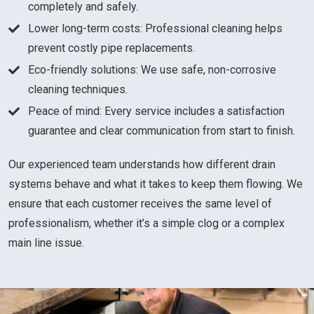
completely and safely.
Lower long-term costs: Professional cleaning helps
prevent costly pipe replacements.
Eco-friendly solutions: We use safe, non-corrosive
cleaning techniques.
Peace of mind: Every service includes a satisfaction
guarantee and clear communication from start to finish.
Our experienced team understands how different drain
systems behave and what it takes to keep them flowing. We
ensure that each customer receives the same level of
professionalism, whether it’s a simple clog or a complex
main line issue.