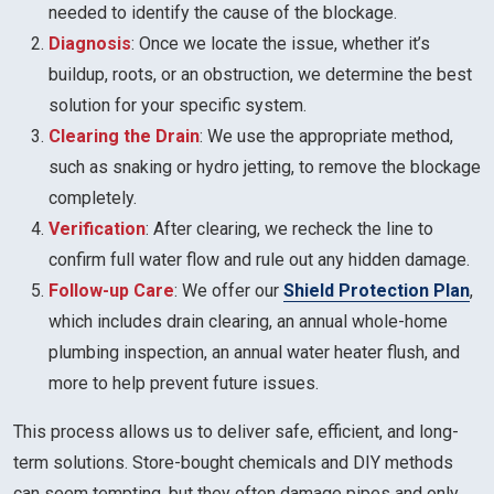
needed to identify the cause of the blockage.
Diagnosis
: Once we locate the issue, whether it’s
buildup, roots, or an obstruction, we determine the best
solution for your specific system.
Clearing the Drain
: We use the appropriate method,
such as snaking or hydro jetting, to remove the blockage
completely.
Verification
: After clearing, we recheck the line to
confirm full water flow and rule out any hidden damage.
Follow-up Care
: We offer our
Shield Protection Plan
,
which includes drain clearing, an annual whole-home
plumbing inspection, an annual water heater flush, and
more to help prevent future issues.
This process allows us to deliver safe, efficient, and long-
term solutions. Store-bought chemicals and DIY methods
can seem tempting, but they often damage pipes and only