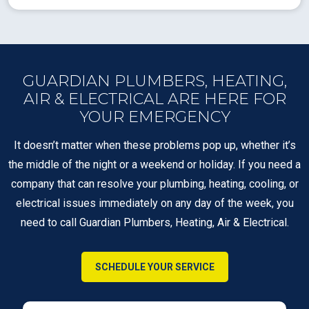
GUARDIAN PLUMBERS, HEATING,
AIR & ELECTRICAL ARE HERE FOR
YOUR EMERGENCY
It doesn’t matter when these problems pop up, whether it’s
the middle of the night or a weekend or holiday. If you need a
company that can resolve your plumbing, heating, cooling, or
electrical issues immediately on any day of the week, you
need to call Guardian Plumbers, Heating, Air & Electrical.
SCHEDULE YOUR SERVICE