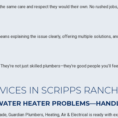
 the same care and respect they would their own. No rushed jobs,
s explaining the issue clearly, offering multiple solutions, an
They’re not just skilled plumbers—they’re good people you’ll fee
ICES IN SCRIPPS RANC
 WATER HEATER PROBLEMS—HANDLE
de, Guardian Plumbers, Heating, Air & Electrical is ready with ex