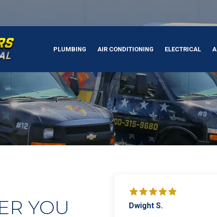
PLUMBING
AIR CONDITIONING
ELECTRICAL
A
ER YOU
Dwight S.