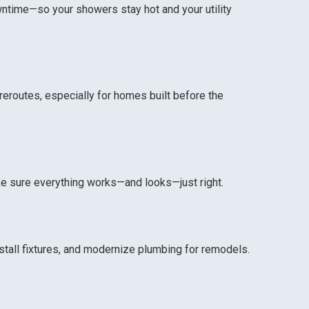
wntime—so your showers stay hot and your utility
eroutes, especially for homes built before the
ke sure everything works—and looks—just right.
tall fixtures, and modernize plumbing for remodels.