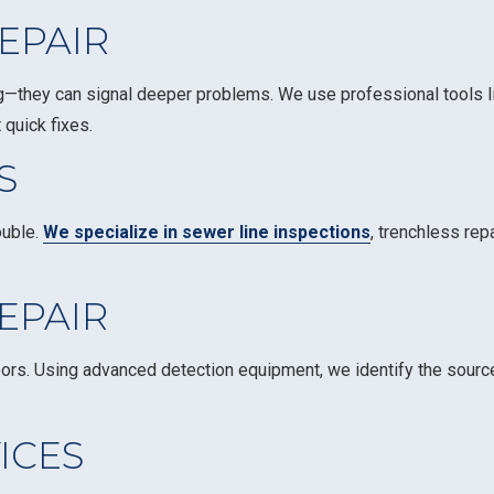
EPAIR
ng—they can signal deeper problems. We use professional tools 
 quick fixes.
S
ouble.
We specialize in sewer line inspections
, trenchless rep
EPAIR
floors. Using advanced detection equipment, we identify the sour
ICES