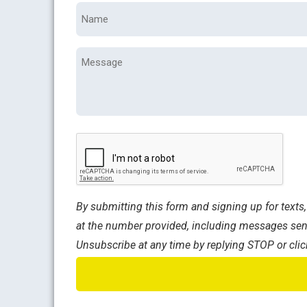
Name
*
Message
CAPTCHA
By submitting this form and signing up for text
at the number provided, including messages sent
Unsubscribe at any time by replying STOP or clic