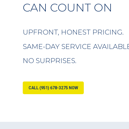
CAN COUNT ON
UPFRONT, HONEST PRICING.
SAME-DAY SERVICE AVAILABLE
NO SURPRISES.
CALL (951) 678-3275 NOW