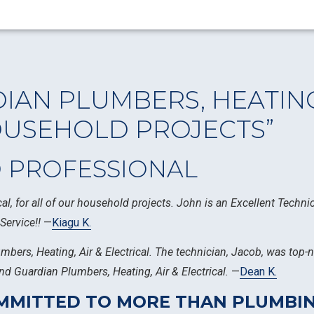
IAN PLUMBERS, HEATING,
OUSEHOLD PROJECTS”
D PROFESSIONAL
al, for all of our household projects. John is an Excellent Techn
Service!!
—
Kiagu K.
umbers, Heating, Air & Electrical. The technician, Jacob, was top
d Guardian Plumbers, Heating, Air & Electrical.
—
Dean K.
COMMITTED TO MORE THAN PLUMB