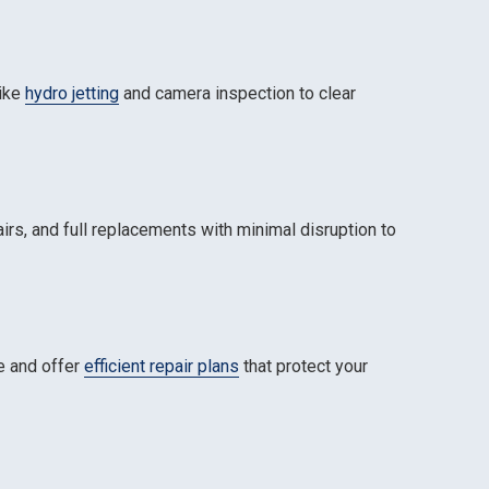
like
hydro jetting
and camera inspection to clear
airs, and full replacements with minimal disruption to
ce and offer
efficient repair plans
that protect your