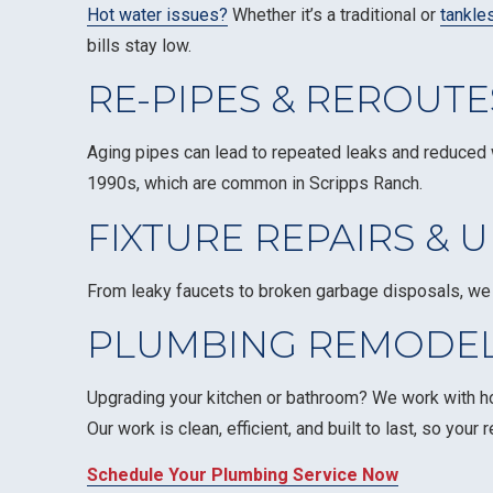
Hot water issues?
Whether it’s a traditional or
tankle
bills stay low.
RE-PIPES & REROUTE
Aging pipes can lead to repeated leaks and reduced 
1990s, which are common in Scripps Ranch.
FIXTURE REPAIRS & 
From leaky faucets to broken garbage disposals, we 
PLUMBING REMODEL
Upgrading your kitchen or bathroom? We work with ho
Our work is clean, efficient, and built to last, so you
Schedule Your Plumbing Service Now