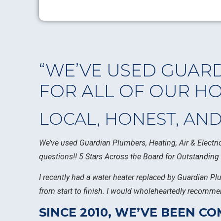
“WE’VE USED GUARD
FOR ALL OF OUR H
LOCAL, HONEST, AN
We’ve used Guardian Plumbers, Heating, Air & Electric
questions!! 5 Stars Across the Board for Outstanding 
I recently had a water heater replaced by Guardian Pl
from start to finish. I would wholeheartedly recommen
SINCE 2010, WE’VE BEEN 