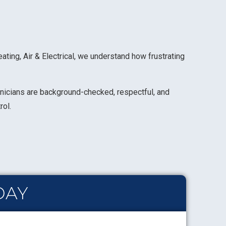
ing, Air & Electrical, we understand how frustrating
chnicians are background-checked, respectful, and
rol.
DAY