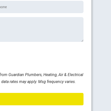
one
rom Guardian Plumbers, Heating, Air & Electrical
 data rates may apply. Msg frequency varies.