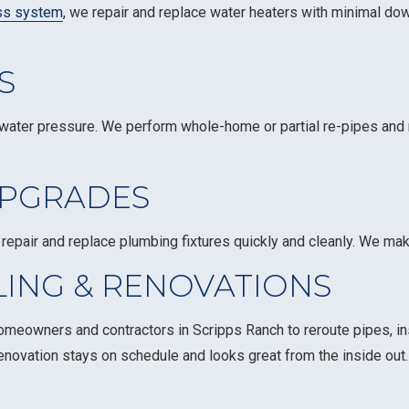
ss system
, we repair and replace water heaters with minimal do
S
water pressure. We perform whole-home or partial re-pipes and r
UPGRADES
repair and replace plumbing fixtures quickly and cleanly. We ma
ING & RENOVATIONS
meowners and contractors in Scripps Ranch to reroute pipes, ins
r renovation stays on schedule and looks great from the inside out.