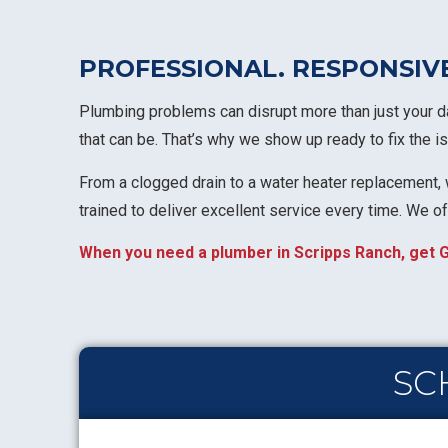
PROFESSIONAL. RESPONSIV
Plumbing problems can disrupt more than just your da
that can be. That’s why we show up ready to fix the
From a clogged drain to a water heater replacement, w
trained to deliver excellent service every time. We o
When you need a plumber in Scripps Ranch, get G
SC