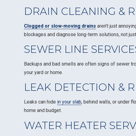
DRAIN CLEANING & R
Clogged or slow-moving drains
aren’t just annoyi
blockages and diagnose long-term solutions, not just
SEWER LINE SERVICE
Backups and bad smells are often signs of sewer tr
your yard or home.
LEAK DETECTION & R
Leaks can hide
in your slab
, behind walls, or under 
home and budget.
WATER HEATER SERV