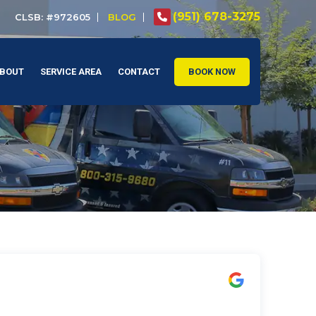
(951) 678-3275
CLSB: #972605
BLOG
BOUT
SERVICE AREA
CONTACT
BOOK NOW