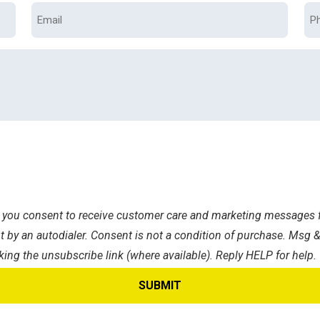
Email
Ph
s, you consent to receive customer care and marketing messages f
 by an autodialer. Consent is not a condition of purchase. Msg &
king the unsubscribe link (where available). Reply HELP for help.