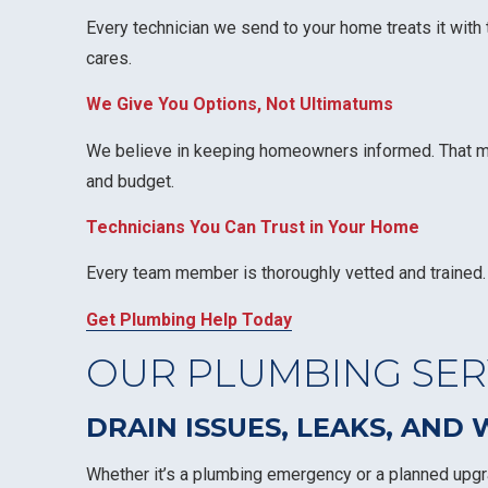
Every technician we send to your home treats it with
cares.
We Give You Options, Not Ultimatums
We believe in keeping homeowners informed. That mean
and budget.
Technicians You Can Trust in Your Home
Every team member is thoroughly vetted and trained. 
Get Plumbing Help Today
OUR PLUMBING SERV
DRAIN ISSUES, LEAKS, AND
Whether it’s a plumbing emergency or a planned upgra