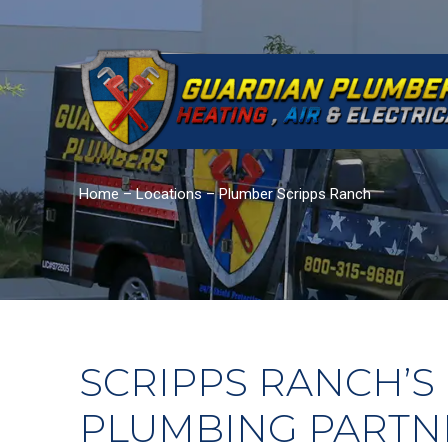
Home
–
Locations
–
Plumber Scripps Ranch
SCRIPPS RANCH’S
PLUMBING PARTN