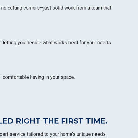
 no cutting corners—just solid work from a team that
d letting you decide what works best for your needs
l comfortable having in your space.
H
D RIGHT THE FIRST TIME.
pert service tailored to your home’s unique needs.