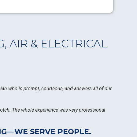
 AIR & ELECTRICAL
ician who is prompt, courteous, and answers all of our
-notch. The whole experience was very professional
ING—WE SERVE PEOPLE.