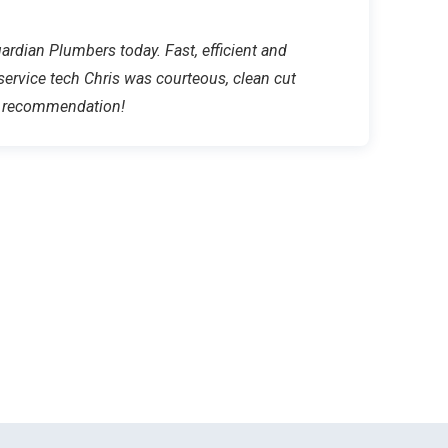
rdian Plumbers today. Fast, efficient and
 service tech Chris was courteous, clean cut
ar recommendation!