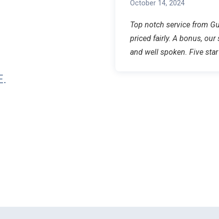
October 14, 2024
Top notch service from Gua
priced fairly. A bonus, our
and well spoken. Five st
.