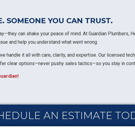
E. SOMEONE YOU CAN TRUST.
y—they can shake your peace of mind. At Guardian Plumbers, Heat
 issue and help you understand what went wrong.
e handle it all with care, clarity, and expertise. Our licensed te
ffer clear options—never pushy sales tactics—so you stay in cont
uardian!
HEDULE AN ESTIMATE TO