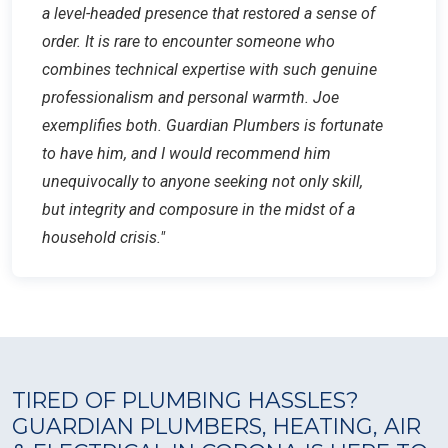
a level-headed presence that restored a sense of
order. It is rare to encounter someone who
combines technical expertise with such genuine
professionalism and personal warmth. Joe
exemplifies both. Guardian Plumbers is fortunate
to have him, and I would recommend him
unequivocally to anyone seeking not only skill,
but integrity and composure in the midst of a
household crisis."
TIRED OF PLUMBING HASSLES?
GUARDIAN PLUMBERS, HEATING, AIR