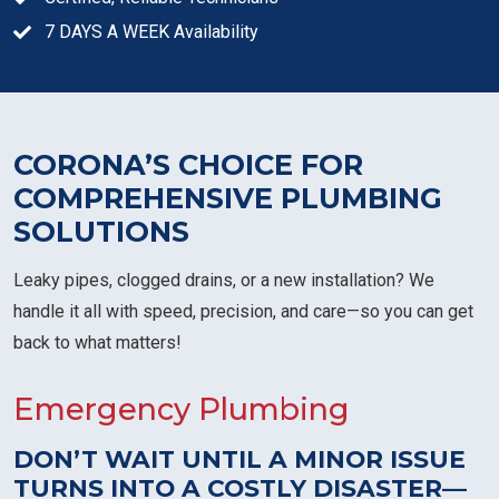
7 DAYS A WEEK Availability
CORONA’S CHOICE FOR
COMPREHENSIVE PLUMBING
SOLUTIONS
Leaky pipes, clogged drains, or a new installation? We
handle it all with speed, precision, and care—so you can get
back to what matters!
Emergency Plumbing
DON’T WAIT UNTIL A MINOR ISSUE
TURNS INTO A COSTLY DISASTER—