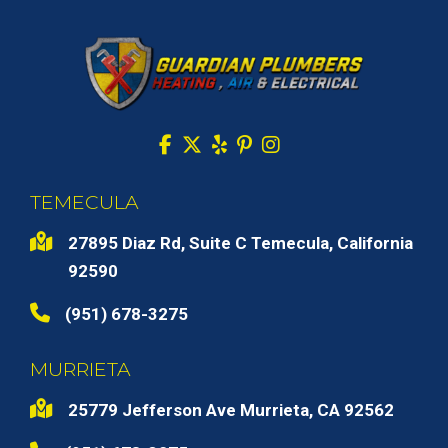
TEMECULA
27895 Diaz Rd, Suite C Temecula, California
92590
(951) 678-3275
MURRIETA
25779 Jefferson Ave Murrieta, CA 92562