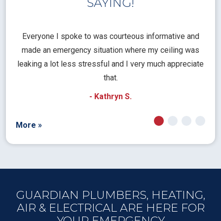
SAYING!
l
Everyone I spoke to was courteous informative and
Th
rical
made an emergency situation where my ceiling was
time
pt
leaking a lot less stressful and I very much appreciate
call
that.
a
- Kathryn S.
More »
GUARDIAN PLUMBERS, HEATING,
AIR & ELECTRICAL ARE HERE FOR
YOUR EMERGENCY