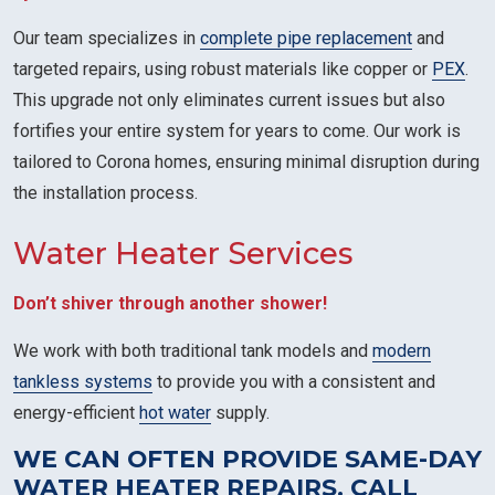
Our team specializes in
complete pipe replacement
and
targeted repairs, using robust materials like copper or
PEX
.
This upgrade not only eliminates current issues but also
fortifies your entire system for years to come. Our work is
tailored to Corona homes, ensuring minimal disruption during
the installation process.
Water Heater Services
Don’t shiver through another shower!
We work with both traditional tank models and
modern
tankless systems
to provide you with a consistent and
energy-efficient
hot water
supply.
WE CAN OFTEN PROVIDE SAME-DAY
WATER HEATER REPAIRS. CALL