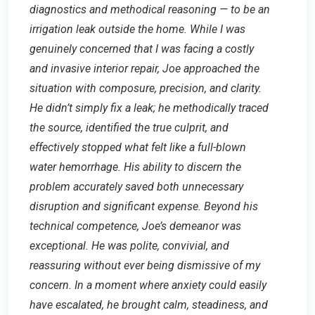
diagnostics and methodical reasoning — to be an
irrigation leak outside the home. While I was
genuinely concerned that I was facing a costly
and invasive interior repair, Joe approached the
situation with composure, precision, and clarity.
He didn’t simply fix a leak; he methodically traced
the source, identified the true culprit, and
effectively stopped what felt like a full-blown
water hemorrhage. His ability to discern the
problem accurately saved both unnecessary
disruption and significant expense. Beyond his
technical competence, Joe’s demeanor was
exceptional. He was polite, convivial, and
reassuring without ever being dismissive of my
concern. In a moment where anxiety could easily
have escalated, he brought calm, steadiness, and