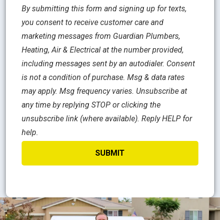
By submitting this form and signing up for texts,
you consent to receive customer care and
marketing messages from Guardian Plumbers,
Heating, Air & Electrical at the number provided,
including messages sent by an autodialer. Consent
is not a condition of purchase. Msg & data rates
may apply. Msg frequency varies. Unsubscribe at
any time by replying STOP or clicking the
unsubscribe link (where available). Reply HELP for
help.