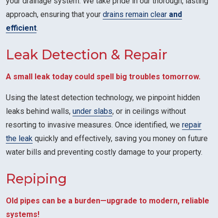
your drainage system. We take pride in our thorough, lasting
approach, ensuring that your
drains remain clear
and
efficient
.
Leak Detection & Repair
A small leak today could spell big troubles tomorrow.
Using the latest detection technology, we pinpoint hidden
leaks behind walls,
under slabs
, or in ceilings without
resorting to invasive measures. Once identified, we
repair
the leak
quickly and effectively, saving you money on future
water bills and preventing costly damage to your property.
Repiping
Old pipes can be a burden—upgrade to modern, reliable
systems!