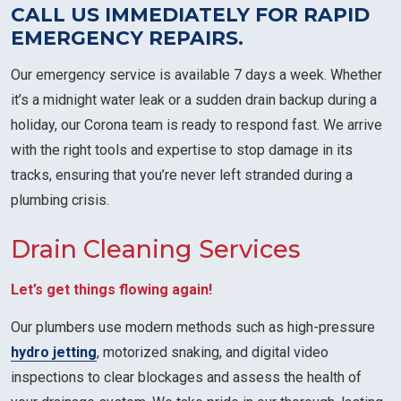
CALL US IMMEDIATELY FOR RAPID
EMERGENCY REPAIRS.
Our emergency service is available 7 days a week. Whether
it’s a midnight water leak or a sudden drain backup during a
holiday, our Corona team is ready to respond fast. We arrive
with the right tools and expertise to stop damage in its
tracks, ensuring that you’re never left stranded during a
plumbing crisis.
Drain Cleaning Services
Let’s get things flowing again!
Our plumbers use modern methods such as high-pressure
hydro jetting
, motorized snaking, and digital video
inspections to clear blockages and assess the health of