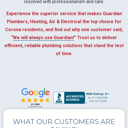
resolved with professionalism and care.
Experience the superior service that makes Guardian
Plumbers, Heating, Air & Electrical the top choice for
Corona residents, and find out why one customer said,
“
We will always use Guardian!
” Trust us to deliver
efficient, reliable plumbing solutions that stand the test
of time.
WHAT OUR CUSTOMERS ARE