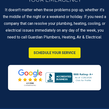
It doesn’t matter when these problems pop up, whether it’s
the middle of the night or a weekend or holiday. If you need a
company that can resolve your plumbing, heating, cooling, or
electrical issues immediately on any day of the week, you
need to call Guardian Plumbers, Heating, Air & Electrical.
SCHEDULE YOUR SERVICE