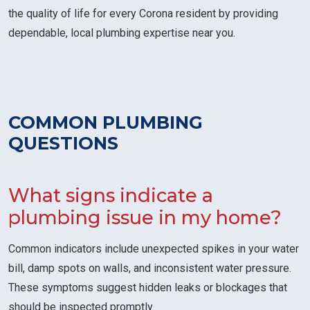
the quality of life for every Corona resident by providing
dependable, local plumbing expertise near you.
COMMON PLUMBING
QUESTIONS
What signs indicate a
plumbing issue in my home?
Common indicators include unexpected spikes in your water
bill, damp spots on walls, and inconsistent water pressure.
These symptoms suggest hidden leaks or blockages that
should be inspected promptly.