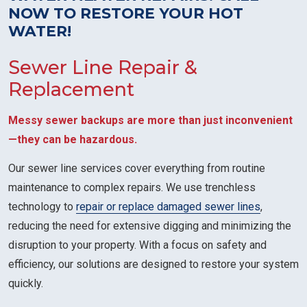
NOW TO RESTORE YOUR HOT
WATER!
Sewer Line Repair &
Replacement
Messy sewer backups are more than just inconvenient
—they can be hazardous.
Our sewer line services cover everything from routine
maintenance to complex repairs. We use trenchless
technology to
repair or replace damaged sewer lines
,
reducing the need for extensive digging and minimizing the
disruption to your property. With a focus on safety and
efficiency, our solutions are designed to restore your system
quickly.