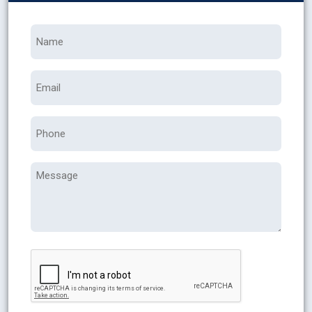
Name
*
Email
Phone
Message
CAPTCHA