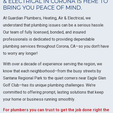
& ELECTRICAL IN CORONA IS HERE TO
BRING YOU PEACE OF MIND.
At Guardian Plumbers, Heating, Air & Electrical, we
understand that plumbing issues can be a serious hassle.
Our team of fully licensed, bonded, and insured
professionals is dedicated to providing dependable
plumbing services throughout Corona, CA—so you don’t have
to worry any longer!
With over a decade of experience serving the region, we
know that each neighborhood—from the busy streets by
Santana Regional Park to the quiet corners near Eagle Glen
Golf Club—has its unique plumbing challenges. We’re
committed to offering prompt, lasting solutions that keep
your home or business running smoothly.
For plumbers you can trust to get the job done right the