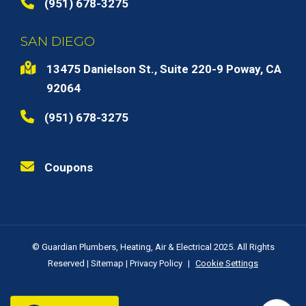
(951) 678-3275
SAN DIEGO
13475 Danielson St., Suite 220-9 Poway, CA
92064
(951) 678-3275
Coupons
© Guardian Plumbers, Heating, Air & Electrical 2025. All Rights
Reserved |
Sitemap
|
Privacy Policy
|
Cookie Settings