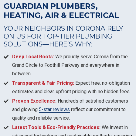
GUARDIAN PLUMBERS,
HEATING, AIR & ELECTRICAL
YOUR NEIGHBORS IN CORONA RELY
ON US FOR TOP-TIER PLUMBING
SOLUTIONS—HERE’S WHY:
Deep Local Roots:
We proudly serve Corona from the
Grand Circle to Foothill Parkway and everywhere in
between.
Transparent & Fair Pricing:
Expect free, no-obligation
estimates and clear, upfront pricing with no hidden fees.
Proven Excellence:
Hundreds of satisfied customers
and glowing
5-star reviews
reflect our commitment to
quality and reliable service.
Latest Tools & Eco-Friendly Practices:
We invest in
advanced technology and sustainable methods, ensuring