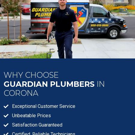
WHY CHOOSE
GUARDIAN PLUMBERS
IN
CORONA
Exceptional Customer Service
Unbeatable Prices
Satisfaction Guaranteed
Certified, Reliable Technicians