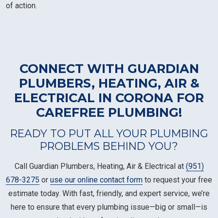
of action.
CONNECT WITH GUARDIAN
PLUMBERS, HEATING, AIR &
ELECTRICAL IN CORONA FOR
CAREFREE PLUMBING!
READY TO PUT ALL YOUR PLUMBING
PROBLEMS BEHIND YOU?
Call Guardian Plumbers, Heating, Air & Electrical at
(951)
678-3275
or
use our online contact form
to request your free
estimate today. With fast, friendly, and expert service, we’re
here to ensure that every plumbing issue—big or small—is