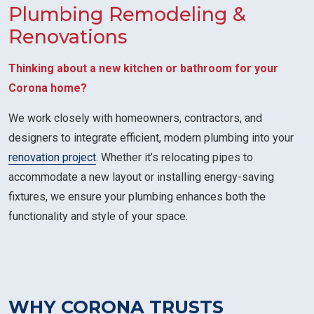
Plumbing Remodeling &
Renovations
Thinking about a new kitchen or bathroom for your
Corona home?
We work closely with homeowners, contractors, and
designers to integrate efficient, modern plumbing into your
renovation project
. Whether it’s relocating pipes to
accommodate a new layout or installing energy-saving
fixtures, we ensure your plumbing enhances both the
functionality and style of your space.
WHY CORONA TRUSTS