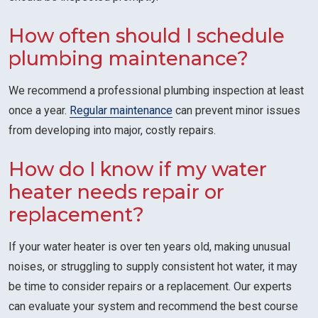
How often should I schedule
plumbing maintenance?
We recommend a professional plumbing inspection at least
once a year.
Regular maintenance
can prevent minor issues
from developing into major, costly repairs.
How do I know if my water
heater needs repair or
replacement?
If your water heater is over ten years old, making unusual
noises, or struggling to supply consistent hot water, it may
be time to consider repairs or a replacement. Our experts
can evaluate your system and recommend the best course