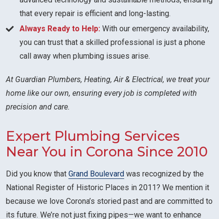
that every repair is efficient and long-lasting.
Always Ready to Help:
With our emergency availability,
you can trust that a skilled professional is just a phone
call away when plumbing issues arise.
At Guardian Plumbers, Heating, Air & Electrical, we treat your
home like our own, ensuring every job is completed with
precision and care.
Expert Plumbing Services
Near You in Corona Since 2010
Did you know that
Grand Boulevard
was recognized by the
National Register of Historic Places in 2011? We mention it
because we love Corona’s storied past and are committed to
its future. We’re not just fixing pipes—we want to enhance