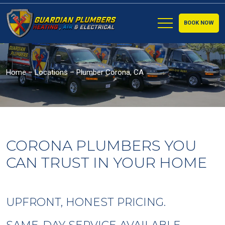
BOOK NOW
Home
–
Locations
–
Plumber Corona, CA
CORONA PLUMBERS YOU
CAN TRUST IN YOUR HOME
UPFRONT, HONEST PRICING.
SAME-DAY SERVICE AVAILABLE.