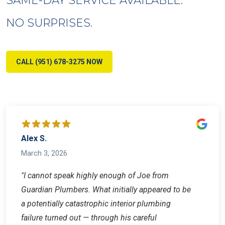
NO SURPRISES.
CALL (951) 678-3275 NOW
Alex S.
March 3, 2026
"I cannot speak highly enough of Joe from
Guardian Plumbers. What initially appeared to be
a potentially catastrophic interior plumbing
failure turned out — through his careful