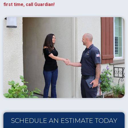
first time, call Guardian!
SCHEDULE AN ESTIMATE TODAY