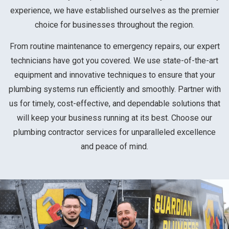
experience, we have established ourselves as the premier
choice for businesses throughout the region.
From routine maintenance to emergency repairs, our expert
technicians have got you covered. We use state-of-the-art
equipment and innovative techniques to ensure that your
plumbing systems run efficiently and smoothly. Partner with
us for timely, cost-effective, and dependable solutions that
will keep your business running at its best. Choose our
plumbing contractor services for unparalleled excellence
and peace of mind.