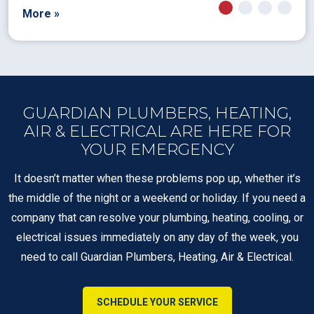
More »
GUARDIAN PLUMBERS, HEATING,
AIR & ELECTRICAL ARE HERE FOR
YOUR EMERGENCY
It doesn’t matter when these problems pop up, whether it’s
the middle of the night or a weekend or holiday. If you need a
company that can resolve your plumbing, heating, cooling, or
electrical issues immediately on any day of the week, you
need to call Guardian Plumbers, Heating, Air & Electrical.
SCHEDULE YOUR SERVICE