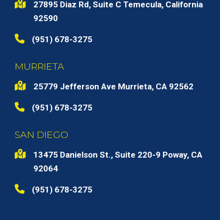
27895 Diaz Rd, Suite C Temecula, California
92590
(951) 678-3275
MURRIETA
25779 Jefferson Ave Murrieta, CA 92562
(951) 678-3275
SAN DIEGO
13475 Danielson St., Suite 220-9 Poway, CA
92064
(951) 678-3275