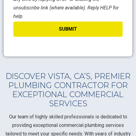
unsubscribe link (where available). Reply HELP for
help.
DISCOVER VISTA, CA’S, PREMIER
PLUMBING CONTRACTOR FOR
EXCEPTIONAL COMMERCIAL
SERVICES
Our team of highly skilled professionals is dedicated to
providing exceptional commercial plumbing services
tailored to meet your specific needs. With years of industry