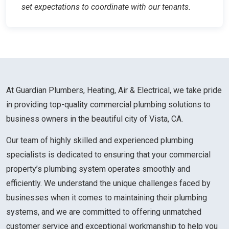
set expectations to coordinate with our tenants.
At Guardian Plumbers, Heating, Air & Electrical, we take pride
in providing top-quality commercial plumbing solutions to
business owners in the beautiful city of Vista, CA.
Our team of highly skilled and experienced plumbing
specialists is dedicated to ensuring that your commercial
property’s plumbing system operates smoothly and
efficiently. We understand the unique challenges faced by
businesses when it comes to maintaining their plumbing
systems, and we are committed to offering unmatched
customer service and exceptional workmanship to help you