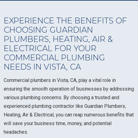
EXPERIENCE THE BENEFITS OF
CHOOSING GUARDIAN
PLUMBERS, HEATING, AIR &
ELECTRICAL FOR YOUR
COMMERCIAL PLUMBING
NEEDS IN VISTA, CA
Commercial plumbers in Vista, CA, play a vital role in
ensuring the smooth operation of businesses by addressing
various plumbing concerns. By choosing a trusted and
experienced plumbing contractor like Guardian Plumbers,
Heating, Air & Electrical, you can reap numerous benefits that
will save your business time, money, and potential
headaches.