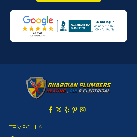
TEMECULA