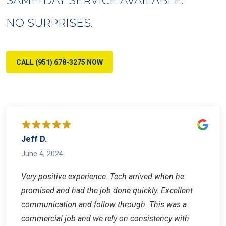
NO SURPRISES.
CALL (951) 678-3275 NOW
Jeff D.
June 4, 2024
Very positive experience. Tech arrived when he
promised and had the job done quickly. Excellent
communication and follow through. This was a
commercial job and we rely on consistency with