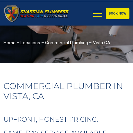
BOOK NOW
Home
–
Locations
–
Commercial Plumbing – Vista CA
COMMERCIAL PLUMBER IN
VISTA, CA
UPFRONT, HONEST PRICING.
SAME-DAY SERVICE AVAILABLE.