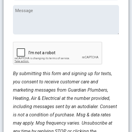
Message
CAPTCHA
By submitting this form and signing up for texts,
you consent to receive customer care and
marketing messages from Guardian Plumbers,
Heating, Air & Electrical at the number provided,
including messages sent by an autodialer. Consent
is not a condition of purchase. Msg & data rates
may apply. Msg frequency varies. Unsubscribe at
any time by replying STOP or clicking the