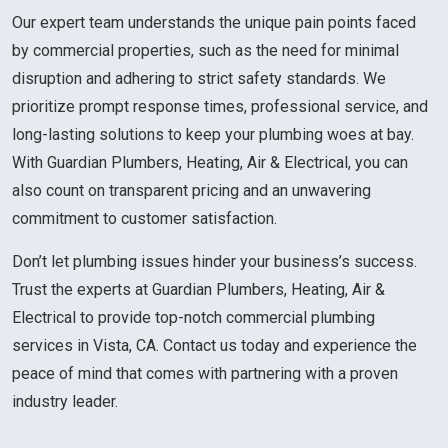
Our expert team understands the unique pain points faced
by commercial properties, such as the need for minimal
disruption and adhering to strict safety standards. We
prioritize prompt response times, professional service, and
long-lasting solutions to keep your plumbing woes at bay.
With Guardian Plumbers, Heating, Air & Electrical, you can
also count on transparent pricing and an unwavering
commitment to customer satisfaction.
Don’t let plumbing issues hinder your business’s success.
Trust the experts at Guardian Plumbers, Heating, Air &
Electrical to provide top-notch commercial plumbing
services in Vista, CA. Contact us today and experience the
peace of mind that comes with partnering with a proven
industry leader.