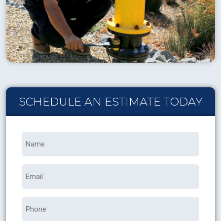
SCHEDULE AN ESTIMATE TODAY
Name
*
Email
Phone