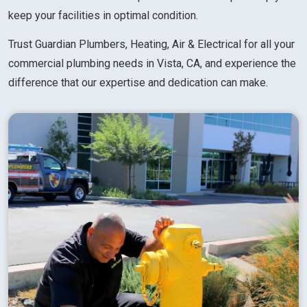
keep your facilities in optimal condition.
Trust Guardian Plumbers, Heating, Air & Electrical for all your
commercial plumbing needs in Vista, CA, and experience the
difference that our expertise and dedication can make.