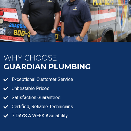
WHY CHOOSE
GUARDIAN PLUMBING
Exceptional Customer Service
Unbeatable Prices
Satisfaction Guaranteed
Certified, Reliable Technicians
7 DAYS A WEEK Availability