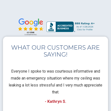
WHAT OUR CUSTOMERS ARE
SAYING!
l
Everyone I spoke to was courteous informative and
Th
rical
made an emergency situation where my ceiling was
time
pt
leaking a lot less stressful and I very much appreciate
call
that.
a
- Kathryn S.