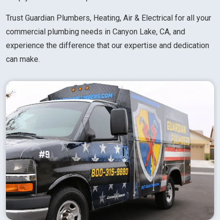
Trust Guardian Plumbers, Heating, Air & Electrical for all your
commercial plumbing needs in Canyon Lake, CA, and
experience the difference that our expertise and dedication
can make.