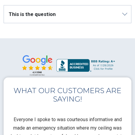
This is the question
WHAT OUR CUSTOMERS ARE
SAYING!
l
Everyone I spoke to was courteous informative and
Th
rical
made an emergency situation where my ceiling was
time