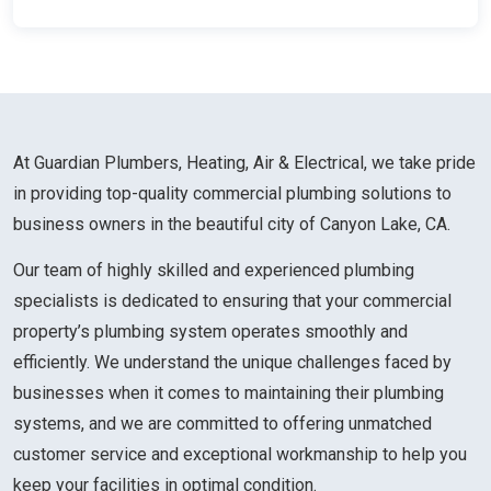
At Guardian Plumbers, Heating, Air & Electrical, we take pride
in providing top-quality commercial plumbing solutions to
business owners in the beautiful city of Canyon Lake, CA.
Our team of highly skilled and experienced plumbing
specialists is dedicated to ensuring that your commercial
property’s plumbing system operates smoothly and
efficiently. We understand the unique challenges faced by
businesses when it comes to maintaining their plumbing
systems, and we are committed to offering unmatched
customer service and exceptional workmanship to help you
keep your facilities in optimal condition.