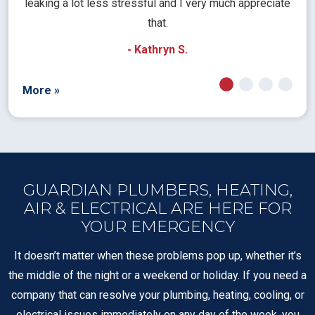
pt
leaking a lot less stressful and I very much appreciate
call
that.
a
- Kathryn S.
More »
GUARDIAN PLUMBERS, HEATING,
AIR & ELECTRICAL ARE HERE FOR
YOUR EMERGENCY
It doesn’t matter when these problems pop up, whether it’s
the middle of the night or a weekend or holiday. If you need a
company that can resolve your plumbing, heating, cooling, or
electrical issues immediately on any day of the week, you