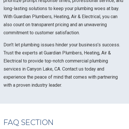
prioritize prompt response times, professional service, and
long-lasting solutions to keep your plumbing woes at bay.
With Guardian Plumbers, Heating, Air & Electrical, you can
also count on transparent pricing and an unwavering
commitment to customer satisfaction.
Don’t let plumbing issues hinder your business’s success.
Trust the experts at Guardian Plumbers, Heating, Air &
Electrical to provide top-notch commercial plumbing
services in Canyon Lake, CA. Contact us today and
experience the peace of mind that comes with partnering
with a proven industry leader.
FAQ SECTION