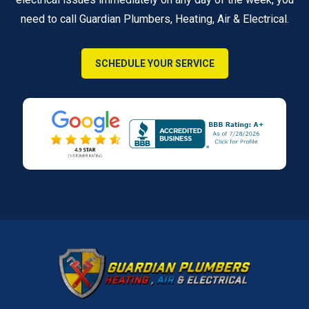
need to call Guardian Plumbers, Heating, Air & Electrical.
SCHEDULE YOUR SERVICE