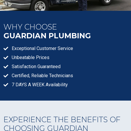
WHY CHOOSE
GUARDIAN PLUMBING
Exceptional Customer Service
Unbeatable Prices
Satisfaction Guaranteed
Certified, Reliable Technicians
7 DAYS A WEEK Availability
EXPERIENCE THE BENEFITS OF
CHOOSING GUARDIAN