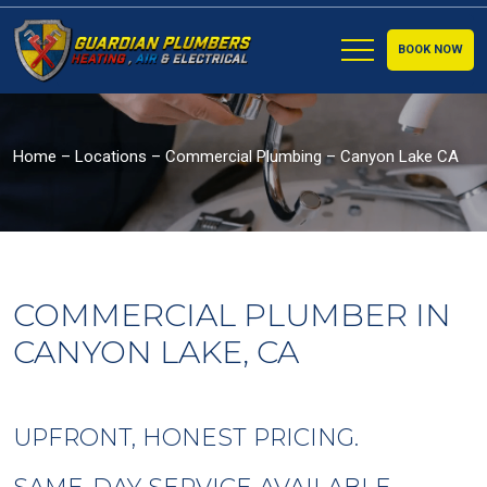
BOOK NOW
Home
–
Locations
–
Commercial Plumbing – Canyon Lake CA
COMMERCIAL PLUMBER IN
CANYON LAKE, CA
UPFRONT, HONEST PRICING.
SAME-DAY SERVICE AVAILABLE.