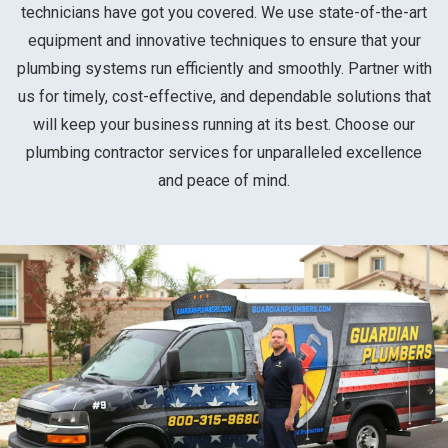
technicians have got you covered. We use state-of-the-art
equipment and innovative techniques to ensure that your
plumbing systems run efficiently and smoothly. Partner with
us for timely, cost-effective, and dependable solutions that
will keep your business running at its best. Choose our
plumbing contractor services for unparalleled excellence
and peace of mind.