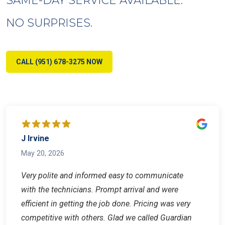
NO SURPRISES.
CALL (951) 678-3275 NOW
J Irvine
May 20, 2026
Very polite and informed easy to communicate
with the technicians. Prompt arrival and were
efficient in getting the job done. Pricing was very
competitive with others. Glad we called Guardian