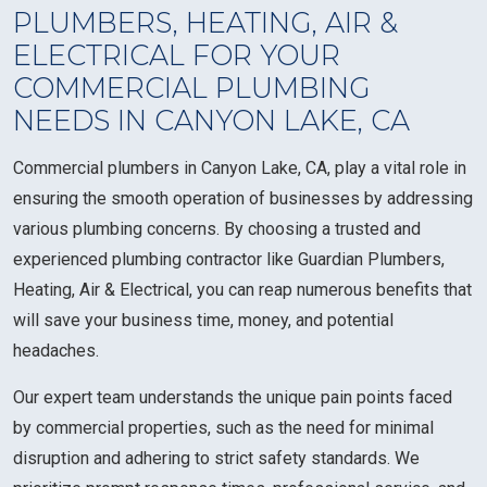
PLUMBERS, HEATING, AIR &
ELECTRICAL FOR YOUR
COMMERCIAL PLUMBING
NEEDS IN CANYON LAKE, CA
Commercial plumbers in Canyon Lake, CA, play a vital role in
ensuring the smooth operation of businesses by addressing
various plumbing concerns. By choosing a trusted and
experienced plumbing contractor like Guardian Plumbers,
Heating, Air & Electrical, you can reap numerous benefits that
will save your business time, money, and potential
headaches.
Our expert team understands the unique pain points faced
by commercial properties, such as the need for minimal
disruption and adhering to strict safety standards. We