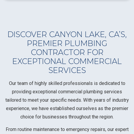
DISCOVER CANYON LAKE, CA’S,
PREMIER PLUMBING
CONTRACTOR FOR
EXCEPTIONAL COMMERCIAL
SERVICES
Our team of highly skilled professionals is dedicated to
providing exceptional commercial plumbing services
tailored to meet your specific needs. With years of industry
experience, we have established ourselves as the premier
choice for businesses throughout the region.
From routine maintenance to emergency repairs, our expert