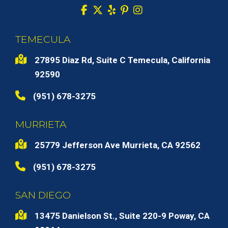
TEMECULA
27895 Diaz Rd, Suite C Temecula, California
92590
(951) 678-3275
MURRIETA
25779 Jefferson Ave Murrieta, CA 92562
(951) 678-3275
SAN DIEGO
13475 Danielson St., Suite 220-9 Poway, CA