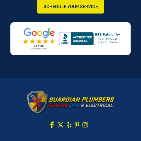
SCHEDULE YOUR SERVICE