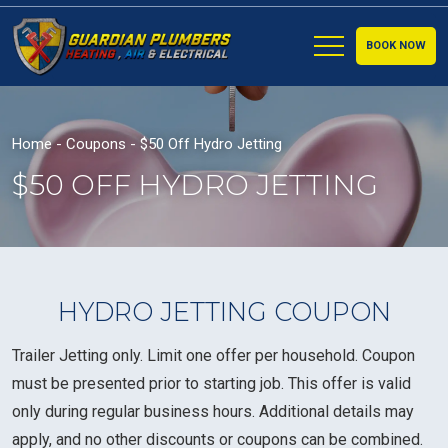
BOOK NOW
Home
-
Coupons
-
$50 Off Hydro Jetting
$50 OFF HYDRO JETTING
HYDRO JETTING COUPON
Trailer Jetting only. Limit one offer per household. Coupon
must be presented prior to starting job. This offer is valid
only during regular business hours. Additional details may
apply, and no other discounts or coupons can be combined.