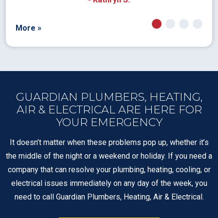
More »
GUARDIAN PLUMBERS, HEATING,
AIR & ELECTRICAL ARE HERE FOR
YOUR EMERGENCY
It doesn’t matter when these problems pop up, whether it’s
the middle of the night or a weekend or holiday. If you need a
company that can resolve your plumbing, heating, cooling, or
electrical issues immediately on any day of the week, you
need to call Guardian Plumbers, Heating, Air & Electrical.