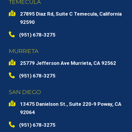
TEMECULA
27895 Diaz Rd, Suite C Temecula, California
92590
(951) 678-3275
MURRIETA
25779 Jefferson Ave Murrieta, CA 92562
(951) 678-3275
SAN DIEGO
13475 Danielson St., Suite 220-9 Poway, CA
92064
(951) 678-3275