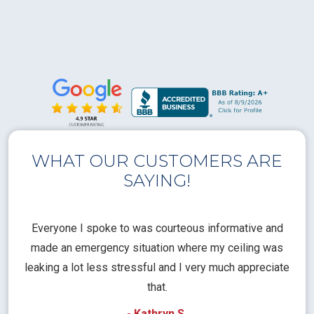
WHAT OUR CUSTOMERS ARE
SAYING!
l
Everyone I spoke to was courteous informative and
Th
rical
made an emergency situation where my ceiling was
time
pt
leaking a lot less stressful and I very much appreciate
call
that.
a
- Kathryn S.