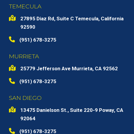
TEMECULA
27895 Diaz Rd, Suite C Temecula, California
92590
(951) 678-3275
MURRIETA
25779 Jefferson Ave Murrieta, CA 92562
(951) 678-3275
SAN DIEGO
13475 Danielson St., Suite 220-9 Poway, CA
92064
(951) 678-3275