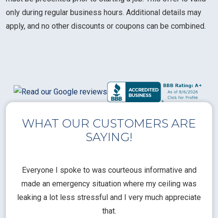
only during regular business hours. Additional details may
apply, and no other discounts or coupons can be combined.
WHAT OUR CUSTOMERS ARE
SAYING!
l
Everyone I spoke to was courteous informative and
Th
rical
made an emergency situation where my ceiling was
time
pt
leaking a lot less stressful and I very much appreciate
call
that.
a