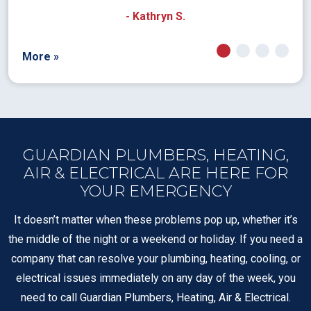
- Kathryn S.
More »
GUARDIAN PLUMBERS, HEATING,
AIR & ELECTRICAL ARE HERE FOR
YOUR EMERGENCY
It doesn’t matter when these problems pop up, whether it’s
the middle of the night or a weekend or holiday. If you need a
company that can resolve your plumbing, heating, cooling, or
electrical issues immediately on any day of the week, you
need to call Guardian Plumbers, Heating, Air & Electrical.