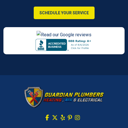
SCHEDULE YOUR SERVICE