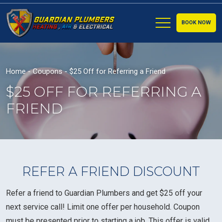
BOOK NOW
Home
-
Coupons
-
$25 Off for Referring a Friend
$25 OFF FOR REFERRING A
FRIEND
REFER A FRIEND DISCOUNT
Refer a friend to Guardian Plumbers and get $25 off your
next service call! Limit one offer per household. Coupon
must be presented prior to starting a job. This offer is valid