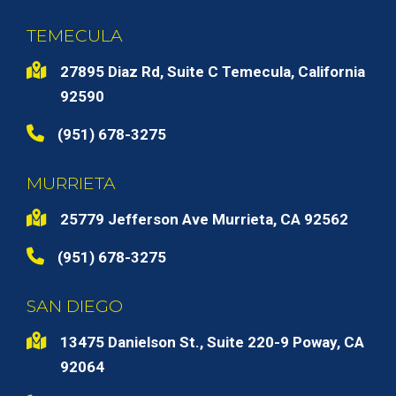
TEMECULA
27895 Diaz Rd, Suite C Temecula, California
92590
(951) 678-3275
MURRIETA
25779 Jefferson Ave Murrieta, CA 92562
(951) 678-3275
SAN DIEGO
13475 Danielson St., Suite 220-9 Poway, CA
92064