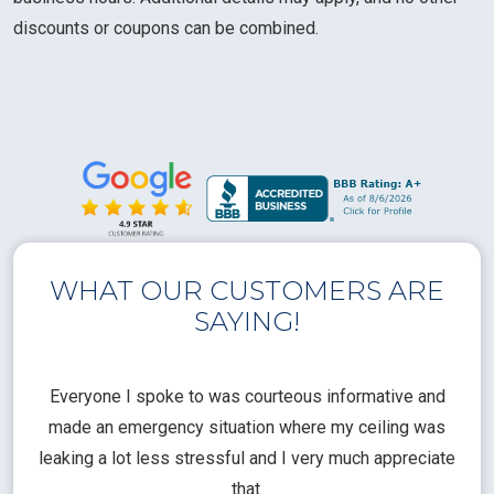
discounts or coupons can be combined.
WHAT OUR CUSTOMERS ARE
SAYING!
l
Everyone I spoke to was courteous informative and
Th
rical
made an emergency situation where my ceiling was
time
pt
leaking a lot less stressful and I very much appreciate
call
that.
a