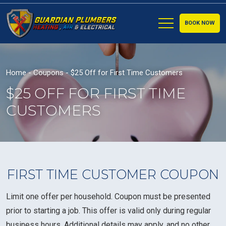
BOOK NOW
Home
-
Coupons
-
$25 Off for First Time Customers
$25 OFF FOR FIRST TIME
CUSTOMERS
FIRST TIME CUSTOMER COUPON
Limit one offer per household. Coupon must be presented
prior to starting a job. This offer is valid only during regular
business hours. Additional details may apply, and no other