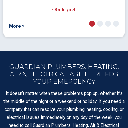
- Kathryn S.
More »
GUARDIAN PLUMBERS, HEATING,
AIR & ELECTRICAL ARE HERE FOR
YOUR EMERGENCY
It doesn’t matter when these problems pop up, whether it’s
the middle of the night or a weekend or holiday. If you need a
company that can resolve your plumbing, heating, cooling, or
electrical issues immediately on any day of the week, you
need to call Guardian Plumbers, Heating, Air & Electrical.