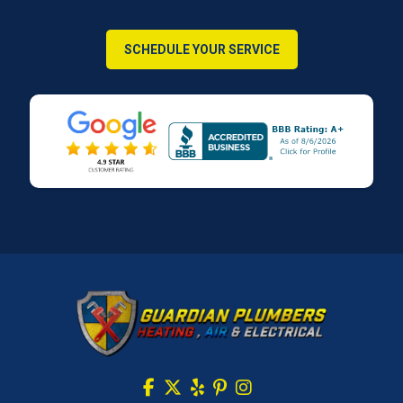
SCHEDULE YOUR SERVICE