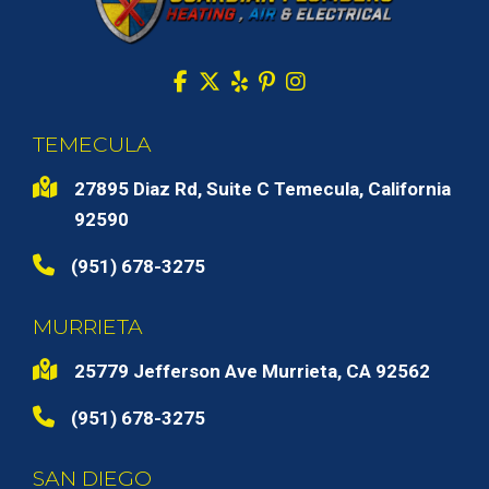
TEMECULA
27895 Diaz Rd, Suite C Temecula, California
92590
(951) 678-3275
MURRIETA
25779 Jefferson Ave Murrieta, CA 92562
(951) 678-3275
SAN DIEGO