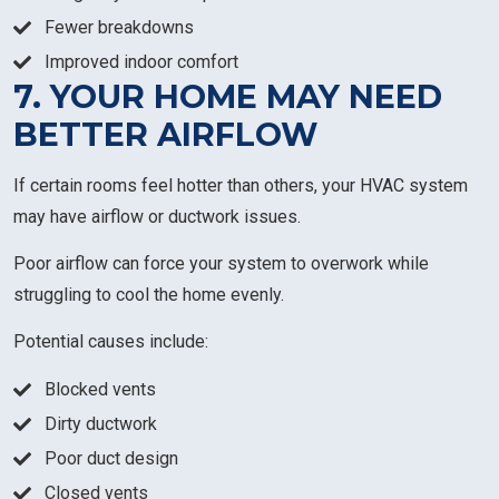
Fewer breakdowns
Improved indoor comfort
7. YOUR HOME MAY NEED
BETTER AIRFLOW
If certain rooms feel hotter than others, your HVAC system
may have airflow or ductwork issues.
Poor airflow can force your system to overwork while
struggling to cool the home evenly.
Potential causes include:
Blocked vents
Dirty ductwork
Poor duct design
Closed vents