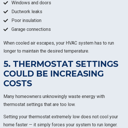
Windows and doors
Ductwork leaks
Poor insulation
Garage connections
When cooled air escapes, your HVAC system has to run
longer to maintain the desired temperature.
5. THERMOSTAT SETTINGS
COULD BE INCREASING
COSTS
Many homeowners unknowingly waste energy with
thermostat settings that are too low.
Setting your thermostat extremely low does not cool your
home faster — it simply forces your system to run longer.