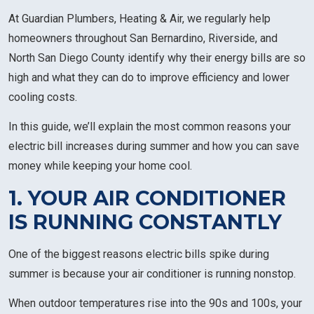
At Guardian Plumbers, Heating & Air, we regularly help
homeowners throughout San Bernardino, Riverside, and
North San Diego County identify why their energy bills are so
high and what they can do to improve efficiency and lower
cooling costs.
In this guide, we’ll explain the most common reasons your
electric bill increases during summer and how you can save
money while keeping your home cool.
1. YOUR AIR CONDITIONER
IS RUNNING CONSTANTLY
One of the biggest reasons electric bills spike during
summer is because your air conditioner is running nonstop.
When outdoor temperatures rise into the 90s and 100s, your