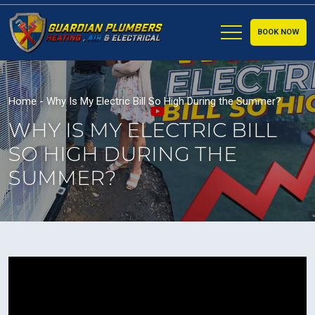
BOOK NOW
Home
-
Why Is My Electric Bill So High During the Summer?
WHY IS MY ELECTRIC BILL
SO HIGH DURING THE
SUMMER?