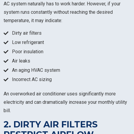
AC system naturally has to work harder. However, if your
system runs constantly without reaching the desired
temperature, it may indicate:
Dirty air filters
Low refrigerant
Poor insulation
Air leaks
An aging HVAC system
Incorrect AC sizing
An overworked air conditioner uses significantly more
electricity and can dramatically increase your monthly utility
bill.
2. DIRTY AIR FILTERS