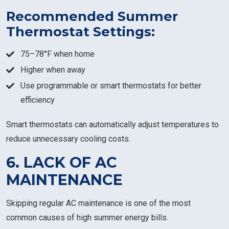
Recommended Summer
Thermostat Settings:
75–78°F when home
Higher when away
Use programmable or smart thermostats for better
efficiency
Smart thermostats can automatically adjust temperatures to
reduce unnecessary cooling costs.
6. LACK OF AC
MAINTENANCE
Skipping regular AC maintenance is one of the most
common causes of high summer energy bills.