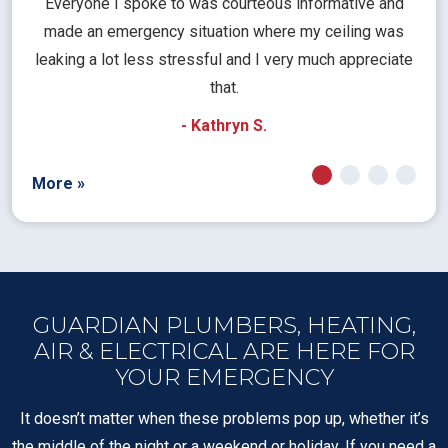
l
Everyone I spoke to was courteous informative and
Th
rical
made an emergency situation where my ceiling was
time
pt
leaking a lot less stressful and I very much appreciate
call
that.
a
- Kathryn S.
More »
GUARDIAN PLUMBERS, HEATING,
AIR & ELECTRICAL ARE HERE FOR
YOUR EMERGENCY
It doesn’t matter when these problems pop up, whether it’s
the middle of the night or a weekend or holiday. If you need a