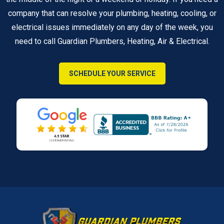
company that can resolve your plumbing, heating, cooling, or
electrical issues immediately on any day of the week, you
need to call Guardian Plumbers, Heating, Air & Electrical.
SCHEDULE YOUR SERVICE