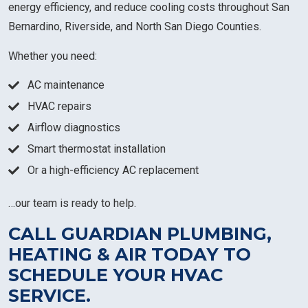
energy efficiency, and reduce cooling costs throughout San
Bernardino, Riverside, and North San Diego Counties.
Whether you need:
AC maintenance
HVAC repairs
Airflow diagnostics
Smart thermostat installation
Or a high-efficiency AC replacement
…our team is ready to help.
CALL GUARDIAN PLUMBING,
HEATING & AIR TODAY TO
SCHEDULE YOUR HVAC
SERVICE.