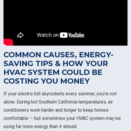
COMMON CAUSES, ENERGY-
SAVING TIPS & HOW YOUR
HVAC SYSTEM COULD BE
COSTING YOU MONEY
If your electric bill skyrockets every summer, you’re not
alone. During hot Southern California temperatures, air
conditioners work harder and longer to keep homes
comfortable — but sometimes your HVAC system may be
using far more energy than it should.