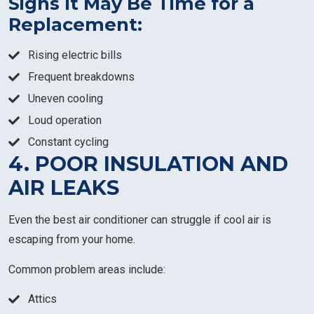
Signs It May Be Time for a
Replacement:
Rising electric bills
Frequent breakdowns
Uneven cooling
Loud operation
Constant cycling
4. POOR INSULATION AND
AIR LEAKS
Even the best air conditioner can struggle if cool air is
escaping from your home.
Common problem areas include:
Attics