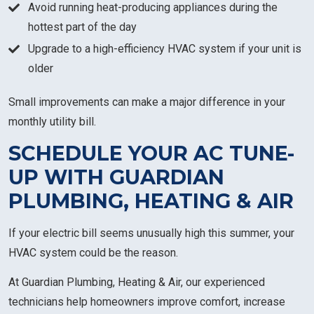
Avoid running heat-producing appliances during the
hottest part of the day
Upgrade to a high-efficiency HVAC system if your unit is
older
Small improvements can make a major difference in your
monthly utility bill.
SCHEDULE YOUR AC TUNE-
UP WITH GUARDIAN
PLUMBING, HEATING & AIR
If your electric bill seems unusually high this summer, your
HVAC system could be the reason.
At Guardian Plumbing, Heating & Air, our experienced
technicians help homeowners improve comfort, increase