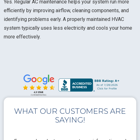
Yes. Regular AC maintenance helps your system run more
efficiently by improving airflow, cleaning components, and
identifying problems early. A properly maintained HVAC
system typically uses less electricity and cools your home
more effectively.
WHAT OUR CUSTOMERS ARE
SAYING!