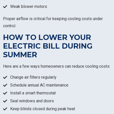
Weak blower motors
Proper airflow is critical for keeping cooling costs under
control.
HOW TO LOWER YOUR
ELECTRIC BILL DURING
SUMMER
Here are a few ways homeowners can reduce cooling costs:
Change air filters regularly
Schedule annual AC maintenance
Install a smart thermostat
Seal windows and doors
Keep blinds closed during peak heat