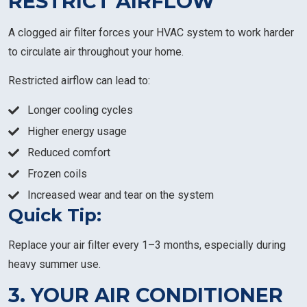
RESTRICT AIRFLOW
A clogged air filter forces your HVAC system to work harder
to circulate air throughout your home.
Restricted airflow can lead to:
Longer cooling cycles
Higher energy usage
Reduced comfort
Frozen coils
Increased wear and tear on the system
Quick Tip:
Replace your air filter every 1–3 months, especially during
heavy summer use.
3. YOUR AIR CONDITIONER