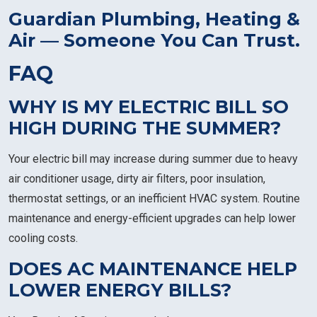
Guardian Plumbing, Heating &
Air — Someone You Can Trust.
FAQ
WHY IS MY ELECTRIC BILL SO
HIGH DURING THE SUMMER?
Your electric bill may increase during summer due to heavy
air conditioner usage, dirty air filters, poor insulation,
thermostat settings, or an inefficient HVAC system. Routine
maintenance and energy-efficient upgrades can help lower
cooling costs.
DOES AC MAINTENANCE HELP
LOWER ENERGY BILLS?