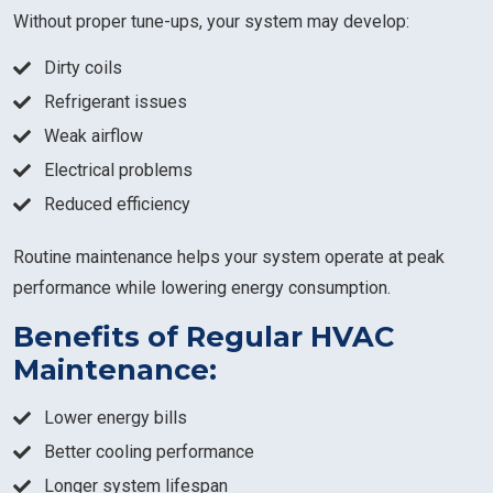
Without proper tune-ups, your system may develop:
Dirty coils
Refrigerant issues
Weak airflow
Electrical problems
Reduced efficiency
Routine maintenance helps your system operate at peak
performance while lowering energy consumption.
Benefits of Regular HVAC
Maintenance:
Lower energy bills
Better cooling performance
Longer system lifespan