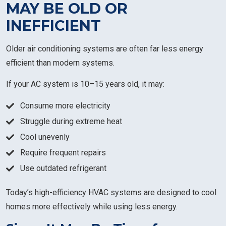
MAY BE OLD OR
INEFFICIENT
Older air conditioning systems are often far less energy
efficient than modern systems.
If your AC system is 10–15 years old, it may:
Consume more electricity
Struggle during extreme heat
Cool unevenly
Require frequent repairs
Use outdated refrigerant
Today’s high-efficiency HVAC systems are designed to cool
homes more effectively while using less energy.