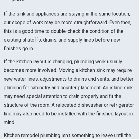
If the sink and appliances are staying in the same location,
our scope of work may be more straightforward. Even then,
this is a good time to double-check the condition of the
existing shutoffs, drains, and supply lines before new
finishes go in.
If the kitchen layout is changing, plumbing work usually
becomes more involved. Moving a kitchen sink may require
new water lines, adjustments to drains and vents, and better
planning for cabinetry and counter placement. An island sink
may need special attention to drain properly and fit the
structure of the room. A relocated dishwasher or refrigerator
line may also need to be installed with the finished layout in
mind.
Kitchen remodel plumbing isn’t something to leave until the