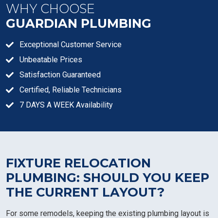
WHY CHOOSE
GUARDIAN PLUMBING
Exceptional Customer Service
Unbeatable Prices
Satisfaction Guaranteed
Certified, Reliable Technicians
7 DAYS A WEEK Availability
FIXTURE RELOCATION
PLUMBING: SHOULD YOU KEEP
THE CURRENT LAYOUT?
For some remodels, keeping the existing plumbing layout is