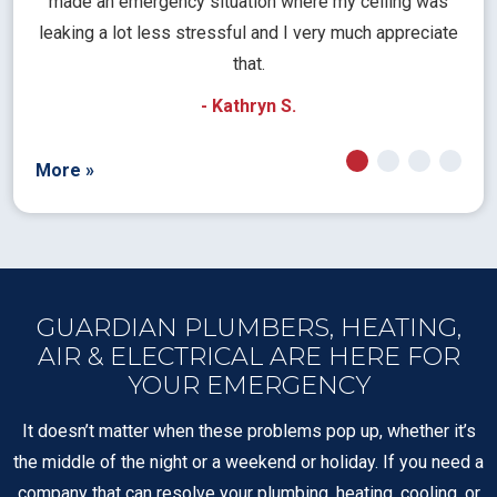
rical
made an emergency situation where my ceiling was
time
pt
leaking a lot less stressful and I very much appreciate
call
that.
a
- Kathryn S.
More »
GUARDIAN PLUMBERS, HEATING,
AIR & ELECTRICAL ARE HERE FOR
YOUR EMERGENCY
It doesn’t matter when these problems pop up, whether it’s
the middle of the night or a weekend or holiday. If you need a
company that can resolve your plumbing, heating, cooling, or