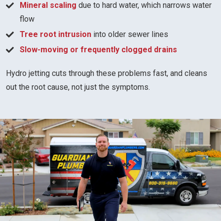
Mineral scaling
due to hard water, which narrows water
flow
Tree root intrusion
into older sewer lines
Slow-moving or frequently clogged drains
Hydro jetting cuts through these problems fast, and cleans
out the root cause, not just the symptoms.