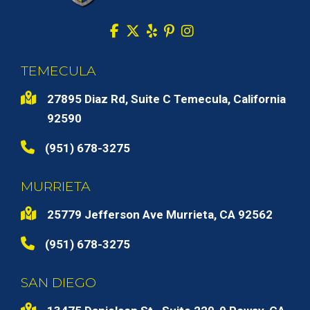
TEMECULA
27895 Diaz Rd, Suite C Temecula, California
92590
(951) 678-3275
MURRIETA
25779 Jefferson Ave Murrieta, CA 92562
(951) 678-3275
SAN DIEGO