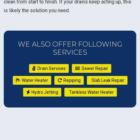
clean from start to finish. If your drains keep acting up, this
is likely the solution you need.
WE ALSO OFFER FOLLOWING
SERVICES
Drain Services
Sewer Repair
Water Heater
Repiping
Slab Leak Repair
Hydro Jetting
Tankless Water Heater