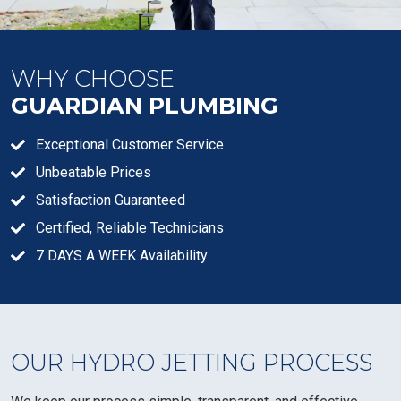
WHY CHOOSE
GUARDIAN PLUMBING
Exceptional Customer Service
Unbeatable Prices
Satisfaction Guaranteed
Certified, Reliable Technicians
7 DAYS A WEEK Availability
OUR HYDRO JETTING PROCESS