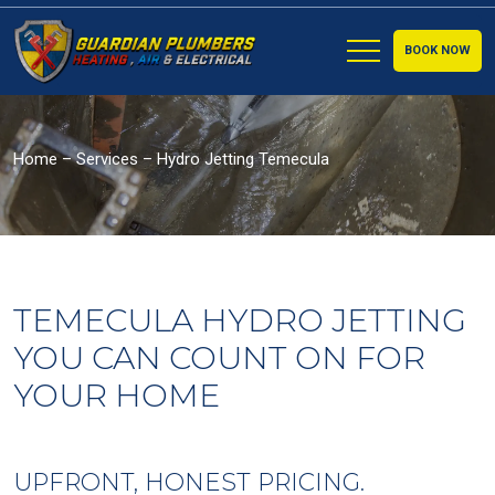
BOOK NOW
Home
–
Services
–
Hydro Jetting Temecula
TEMECULA HYDRO JETTING
YOU CAN COUNT ON FOR
YOUR HOME
UPFRONT, HONEST PRICING.