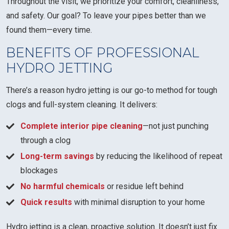
Throughout the visit, we prioritize your comfort, cleanliness,
and safety. Our goal? To leave your pipes better than we
found them—every time.
BENEFITS OF PROFESSIONAL
HYDRO JETTING
There’s a reason hydro jetting is our go-to method for tough
clogs and full-system cleaning. It delivers:
Complete interior pipe cleaning
—not just punching
through a clog
Long-term savings
by reducing the likelihood of repeat
blockages
No harmful chemicals
or residue left behind
Quick results
with minimal disruption to your home
Hydro jetting is a clean, proactive solution. It doesn’t just fix