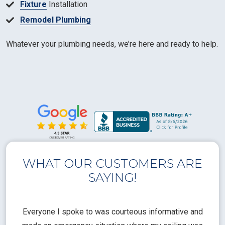
Fixture
Installation
Remodel Plumbing
Whatever your plumbing needs, we’re here and ready to help.
WHAT OUR CUSTOMERS ARE
SAYING!
l
Everyone I spoke to was courteous informative and
Th