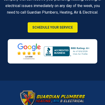
electrical issues immediately on any day of the week, you
need to call Guardian Plumbers, Heating, Air & Electrical.
SCHEDULE YOUR SERVICE