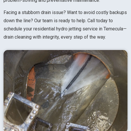
problem-solving and preventative maintenance.
Facing a stubborn drain issue? Want to avoid costly backups
down the line? Our team is ready to help. Call today to
schedule your residential hydro jetting service in Temecula—
drain cleaning with integrity, every step of the way.