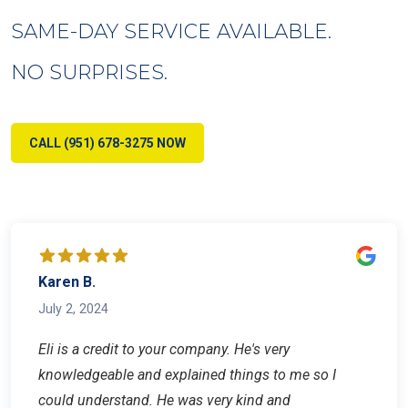
SAME-DAY SERVICE AVAILABLE.
NO SURPRISES.
CALL (951) 678-3275 NOW
Karen B.
July 2, 2024
Eli is a credit to your company. He's very
knowledgeable and explained things to me so I
could understand. He was very kind and