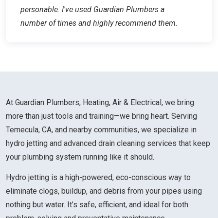
personable. I've used Guardian Plumbers a
number of times and highly recommend them.
At Guardian Plumbers, Heating, Air & Electrical, we bring
more than just tools and training—we bring heart. Serving
Temecula, CA, and nearby communities, we specialize in
hydro jetting and advanced drain cleaning services that keep
your plumbing system running like it should.
Hydro jetting is a high-powered, eco-conscious way to
eliminate clogs, buildup, and debris from your pipes using
nothing but water. It’s safe, efficient, and ideal for both