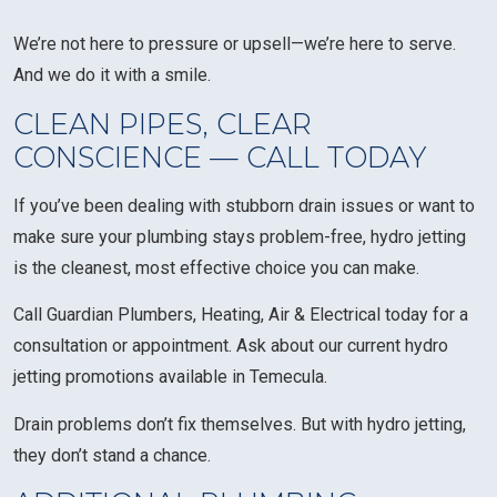
We’re not here to pressure or upsell—we’re here to serve.
And we do it with a smile.
CLEAN PIPES, CLEAR
CONSCIENCE — CALL TODAY
If you’ve been dealing with stubborn drain issues or want to
make sure your plumbing stays problem-free, hydro jetting
is the cleanest, most effective choice you can make.
Call Guardian Plumbers, Heating, Air & Electrical today for a
consultation or appointment. Ask about our current hydro
jetting promotions available in Temecula.
Drain problems don’t fix themselves. But with hydro jetting,
they don’t stand a chance.