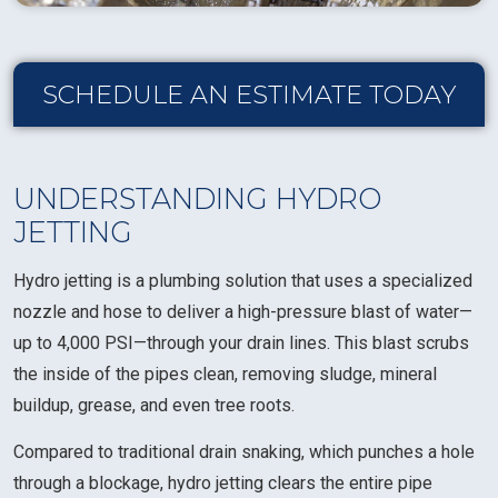
SCHEDULE AN ESTIMATE TODAY
UNDERSTANDING HYDRO
JETTING
Hydro jetting is a plumbing solution that uses a specialized
nozzle and hose to deliver a high-pressure blast of water—
up to 4,000 PSI—through your drain lines. This blast scrubs
the inside of the pipes clean, removing sludge, mineral
buildup, grease, and even tree roots.
Compared to traditional drain snaking, which punches a hole
through a blockage, hydro jetting clears the entire pipe