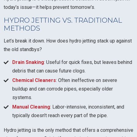
today’s issue—it helps prevent tomorrow’s.
HYDRO JETTING VS. TRADITIONAL
METHODS
Let’s break it down. How does hydro jetting stack up against
the old standbys?
Drain Snaking
: Useful for quick fixes, but leaves behind
debris that can cause future clogs.
Chemical Cleaners
: Often ineffective on severe
buildup and can corrode pipes, especially older
systems.
Manual Cleaning
: Labor-intensive, inconsistent, and
typically doesn’t reach every part of the pipe.
Hydro jetting is the only method that offers a comprehensive