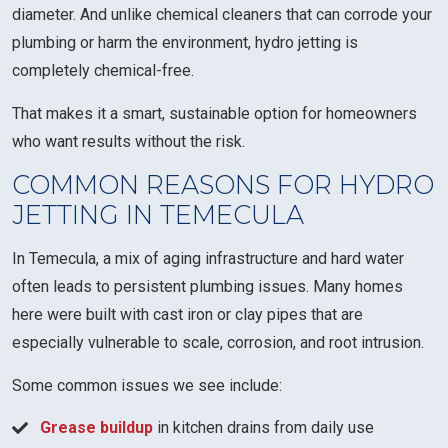
diameter. And unlike chemical cleaners that can corrode your
plumbing or harm the environment, hydro jetting is
completely chemical-free.
That makes it a smart, sustainable option for homeowners
who want results without the risk.
COMMON REASONS FOR HYDRO
JETTING IN TEMECULA
In Temecula, a mix of aging infrastructure and hard water
often leads to persistent plumbing issues. Many homes
here were built with cast iron or clay pipes that are
especially vulnerable to scale, corrosion, and root intrusion.
Some common issues we see include:
Grease buildup
in kitchen drains from daily use