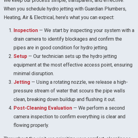
We keep our process simple, transparent, and effective.
When you schedule hydro jetting with Guardian Plumbers,
Heating, Air & Electrical, here’s what you can expect:
Inspection
— We start by inspecting your system with a
drain camera to identify blockages and confirm the
pipes are in good condition for hydro jetting.
Setup
— Our technician sets up the hydro jetting
equipment at the most effective access point, ensuring
minimal disruption.
Jetting
— Using a rotating nozzle, we release a high-
pressure stream of water that scours the pipe walls
clean, breaking down buildup and flushing it out.
Post-Cleaning Evaluation
— We perform a second
camera inspection to confirm everything is clear and
flowing properly.