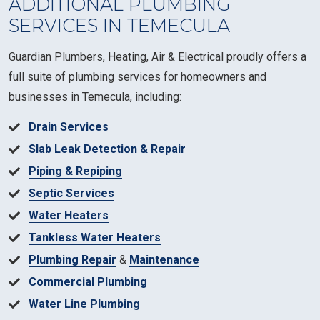
ADDITIONAL PLUMBING
SERVICES IN TEMECULA
Guardian Plumbers, Heating, Air & Electrical proudly offers a
full suite of plumbing services for homeowners and
businesses in Temecula, including:
Drain Services
Slab Leak Detection & Repair
Piping & Repiping
Septic Services
Water Heaters
Tankless Water Heaters
Plumbing Repair
&
Maintenance
Commercial Plumbing
Water Line Plumbing