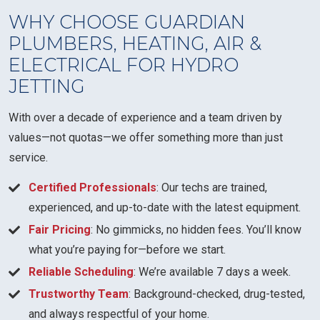
WHY CHOOSE GUARDIAN
PLUMBERS, HEATING, AIR &
ELECTRICAL FOR HYDRO
JETTING
With over a decade of experience and a team driven by
values—not quotas—we offer something more than just
service.
Certified Professionals
: Our techs are trained,
experienced, and up-to-date with the latest equipment.
Fair Pricing
: No gimmicks, no hidden fees. You’ll know
what you’re paying for—before we start.
Reliable Scheduling
: We’re available 7 days a week.
Trustworthy Team
: Background-checked, drug-tested,
and always respectful of your home.