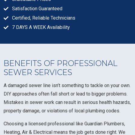
Satisfaction Guaranteed
Certified, Reliable Technicians
7 DAYS A WEEK Availability
BENEFITS OF PROFESSIONAL
SEWER SERVICES
A damaged sewer line isn’t something to tackle on your own.
DIY approaches often fall short or lead to bigger problems.
Mistakes in sewer work can result in serious health hazards,
property damage, or violations of local plumbing codes.
Choosing a licensed professional like Guardian Plumbers,
Heating, Air & Electrical means the job gets done right. We