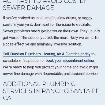
ACT FAST TO AVOID COSTLY
SEWER DAMAGE
If you’ve noticed unusual smells, slow drains, or soggy
spots in your yard, don’t wait for the issue to escalate.
Sewer problems rarely get better on their own. They usually
get worse. The sooner you act, the more likely we can offer
a cost-effective and minimally invasive solution.
Call Guardian Plumbers, Heating, Air & Electrical today
to
schedule an inspection or
book your appointment online
.
We’re ready to help you protect your home and avoid major
sewer line damage with dependable, professional service.
ADDITIONAL PLUMBING
SERVICES IN RANCHO SANTA FE,
CA