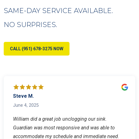
SAME-DAY SERVICE AVAILABLE.
NO SURPRISES.
CALL (951) 678-3275 NOW
Steve M.
June 4, 2025
William did a great job unclogging our sink.
Guardian was most responsive and was able to
accommodate my schedule and immediate need.