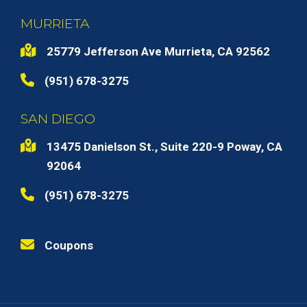
MURRIETA
25779 Jefferson Ave Murrieta, CA 92562
(951) 678-3275
SAN DIEGO
13475 Danielson St., Suite 220-9 Poway, CA
92064
(951) 678-3275
Coupons