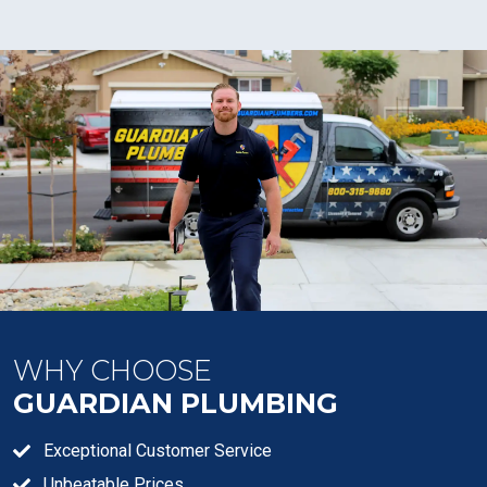
WHY CHOOSE
GUARDIAN PLUMBING
Exceptional Customer Service
Unbeatable Prices