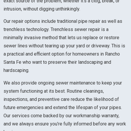
exact source of the problem, whether it’s a clog, break, or
intrusion, without digging unthinkingly.
Our repair options include traditional pipe repair as well as
trenchless technology. Trenchless sewer repair is a
minimally invasive method that lets us replace or restore
sewer lines without tearing up your yard or driveway. This is
a practical and efficient option for homeowners in Rancho
Santa Fe who want to preserve their landscaping and
hardscaping.
We also provide ongoing sewer maintenance to keep your
system functioning at its best. Routine cleanings,
inspections, and preventive care reduce the likelihood of
future emergencies and extend the lifespan of your pipes.
Our services come backed by our workmanship warranty,
and we always ensure you’re fully informed before any work