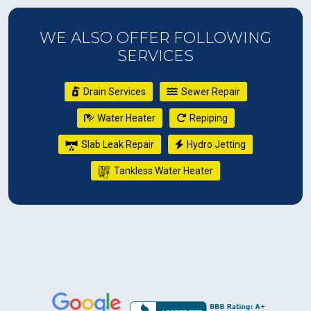
WE ALSO OFFER FOLLOWING
SERVICES
Drain Services
Sewer Repair
Water Heater
Repiping
Slab Leak Repair
Hydro Jetting
Tankless Water Heater