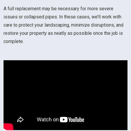
A full replacement may be necessary for more severe
issues or collapsed pipes. In these cases, we’ll work with
care to protect your landscaping, minimize disruptions, and
restore your property as neatly as possible once the job is
complete.