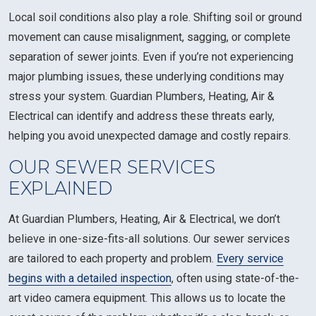
Local soil conditions also play a role. Shifting soil or ground
movement can cause misalignment, sagging, or complete
separation of sewer joints. Even if you’re not experiencing
major plumbing issues, these underlying conditions may
stress your system. Guardian Plumbers, Heating, Air &
Electrical can identify and address these threats early,
helping you avoid unexpected damage and costly repairs.
OUR SEWER SERVICES
EXPLAINED
At Guardian Plumbers, Heating, Air & Electrical, we don’t
believe in one-size-fits-all solutions. Our sewer services
are tailored to each property and problem.
Every service
begins with a detailed inspection
, often using state-of-the-
art video camera equipment. This allows us to locate the