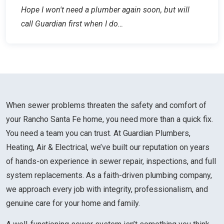
Hope I won't need a plumber again soon, but will
call Guardian first when I do…
When sewer problems threaten the safety and comfort of
your Rancho Santa Fe home, you need more than a quick fix.
You need a team you can trust. At Guardian Plumbers,
Heating, Air & Electrical, we’ve built our reputation on years
of hands-on experience in sewer repair, inspections, and full
system replacements. As a faith-driven plumbing company,
we approach every job with integrity, professionalism, and
genuine care for your home and family.