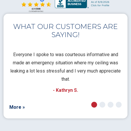
WHAT OUR CUSTOMERS ARE
SAYING!
l
Everyone I spoke to was courteous informative and
Th
rical
made an emergency situation where my ceiling was
time
pt
leaking a lot less stressful and I very much appreciate
call
that.
a
- Kathryn S.
More »