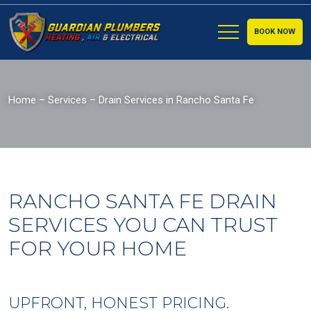
BOOK NOW
Home
–
Services
–
Drain Services in Rancho Santa Fe
RANCHO SANTA FE DRAIN
SERVICES YOU CAN TRUST
FOR YOUR HOME
UPFRONT, HONEST PRICING.