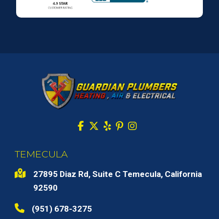
TEMECULA
27895 Diaz Rd, Suite C Temecula, California
92590
(951) 678-3275