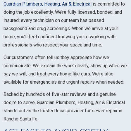
Guardian Plumbers, Heating, Air & Electrical
is committed to
doing the job excellently. We’re fully licensed, bonded, and
insured; every technician on our team has passed
background and drug screenings. When we arrive at your
home, you’ll feel confident knowing you’re working with
professionals who respect your space and time.
Our customers often tell us they appreciate how we
communicate. We explain the work clearly, show up when we
say we will, and treat every home like ours. We’re also
available for emergencies and urgent repairs when needed.
Backed by hundreds of five-star reviews and a genuine
desire to serve, Guardian Plumbers, Heating, Air & Electrical
stands out as the trusted local provider for sewer repair in
Rancho Santa Fe.