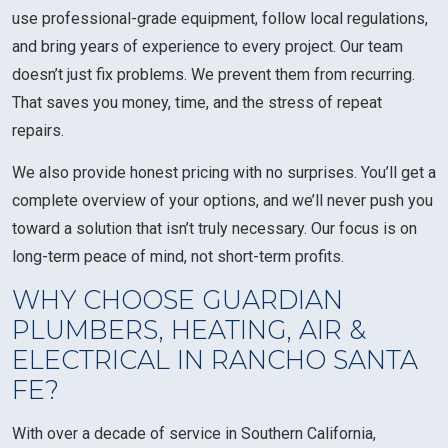
use professional-grade equipment, follow local regulations,
and bring years of experience to every project. Our team
doesn’t just fix problems. We prevent them from recurring.
That saves you money, time, and the stress of repeat
repairs.
We also provide honest pricing with no surprises. You’ll get a
complete overview of your options, and we’ll never push you
toward a solution that isn’t truly necessary. Our focus is on
long-term peace of mind, not short-term profits.
WHY CHOOSE GUARDIAN
PLUMBERS, HEATING, AIR &
ELECTRICAL IN RANCHO SANTA
FE?
With over a decade of service in Southern California,