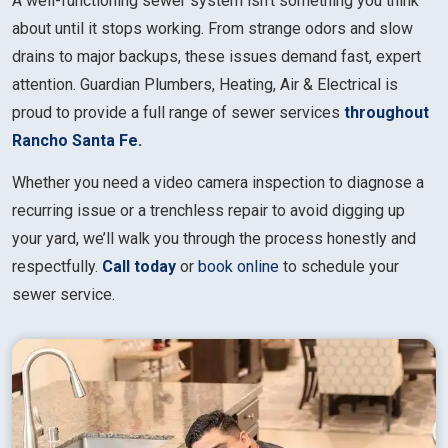
A well-functioning sewer system isn’t something you think
about until it stops working. From strange odors and slow
drains to major backups, these issues demand fast, expert
attention. Guardian Plumbers, Heating, Air & Electrical is
proud to provide a full range of sewer services
throughout
Rancho Santa Fe.
Whether you need a video camera inspection to diagnose a
recurring issue or a trenchless repair to avoid digging up
your yard, we’ll walk you through the process honestly and
respectfully.
Call today
or
book online
to schedule your
sewer service.