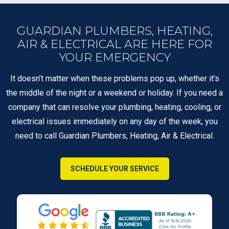
GUARDIAN PLUMBERS, HEATING,
AIR & ELECTRICAL ARE HERE FOR
YOUR EMERGENCY
It doesn’t matter when these problems pop up, whether it’s
the middle of the night or a weekend or holiday. If you need a
company that can resolve your plumbing, heating, cooling, or
electrical issues immediately on any day of the week, you
need to call Guardian Plumbers, Heating, Air & Electrical.
SCHEDULE YOUR SERVICE