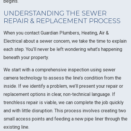
begins.
UNDERSTANDING THE SEWER
REPAIR & REPLACEMENT PROCESS
When you contact Guardian Plumbers, Heating, Air &
Electrical about a sewer concern, we take the time to explain
each step. You’ll never be left wondering what’s happening
beneath your property.
We start with a comprehensive inspection using sewer
camera technology to assess the line’s condition from the
inside. If we identify a problem, we’ll present your repair or
replacement options in clear, non-technical language. If
trenchless repair is viable, we can complete the job quickly
and with little disruption. This process involves creating two
small access points and feeding a new pipe liner through the
existing line.