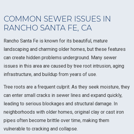
COMMON SEWER ISSUES IN
RANCHO SANTA FE, CA
Rancho Santa Fe is known for its beautiful, mature
landscaping and charming older homes, but these features
can create hidden problems underground. Many sewer
issues in this area are caused by tree root intrusion, aging
infrastructure, and buildup from years of use.
Tree roots are a frequent culprit. As they seek moisture, they
can enter small cracks in sewer lines and expand quickly,
leading to serious blockages and structural damage. In
neighborhoods with older homes, original clay or cast iron
pipes often become brittle over time, making them
vulnerable to cracking and collapse.