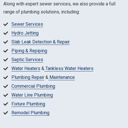
Along with expert sewer services, we also provide a full
range of plumbing solutions, including:
Sewer Services
Hydro Jetting
Slab Leak Detection & Repair
Piping & Repiping
Septic Services
Water Heaters
&
Tankless Water Heaters
Plumbing Repair
&
Maintenance
Commercial Plumbing
Water Line Plumbing
Fixture Plumbing
Remodel Plumbing