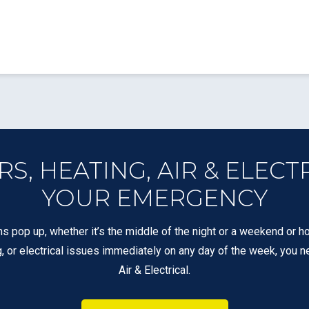
, HEATING, AIR & ELECT
YOUR EMERGENCY
s pop up, whether it’s the middle of the night or a weekend or ho
g, or electrical issues immediately on any day of the week, you n
Air & Electrical.