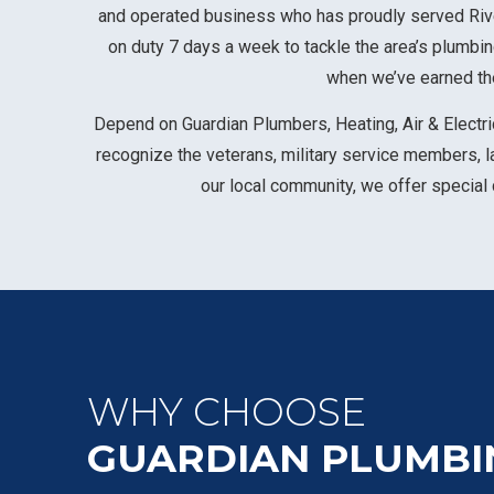
and operated business who has proudly served Rive
on duty 7 days a week to tackle the area’s plumbi
when we’ve earned the
Depend on Guardian Plumbers, Heating, Air & Electric
recognize the veterans, military service members, 
our local community, we offer special
WHY CHOOSE
GUARDIAN PLUMBI