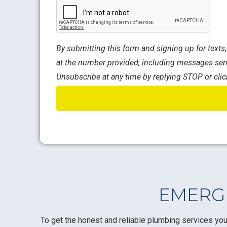
CAPTCHA
By submitting this form and signing up for text
at the number provided, including messages sent
Unsubscribe at any time by replying STOP or clic
EMERGE
To get the honest and reliable plumbing services you