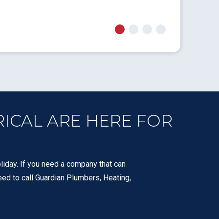
- Jon F.
RICAL ARE HERE FOR
liday. If you need a company that can
eed to call Guardian Plumbers, Heating,