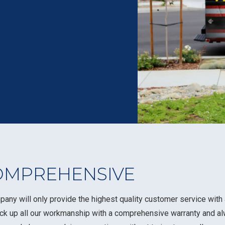
OMPREHENSIVE
pany will only provide the highest quality customer service wit
ack up all our workmanship with a comprehensive warranty and a