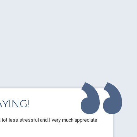
YING!
lot less stressful and I very much appreciate
These guys are
quotes and gre