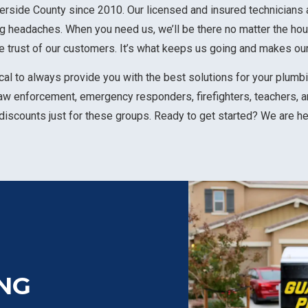
rside County since 2010. Our licensed and insured technicians 
ng headaches. When you need us, we’ll be there no matter the hou
 trust of our customers. It’s what keeps us going and makes ou
al to always provide you with the best solutions for your plumbin
law enforcement, emergency responders, firefighters, teachers, a
 discounts just for these groups. Ready to get started? We are h
NG