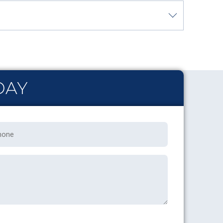
DAY
one