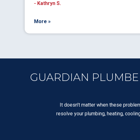
- Kathryn S.
More »
GUARDIAN PLUMBERS
It doesn’t matter when these problem
resolve your plumbing, heating, coolin