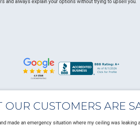
 and always explain your options without trying to upsell you.
 OUR CUSTOMERS ARE SA
nd made an emergency situation where my ceiling was leaking a 