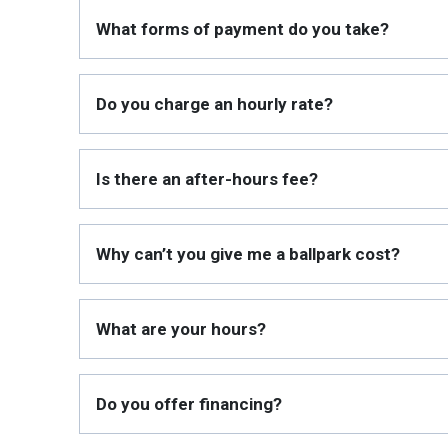
What forms of payment do you take?
Do you charge an hourly rate?
Is there an after-hours fee?
Why can’t you give me a ballpark cost?
What are your hours?
Do you offer financing?