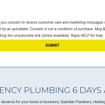
s, you consent to receive customer care and marketing messages f
 by an autodialer. Consent is not a condition of purchase. Msg &
king the unsubscribe link (where available). Reply HELP for help.
NCY PLUMBING 6 DAYS
 deserve for your home or business, Guardian Plumbers, Heating,