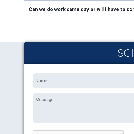
Can we do work same day or will I have to 
SC
Name
*
Message