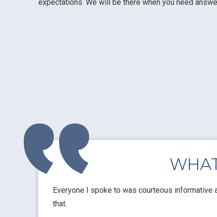
expectations. We will be there when you need answers
WHAT
ompt repairs at
Everyone I spoke to was courteous informative a
that.