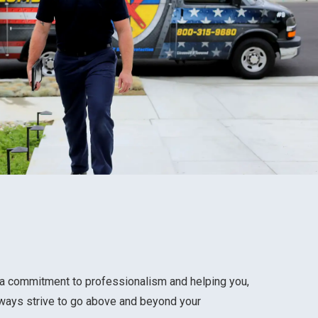
h a commitment to professionalism and helping you,
lways strive to go above and beyond your