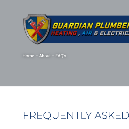
Home
–
About
–
FAQ’s
FREQUENTLY ASKED