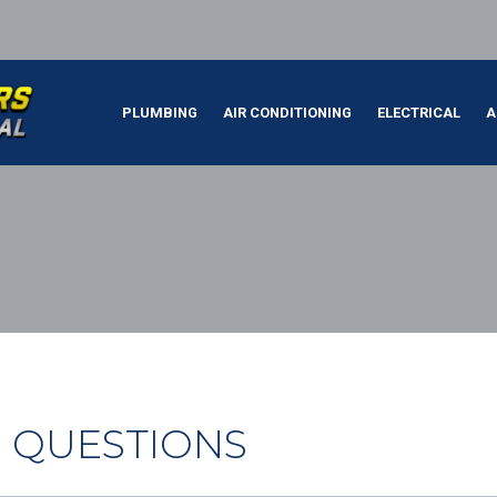
PLUMBING
AIR CONDITIONING
ELECTRICAL
A
 QUESTIONS