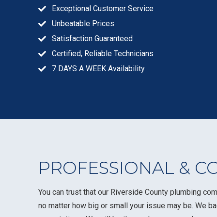
Exceptional Customer Service
Unbeatable Prices
Satisfaction Guaranteed
Certified, Reliable Technicians
7 DAYS A WEEK Availability
PROFESSIONAL & C
You can trust that our Riverside County plumbing com
no matter how big or small your issue may be. We b