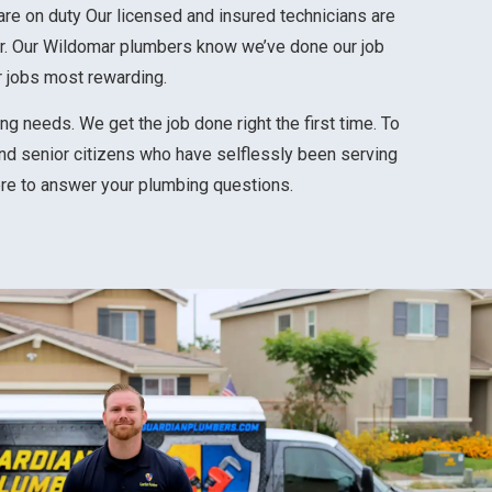
are on duty
Our licensed and insured technicians are
r.
Our Wildomar plumbers know we’ve done our job
r jobs most rewarding.
g needs. We get the job done right the first time. To
nd senior citizens who have selflessly been serving
ere to answer your plumbing questions.