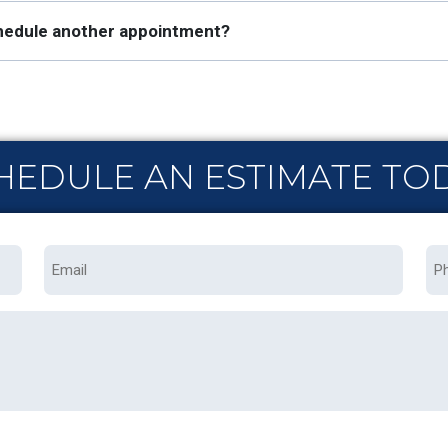
schedule another appointment?
HEDULE AN ESTIMATE TO
Email
Ph