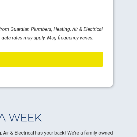
rom Guardian Plumbers, Heating, Air & Electrical
 data rates may apply. Msg frequency varies.
 A WEEK
 Air & Electrical has your back! We’re a family owned