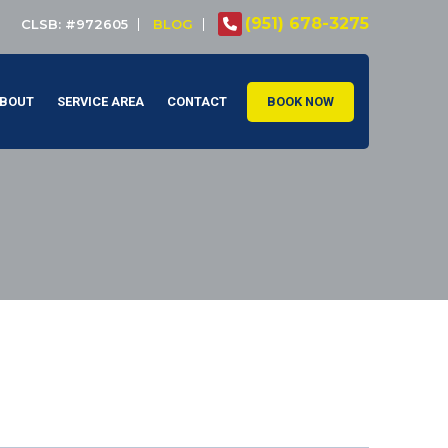
(951) 678-3275
CLSB: #972605
BLOG
BOUT
SERVICE AREA
CONTACT
BOOK NOW